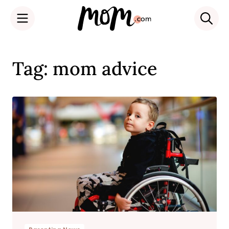
Skip
to
Tag: mom advice
content