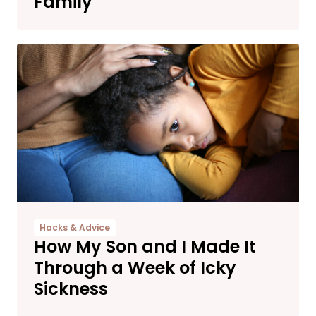
Family
Hacks & Advice
How My Son and I Made It
Through a Week of Icky
Sickness