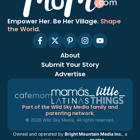
Empower Her. Be Her Village.
Shape
the World.
About
Submit Your Story
Advertise
Part of the Wild Sky Media family and
parenting network.
© 2026 Wild Sky Media. All rights reserved.
Owned and operated by
Bright Mountain Media Inc.
, a