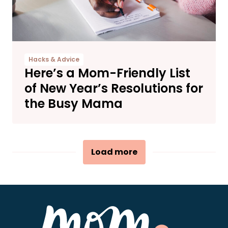
Hacks & Advice
Here’s a Mom-Friendly List
of New Year’s Resolutions for
the Busy Mama
Load more