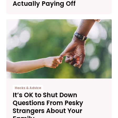
Actually Paying Off
Hacks & Advice
It’s OK to Shut Down
Questions From Pesky
Strangers About Your