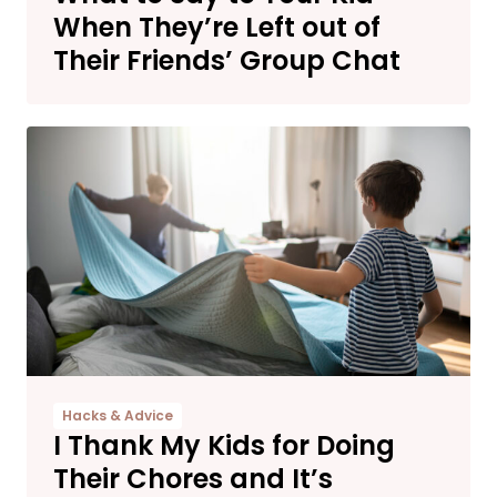
When They’re Left out of
Their Friends’ Group Chat
Hacks & Advice
I Thank My Kids for Doing
Their Chores and It’s