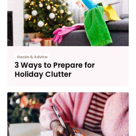
Hacks & Advice
3 Ways to Prepare for
Holiday Clutter