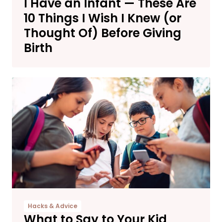
I Have an Infant — These Are
10 Things I Wish I Knew (or
Thought Of) Before Giving
Birth
Hacks & Advice
What to Say to Your Kid