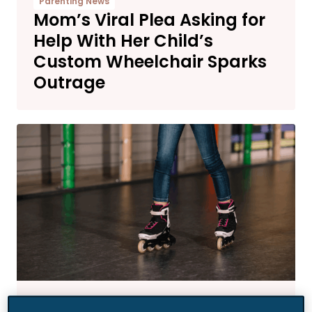
Parenting News
Mom’s Viral Plea Asking for
Help With Her Child’s
Custom Wheelchair Sparks
Outrage
News