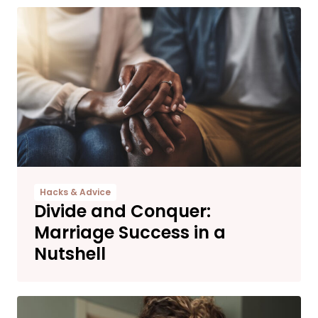
Hacks & Advice
Divide and Conquer:
Marriage Success in a
Nutshell