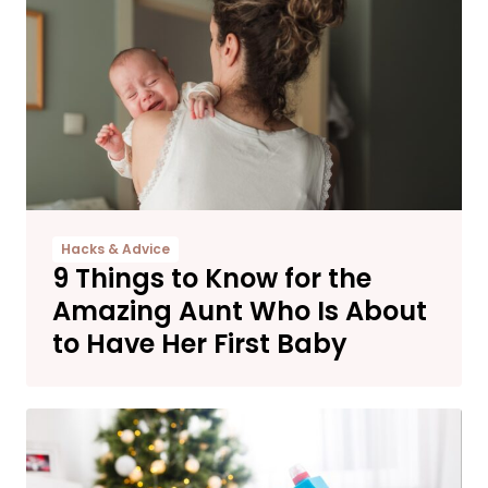
Hacks & Advice
9 Things to Know for the
Amazing Aunt Who Is About
to Have Her First Baby