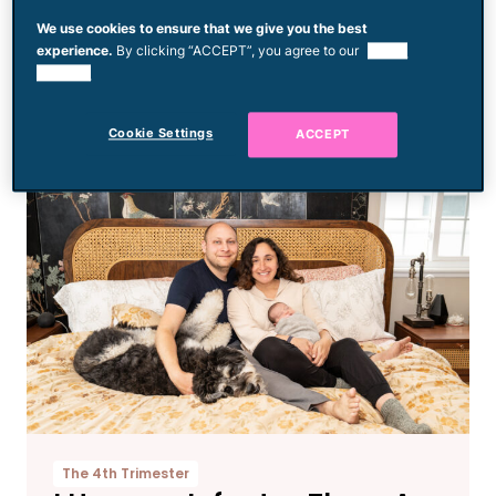
Mom Posts PSA When
We use cookies to ensure that we give you the best
Daughter Is Left Behind at
experience.
By clicking “ACCEPT”, you agree to our
use of
cookies.
Roller Rink After Friend’s
Birthday Party
Cookie Settings
ACCEPT
The 4th Trimester