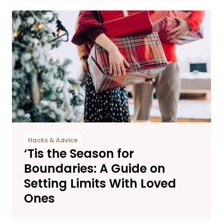
Hacks & Advice
‘Tis the Season for
Boundaries: A Guide on
Setting Limits With Loved
Ones