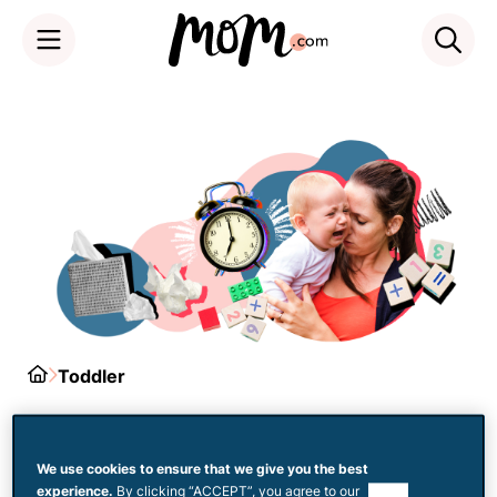
Skip
to
content
Home
Toddler
Tantrums
We use cookies to ensure that we give you the best
experience.
By clicking “ACCEPT”, you agree to our
use of