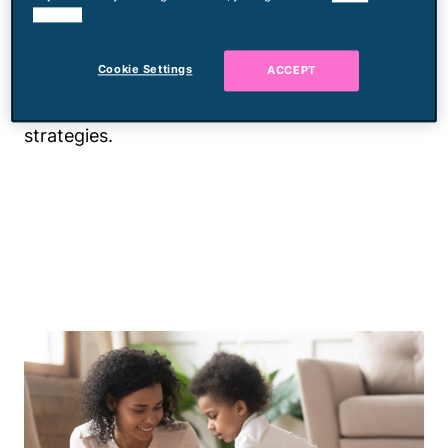
cookies.
Tantrums happen, and are they fun? No. But
will we judge you for them? Also no. We
Cookie Settings
ACCEPT
understand and are ready to help you move
past this lovely "phase" with the best tips and
strategies.