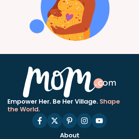
Empower Her. Be Her Village.
Shape
the World.
About