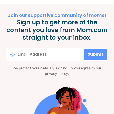
Join our supportive community of moms!
Sign up to get more of the
content you love from Mom.com
straight to your inbox.
Email
Submit
*
We protect your data. By signing up you agree to our
privacy policy
.