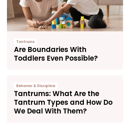
Tantrums
Are Boundaries With
Toddlers Even Possible?
Behavior & Discipline
Tantrums: What Are the
Tantrum Types and How Do
We Deal With Them?