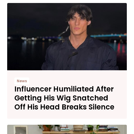
News
Influencer Humiliated After
Getting His Wig Snatched
Off His Head Breaks Silence