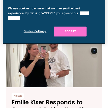
Viral $47 Wedding Dress
We use cookies to ensure that we give you the best
Died After Complications
experience.
By clicking “ACCEPT”, you agree to our
use of
During Childbirth
cookies.
Cookie Settings
ACCEPT
News
Emilie Kiser Responds to