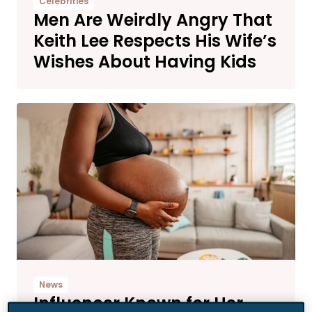
Celebrities
Men Are Weirdly Angry That
Keith Lee Respects His Wife’s
Wishes About Having Kids
News
Influencer Known for Her