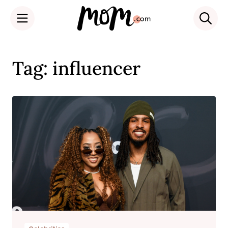
Skip
to
Tag: influencer
content