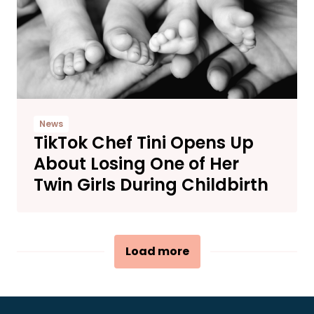
News
TikTok Chef Tini Opens Up
About Losing One of Her
Twin Girls During Childbirth
Load more