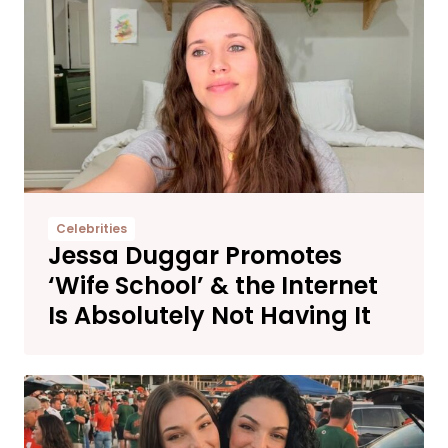
Celebrities
Jessa Duggar Promotes
‘Wife School’ & the Internet
Is Absolutely Not Having It