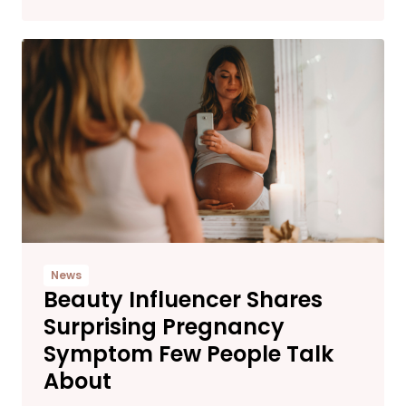
News
Beauty Influencer Shares
Surprising Pregnancy
Symptom Few People Talk
About