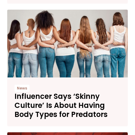
News
Influencer Says ‘Skinny
Culture’ Is About Having
Body Types for Predators