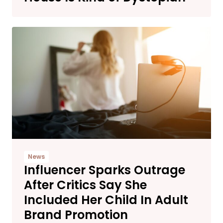
News
Influencer Sparks Outrage
After Critics Say She
Included Her Child In Adult
Brand Promotion