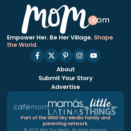
Empower Her. Be Her Village.
Shape
the World.
About
Submit Your Story
Advertise
Part of the Wild Sky Media family and
parenting network.
© 2026 Wild Sky Media. All rights reserved.