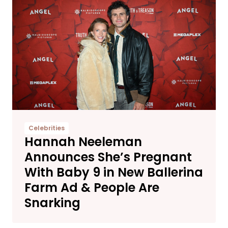
Celebrities
Hannah Neeleman
Announces She’s Pregnant
With Baby 9 in New Ballerina
Farm Ad & People Are
Snarking