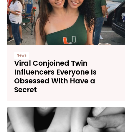
News
Viral Conjoined Twin
Influencers Everyone Is
Obsessed With Have a
Secret