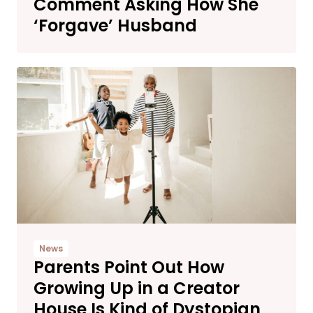
Comment Asking How She
‘Forgave’ Husband
News
Parents Point Out How
Growing Up in a Creator
House Is Kind of Dystopian