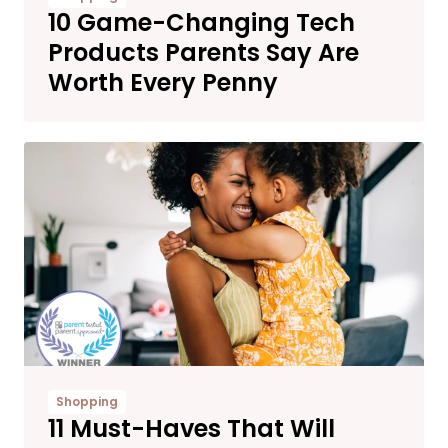
10 Game-Changing Tech
Products Parents Say Are
Worth Every Penny
Shopping
11 Must-Haves That Will