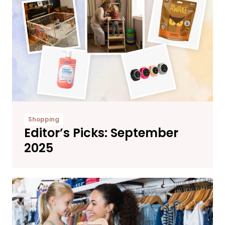
Shopping
Editor’s Picks: September
2025