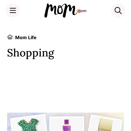
Skip
to
Home
Mom Life
content
Shopping