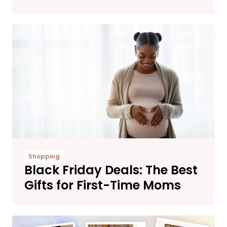
Shopping
Black Friday Deals: The Best
Gifts for First-Time Moms