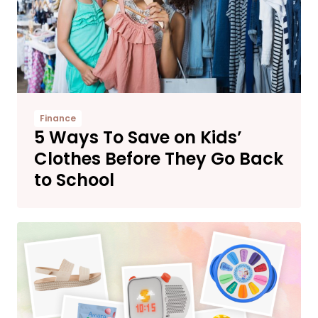
Finance
5 Ways To Save on Kids’
Clothes Before They Go Back
to School