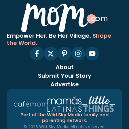
Empower Her. Be Her Village.
Shape
the World.
About
Submit Your Story
Advertise
Part of the Wild Sky Media family and
parenting network.
© 2026 Wild Sky Media. All rights reserved.