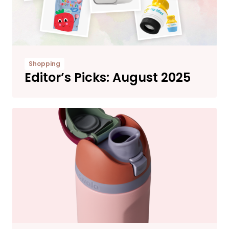
Shopping
Editor’s Picks: August 2025