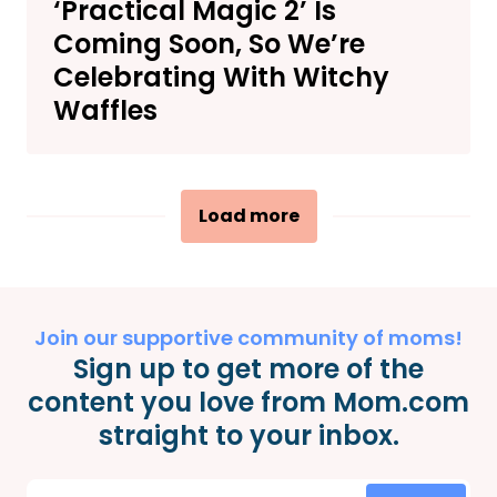
‘Practical Magic 2’ Is
Coming Soon, So We’re
Celebrating With Witchy
Waffles
Load more
Join our supportive community of moms!
Sign up to get more of the
content you love from Mom.com
straight to your inbox.
Email