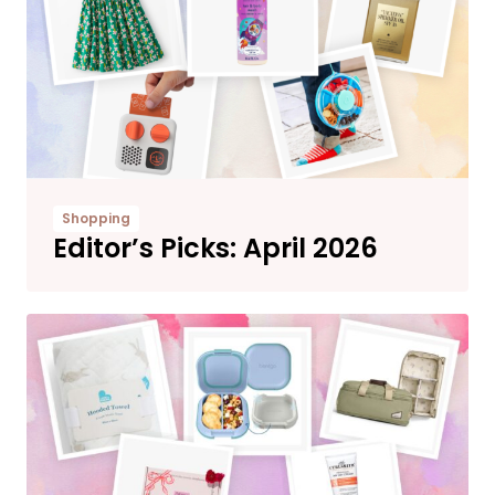
Shopping
Editor’s Picks: April 2026