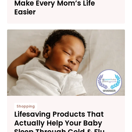
Make Every Mom’s Life
Easier
Shopping
Lifesaving Products That
Actually Help Your Baby
Sleep Through Cold & Flu