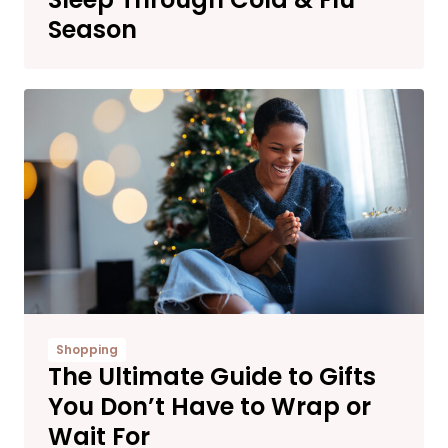
Season
Shopping
The Ultimate Guide to Gifts
You Don’t Have to Wrap or
Wait For