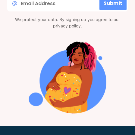
Submit
*
We protect your data. By signing up you agree to our
privacy policy
.