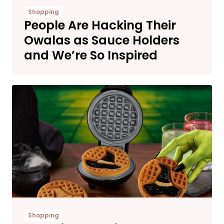
Shopping
People Are Hacking Their
Owalas as Sauce Holders
and We’re So Inspired
Shopping