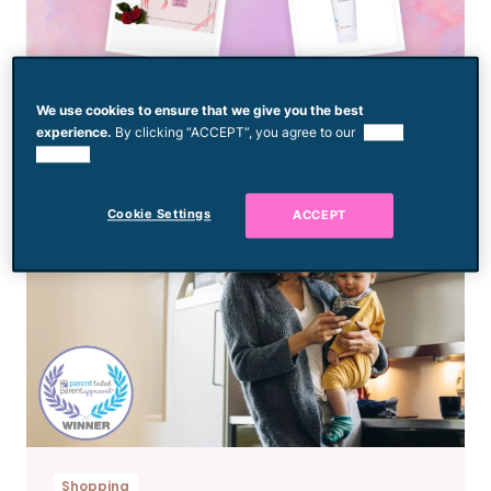
Shopping
We use cookies to ensure that we give you the best
Editor’s Picks: March 2026
experience.
By clicking “ACCEPT”, you agree to our
use of
cookies.
Cookie Settings
ACCEPT
Shopping