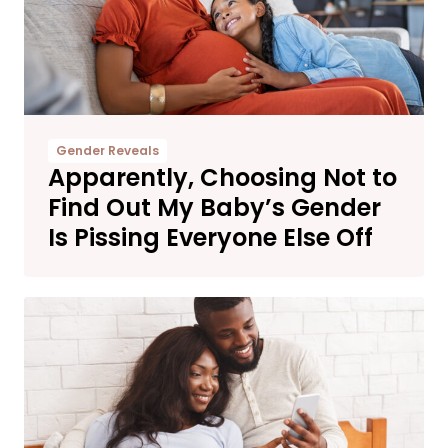
Gender Reveals
Apparently, Choosing Not to
Find Out My Baby’s Gender
Is Pissing Everyone Else Off