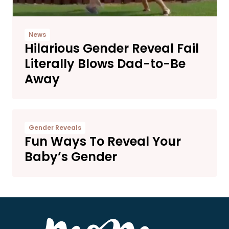
News
Hilarious Gender Reveal Fail
Literally Blows Dad-to-Be
Away
Gender Reveals
Fun Ways To Reveal Your
Baby’s Gender