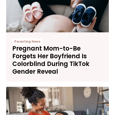
Parenting News
Pregnant Mom-to-Be
Forgets Her Boyfriend Is
Colorblind During TikTok
Gender Reveal