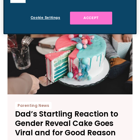
cookies.
the Mom
Cookie Settings
ACCEPT
Parenting News
Dad’s Startling Reaction to
Gender Reveal Cake Goes
Viral and for Good Reason