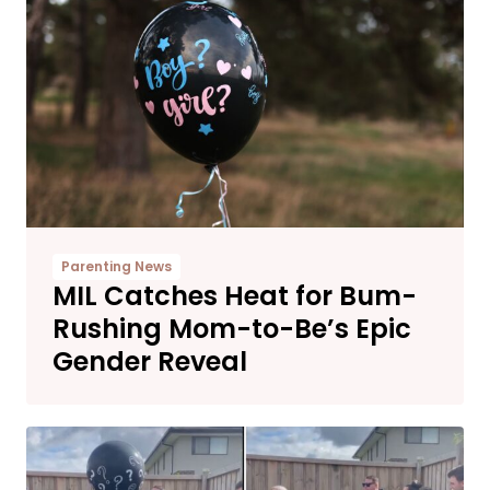
Parenting News
MIL Catches Heat for Bum-
Rushing Mom-to-Be’s Epic
Gender Reveal