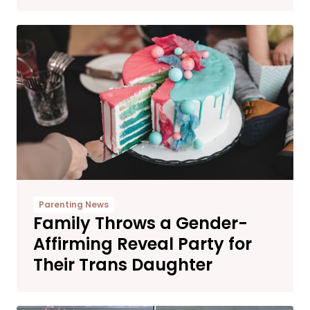
Parenting News
Family Throws a Gender-
Affirming Reveal Party for
Their Trans Daughter