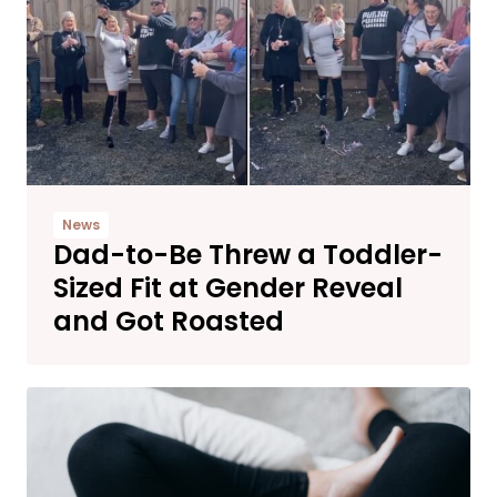
News
Dad-to-Be Threw a Toddler-
Sized Fit at Gender Reveal
and Got Roasted