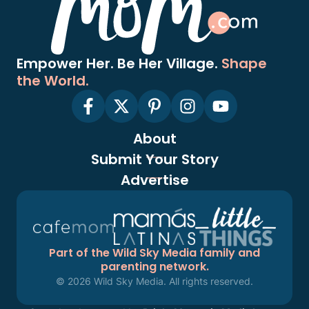
Empower Her. Be Her Village.
Shape
the World.
About
Submit Your Story
Advertise
Part of the Wild Sky Media family and
parenting network.
© 2026 Wild Sky Media. All rights reserved.