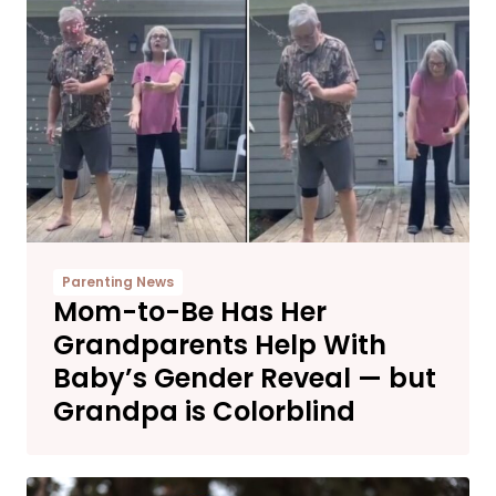
Parenting News
Mom-to-Be Has Her
Grandparents Help With
Baby’s Gender Reveal — but
Grandpa is Colorblind