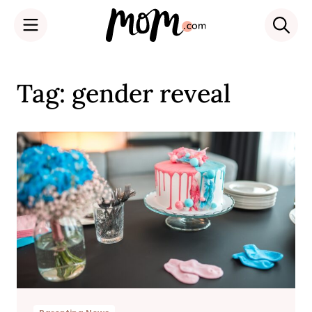
Skip
to
Tag: gender reveal
content