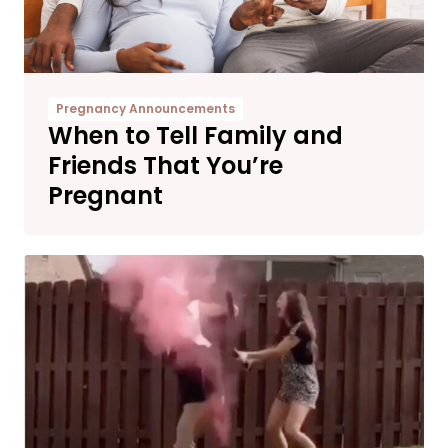
Pregnancy Announcements
When to Tell Family and
Friends That You’re
Pregnant