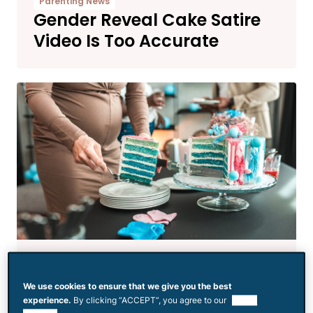
Parenting News
Gender Reveal Cake Satire
Video Is Too Accurate
Parenting News
Gender Reveal Has People
We use cookies to ensure that we give you the best
Asking If the Dad Even Likes
experience.
By clicking “ACCEPT”, you agree to our
use of