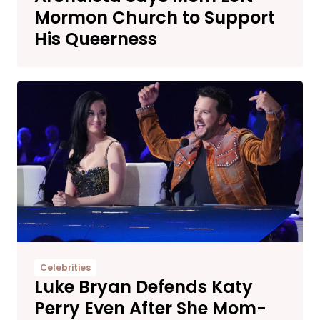
Mormon Church to Support
His Queerness
Celebrities
Luke Bryan Defends Katy
Perry Even After She Mom-