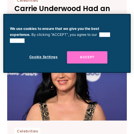
Celebrities
Carrie Underwood Had an
Emotional Breakdown Over
‘String Cheese’ on
We use cookies to ensure that we give you the best
‘American Idol’
experience.
By clicking “ACCEPT”, you agree to our
use of
cookies.
Cookie Settings
ACCEPT
Celebrities