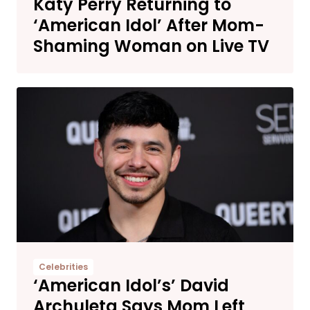
Katy Perry Returning to
‘American Idol’ After Mom-
Shaming Woman on Live TV
Celebrities
‘American Idol’s’ David
Archuleta Says Mom Left