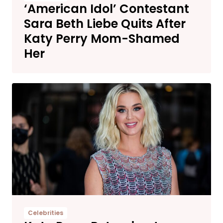
‘American Idol’ Contestant
Sara Beth Liebe Quits After
Katy Perry Mom-Shamed
Her
Celebrities