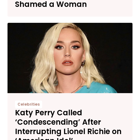
Shamed a Woman
Celebrities
Katy Perry Called
‘Condescending’ After
Interrupting Lionel Richie on