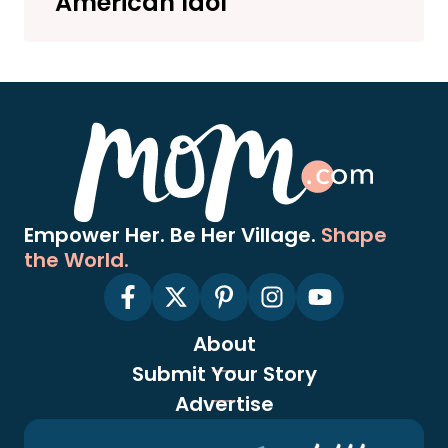
‘American Idol’
Empower Her. Be Her Village.
Shape
the World.
About
Submit Your Story
Advertise