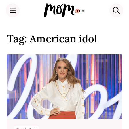
Skip
to
Tag: American idol
content