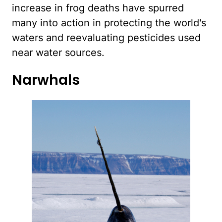
increase in frog deaths have spurred
many into action in protecting the world's
waters and reevaluating pesticides used
near water sources.
Narwhals