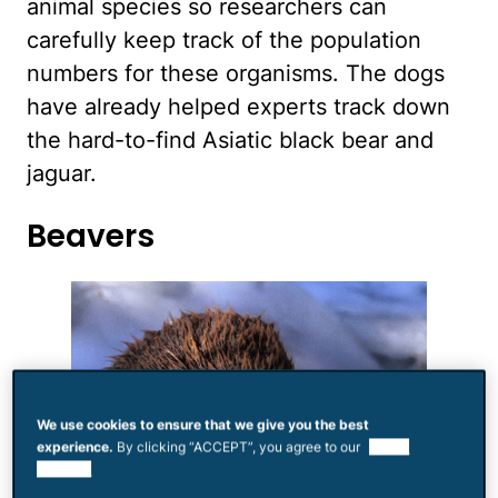
animal species so researchers can
carefully keep track of the population
numbers for these organisms. The dogs
have already helped experts track down
the hard-to-find Asiatic black bear and
jaguar.
Beavers
We use cookies to ensure that we give you the best
experience.
By clicking “ACCEPT”, you agree to our
use of
cookies.