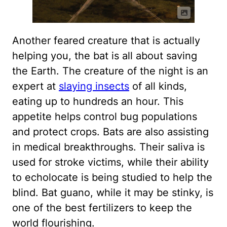
Another feared creature that is actually
helping you, the bat is all about saving
the Earth. The creature of the night is an
expert at
slaying insects
of all kinds,
eating up to hundreds an hour. This
appetite helps control bug populations
and protect crops. Bats are also assisting
in medical breakthroughs. Their saliva is
used for stroke victims, while their ability
to echolocate is being studied to help the
blind. Bat guano, while it may be stinky, is
one of the best fertilizers to keep the
world flourishing.