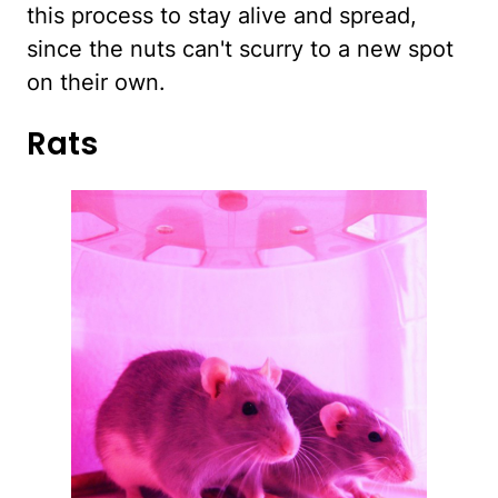
this process to stay alive and spread,
since the nuts can't scurry to a new spot
on their own.
Rats