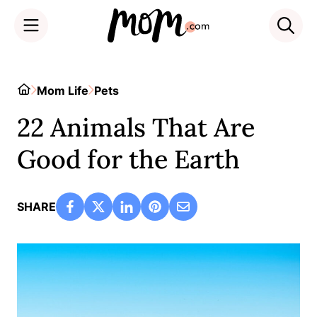
Skip
to
Home
Mom Life
Pets
content
22 Animals That Are
Good for the Earth
SHARE