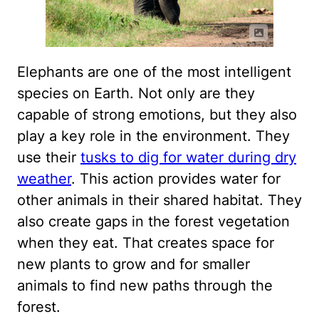
Elephants are one of the most intelligent
species on Earth. Not only are they
capable of strong emotions, but they also
play a key role in the environment. They
use their
tusks to dig for water during dry
weather
. This action provides water for
other animals in their shared habitat. They
also create gaps in the forest vegetation
when they eat. That creates space for
new plants to grow and for smaller
animals to find new paths through the
forest.