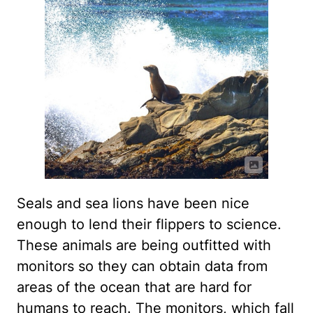
Seals and sea lions have been nice
enough to lend their flippers to science.
These animals are being outfitted with
monitors so they can obtain data from
areas of the ocean that are hard for
humans to reach. The monitors, which fall