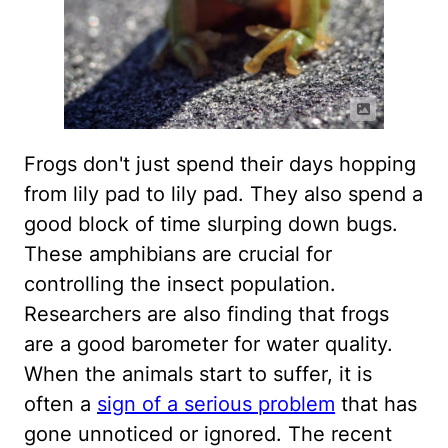
Frogs don't just spend their days hopping
from lily pad to lily pad. They also spend a
good block of time slurping down bugs.
These amphibians are crucial for
controlling the insect population.
Researchers are also finding that frogs
are a good barometer for water quality.
When the animals start to suffer, it is
often a
sign of a serious problem
that has
gone unnoticed or ignored. The recent