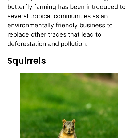
butterfly farming has been introduced to
several tropical communities as an
environmentally friendly business to
replace other trades that lead to
deforestation and pollution.
Squirrels