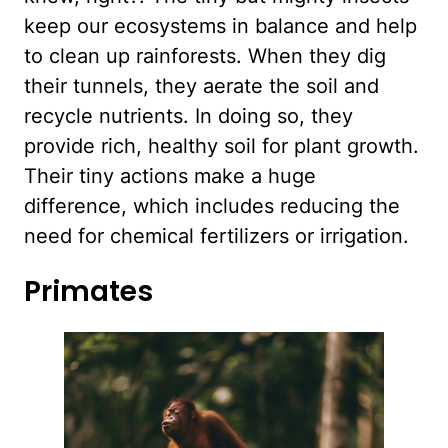
keep our ecosystems in balance and help
to clean up rainforests. When they dig
their tunnels, they aerate the soil and
recycle nutrients. In doing so, they
provide rich, healthy soil for plant growth.
Their tiny actions make a huge
difference, which includes reducing the
need for chemical fertilizers or irrigation.
Primates