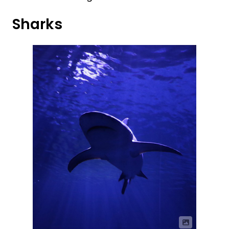
Sharks