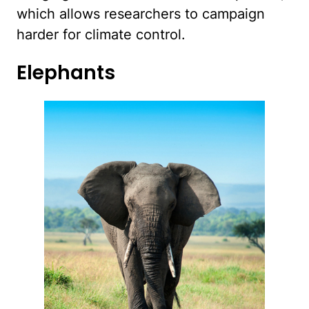
which allows researchers to campaign
harder for climate control.
Elephants