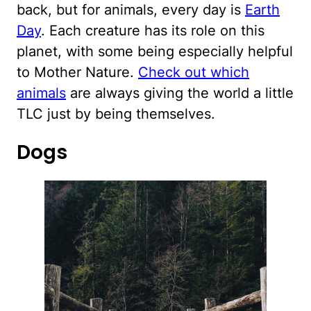
back, but for animals, every day is
Earth
Day
. Each creature has its role on this
planet, with some being especially helpful
to Mother Nature.
Check out which
animals
are always giving the world a little
TLC just by being themselves.
Dogs