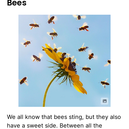
Bees
We all know that bees sting, but they also
have a sweet side. Between all the