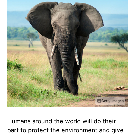
Getty Images
Humans around the world will do their
part to protect the environment and give