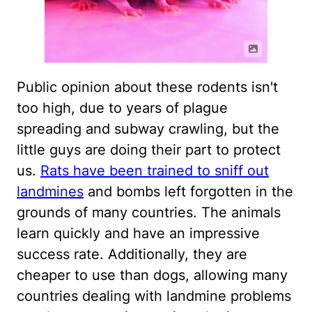
Public opinion about these rodents isn't
too high, due to years of plague
spreading and subway crawling, but the
little guys are doing their part to protect
us.
Rats have been trained to sniff out
landmines
and bombs left forgotten in the
grounds of many countries. The animals
learn quickly and have an impressive
success rate. Additionally, they are
cheaper to use than dogs, allowing many
countries dealing with landmine problems