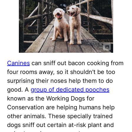
Canines
can sniff out bacon cooking from
four rooms away, so it shouldn't be too
surprising their noses help them to do
good. A
group of dedicated pooches
known as the Working Dogs for
Conservation are helping humans help
other animals. These specially trained
dogs sniff out certain at-risk plant and