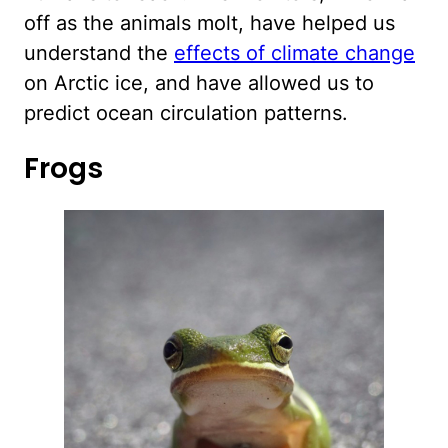
off as the animals molt, have helped us
understand the
effects of climate change
on Arctic ice, and have allowed us to
predict ocean circulation patterns.
Frogs