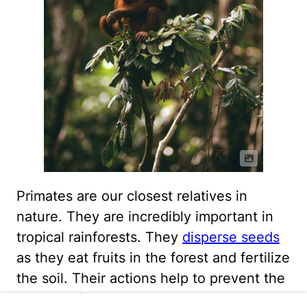
Primates are our closest relatives in
nature. They are incredibly important in
tropical rainforests. They
disperse seeds
as they eat fruits in the forest and fertilize
the soil. Their actions help to prevent the
erosion of soil in our rapidly disappearing