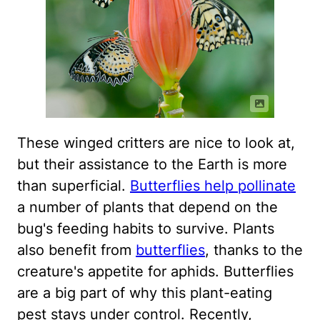
These winged critters are nice to look at,
but their assistance to the Earth is more
than superficial.
Butterflies help pollinate
a number of plants that depend on the
bug's feeding habits to survive. Plants
also benefit from
butterflies
, thanks to the
creature's appetite for aphids. Butterflies
are a big part of why this plant-eating
pest stays under control. Recently,