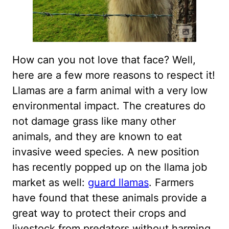
How can you not love that face? Well,
here are a few more reasons to respect it!
Llamas are a farm animal with a very low
environmental impact. The creatures do
not damage grass like many other
animals, and they are known to eat
invasive weed species. A new position
has recently popped up on the llama job
market as well:
guard llamas
. Farmers
have found that these animals provide a
great way to protect their crops and
livestock from predators without harming