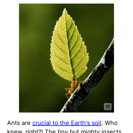
Ants are
crucial to the Earth's soil
. Who
knew, right?! The tiny but mighty insects