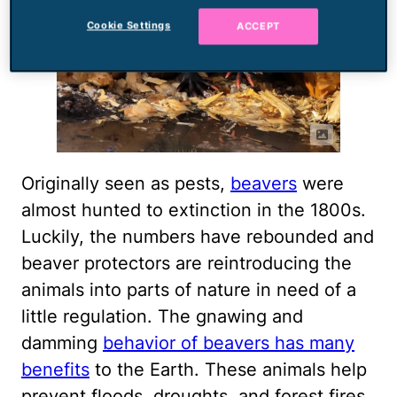
Cookie Settings
ACCEPT
Originally seen as pests,
beavers
were
almost hunted to extinction in the 1800s.
Luckily, the numbers have rebounded and
beaver protectors are reintroducing the
animals into parts of nature in need of a
little regulation. The gnawing and
damming
behavior of beavers has many
benefits
to the Earth. These animals help
prevent floods, droughts, and forest fires.