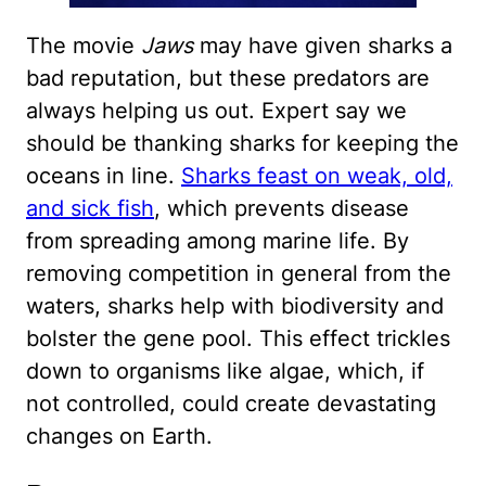
The movie
Jaws
may have given sharks a
bad reputation, but these predators are
always helping us out. Expert say we
should be thanking sharks for keeping the
oceans in line.
Sharks feast on weak, old,
and sick fish
, which prevents disease
from spreading among marine life. By
removing competition in general from the
waters, sharks help with biodiversity and
bolster the gene pool. This effect trickles
down to organisms like algae, which, if
not controlled, could create devastating
changes on Earth.