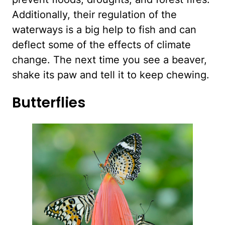
Additionally, their regulation of the
waterways is a big help to fish and can
deflect some of the effects of climate
change. The next time you see a beaver,
shake its paw and tell it to keep chewing.
Butterflies