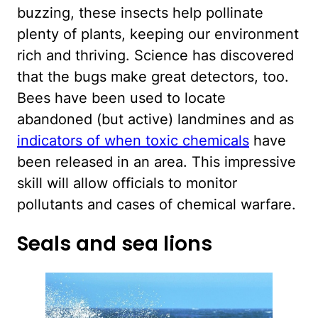
buzzing, these insects help pollinate
plenty of plants, keeping our environment
rich and thriving. Science has discovered
that the bugs make great detectors, too.
Bees have been used to locate
abandoned (but active) landmines and as
indicators of when toxic chemicals
have
been released in an area. This impressive
skill will allow officials to monitor
pollutants and cases of chemical warfare.
Seals and sea lions