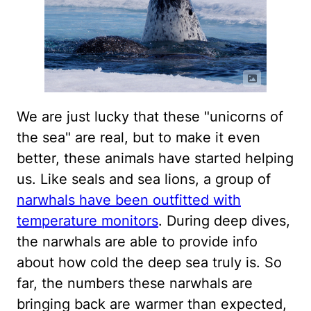
We are just lucky that these "unicorns of
the sea" are real, but to make it even
better, these animals have started helping
us. Like seals and sea lions, a group of
narwhals have been outfitted with
temperature monitors
. During deep dives,
the narwhals are able to provide info
about how cold the deep sea truly is. So
far, the numbers these narwhals are
bringing back are warmer than expected,