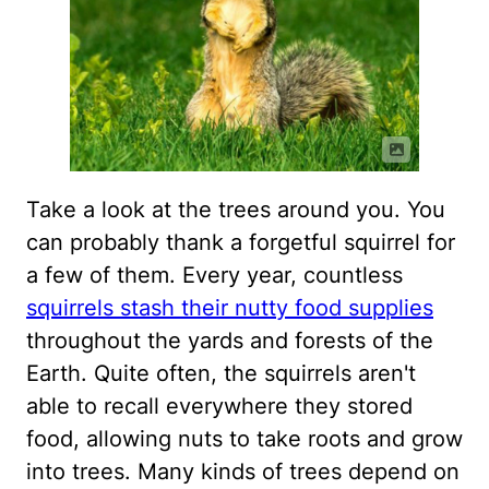
Take a look at the trees around you. You
can probably thank a forgetful squirrel for
a few of them. Every year, countless
squirrels stash their nutty food supplies
throughout the yards and forests of the
Earth. Quite often, the squirrels aren't
able to recall everywhere they stored
food, allowing nuts to take roots and grow
into trees. Many kinds of trees depend on