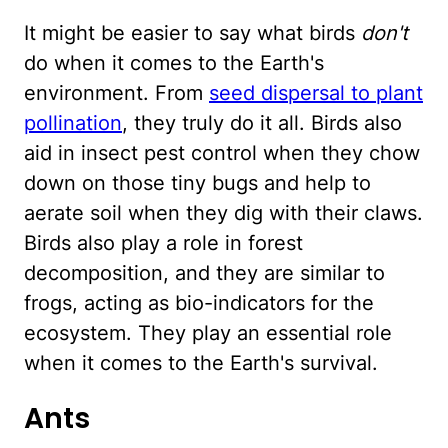
It might be easier to say what birds
don't
do when it comes to the Earth's
environment. From
seed dispersal to plant
pollination
, they truly do it all. Birds also
aid in insect pest control when they chow
down on those tiny bugs and help to
aerate soil when they dig with their claws.
Birds also play a role in forest
decomposition, and they are similar to
frogs, acting as bio-indicators for the
ecosystem. They play an essential role
when it comes to the Earth's survival.
Ants