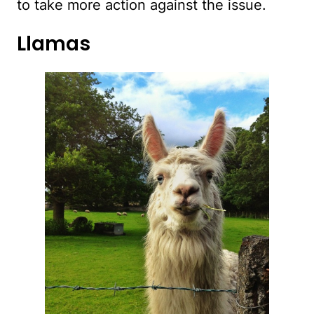
to take more action against the issue.
Llamas