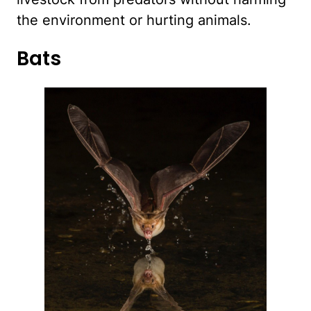
the environment or hurting animals.
Bats