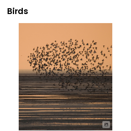
Birds