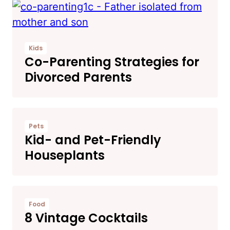
Kids
Co-Parenting Strategies for
Divorced Parents
Pets
Kid- and Pet-Friendly
Houseplants
Food
8 Vintage Cocktails