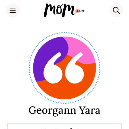
Skip
to
content
Georgann Yara