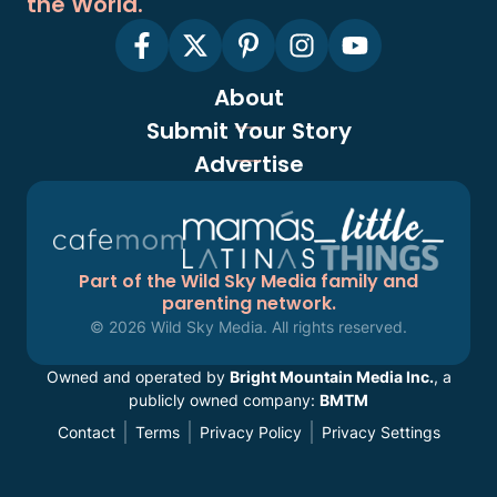
the World.
About
Submit Your Story
Advertise
Part of the Wild Sky Media family and
parenting network.
© 2026 Wild Sky Media. All rights reserved.
Owned and operated by
Bright Mountain Media Inc.
, a
publicly owned company:
BMTM
Contact
Terms
Privacy Policy
Privacy Settings