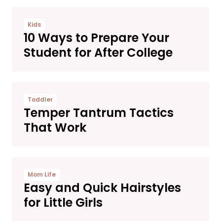
Kids
10 Ways to Prepare Your
Student for After College
Toddler
Temper Tantrum Tactics
That Work
Mom Life
Easy and Quick Hairstyles
for Little Girls