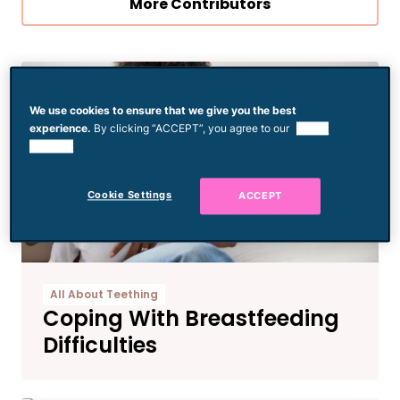
More Contributors
We use cookies to ensure that we give you the best
experience.
By clicking “ACCEPT”, you agree to our
use of
cookies.
Cookie Settings
ACCEPT
All About Teething
Coping With Breastfeeding
Difficulties