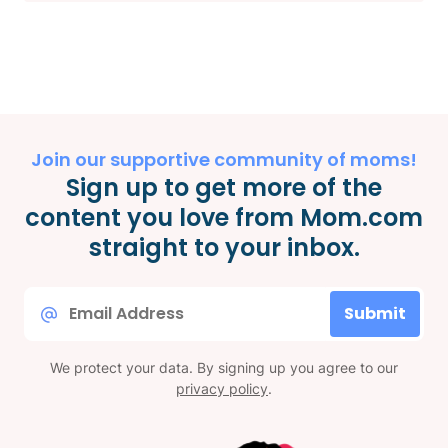
Join our supportive community of moms!
Sign up to get more of the
content you love from Mom.com
straight to your inbox.
Email
Submit
*
We protect your data. By signing up you agree to our
privacy policy
.