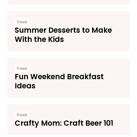
Food
Summer Desserts to Make
With the Kids
Food
Fun Weekend Breakfast
Ideas
Food
Crafty Mom: Craft Beer 101