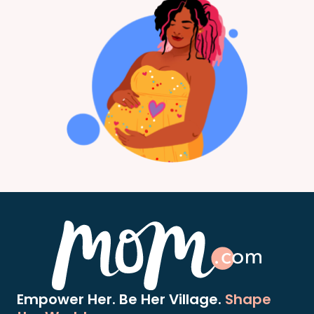
Empower Her. Be Her Village.
Shape