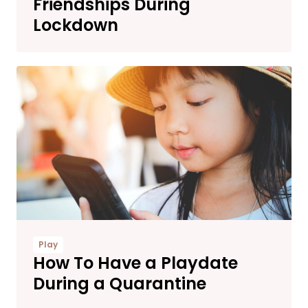
Friendships During
Lockdown
Play
How To Have a Playdate
During a Quarantine