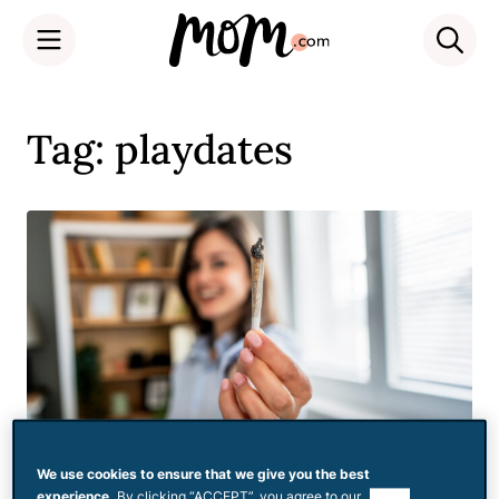
Skip
to
Tag: playdates
content
We use cookies to ensure that we give you the best
experience.
By clicking “ACCEPT”, you agree to our
use of