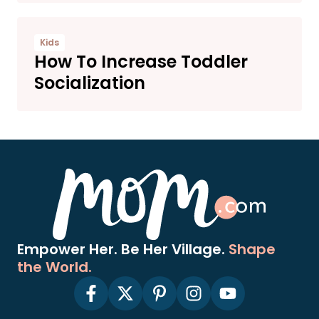
Kids
How To Increase Toddler
Socialization
Empower Her. Be Her Village.
Shape
the World.