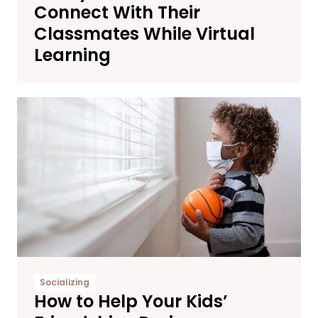
Connect With Their
Classmates While Virtual
Learning
Socializing
How to Help Your Kids’