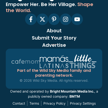
Empower Her. Be Her Village.
Shape
the World.
About
Submit Your Story
Advertise
Part of the Wild Sky Media family and
parenting network.
© 2026 Wild Sky Media. All rights reserved.
Owned and operated by
Bright Mountain Media Inc.
, a
publicly owned company:
BMTM
Contact
Terms
Privacy Policy
Privacy Settings