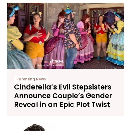
Parenting News
Cinderella’s Evil Stepsisters
Announce Couple’s Gender
Reveal in an Epic Plot Twist