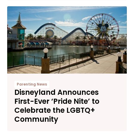
Parenting News
Disneyland Announces
First-Ever ‘Pride Nite’ to
Celebrate the LGBTQ+
Community