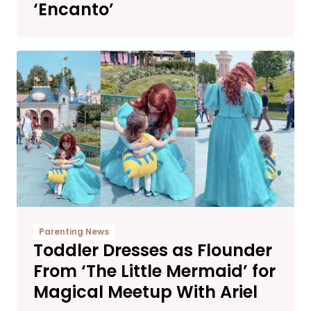
‘Encanto’
Parenting News
Toddler Dresses as Flounder
From ‘The Little Mermaid’ for
Magical Meetup With Ariel