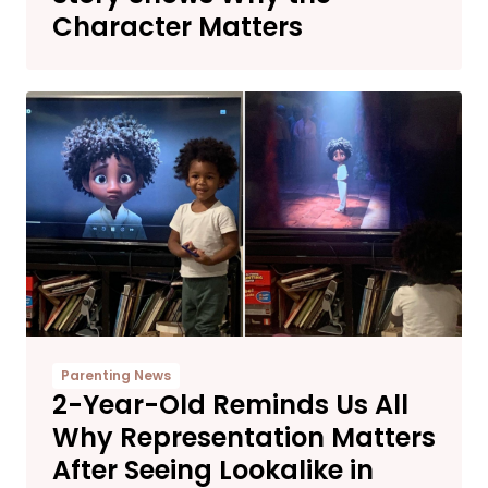
Character Matters
Parenting News
2-Year-Old Reminds Us All
Why Representation Matters
After Seeing Lookalike in