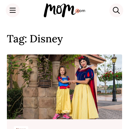
Skip
to
Tag: Disney
content