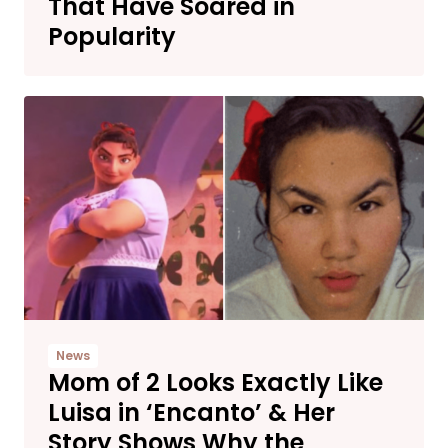
That Have Soared in
Popularity
News
Mom of 2 Looks Exactly Like
Luisa in ‘Encanto’ & Her
Story Shows Why the