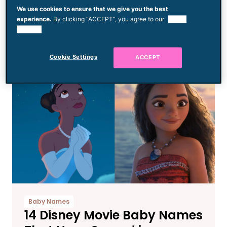
Disney Guest Was Told Her
We use cookies to ensure that we give you the best
experience.
By clicking “ACCEPT”, you agree to our
use of
Outfit Was ‘Improper’ & She
cookies.
Was ‘Forced’ to Change
Cookie Settings
ACCEPT
Baby Names
14 Disney Movie Baby Names