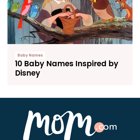
Baby Names
10 Baby Names Inspired by
Disney