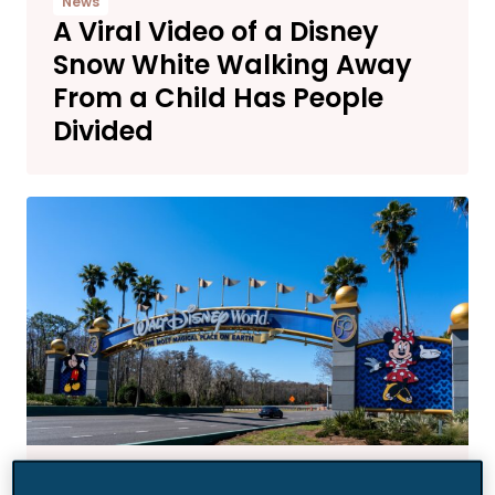
News
A Viral Video of a Disney
Snow White Walking Away
From a Child Has People
Divided
News