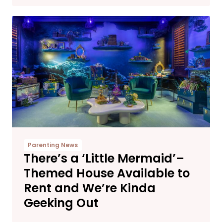
Parenting News
There’s a ‘Little Mermaid’–
Themed House Available to
Rent and We’re Kinda
Geeking Out