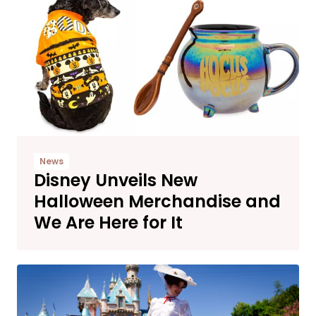
News
Disney Unveils New
Halloween Merchandise and
We Are Here for It