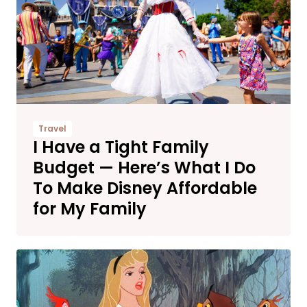
Travel
I Have a Tight Family
Budget — Here’s What I Do
To Make Disney Affordable
for My Family