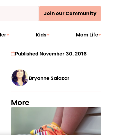
Join our Community
ler
Kids
Mom Life
Published November 30, 2016
Bryanne Salazar
More