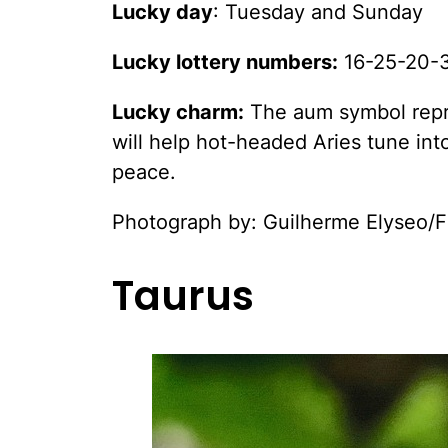
Lucky day
: Tuesday and Sunday
Lucky lottery numbers:
16-25-20-
Lucky charm:
The aum symbol repres
will help hot-headed Aries tune into
peace.
Photograph by: Guilherme Elyseo/F
Taurus