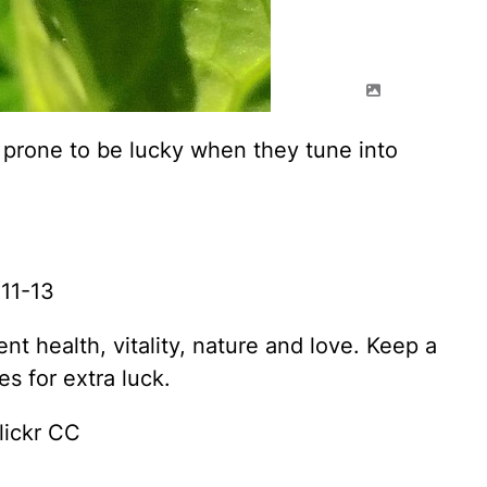
 prone to be lucky when they tune into
11-13
t health, vitality, nature and love. Keep a
s for extra luck.
lickr CC