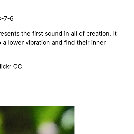
3-7-6
ents the first sound in all of creation. It
 a lower vibration and find their inner
lickr CC