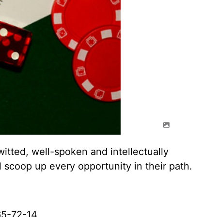
itted, well-spoken and intellectually
 scoop up every opportunity in their path.
5-72-14