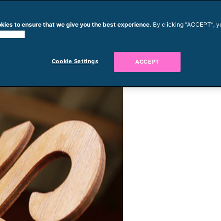
kies to ensure that we give you the best experience.
By clicking “ACCEPT”, y
 cookies.
Cookie Settings
ACCEPT