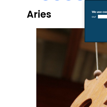
Aries
We use coo
our
use of