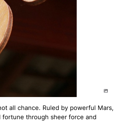
 not all chance. Ruled by powerful Mars,
 fortune through sheer force and