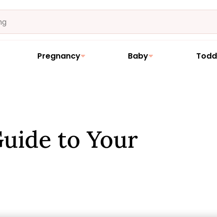
Pregnancy
Baby
Todd
uide to Your