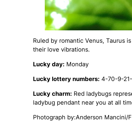
Ruled by romantic Venus, Taurus is
their love vibrations.
Lucky day:
Monday
Lucky lottery numbers:
4-70-9-21-
Lucky charm:
Red ladybugs represen
ladybug pendant near you at all time
Photograph by:Anderson Mancini/F