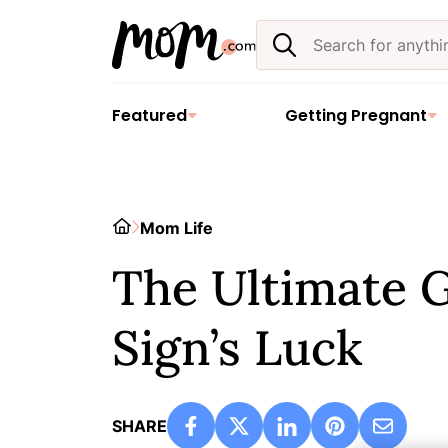
Skip
Search
to
the
content
site
Featured
Getting Pregnant
Home
Mom Life
The Ultimate G
Sign’s Luck
SHARE