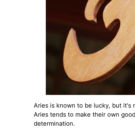
Aries is known to be lucky, but it's
Aries tends to make their own good
determination.