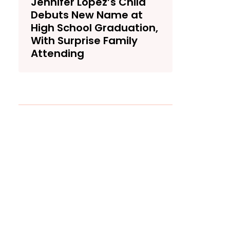
Jennifer Lopez’s Child
Debuts New Name at
High School Graduation,
With Surprise Family
Attending