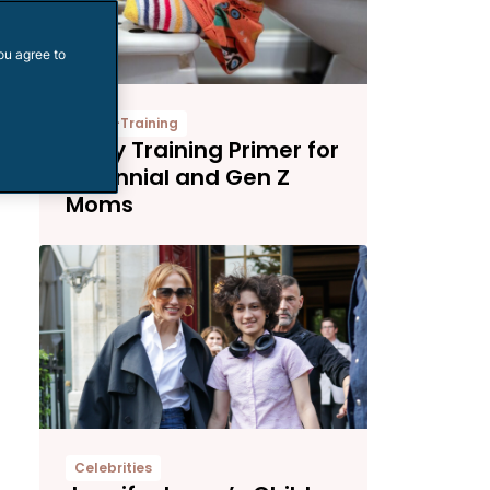
ou agree to
Potty-Training
Potty Training Primer for
Millennial and Gen Z
Moms
Celebrities