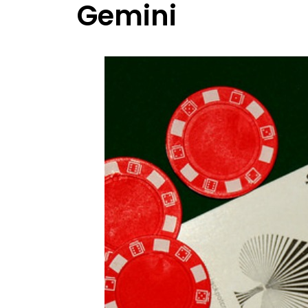
Gemini