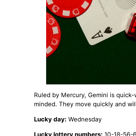
Ruled by Mercury, Gemini is quick-w
minded. They move quickly and will
Lucky day:
Wednesday
Lucky lottery numbers:
10-18-56-6