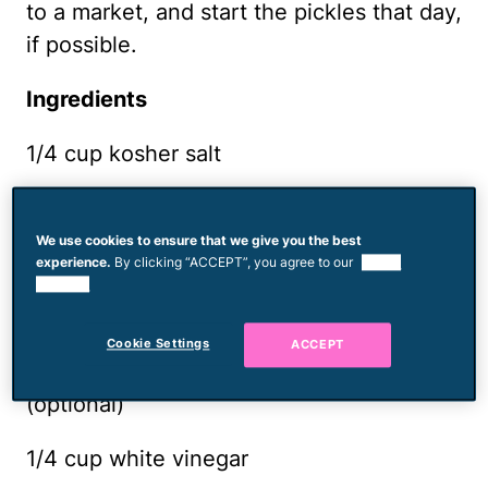
to a market, and start the pickles that day,
if possible.
Ingredients
1/4 cup kosher salt
1 teaspoon sugar
We use cookies to ensure that we give you the best
1 tablespoon black peppercorns
experience.
By clicking “ACCEPT”, you agree to our
use of
cookies.
1 tablespoon coriander seeds
Cookie Settings
ACCEPT
6 dried chilis, such as chiles de árbol
(optional)
1/4 cup white vinegar