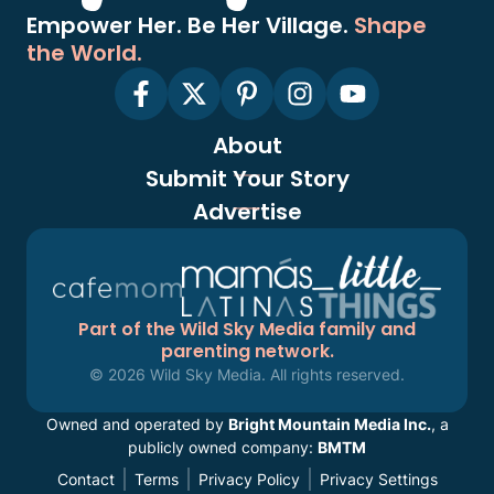
Empower Her. Be Her Village.
Shape
the World.
About
Submit Your Story
Advertise
Part of the Wild Sky Media family and
parenting network.
© 2026 Wild Sky Media. All rights reserved.
Owned and operated by
Bright Mountain Media Inc.
, a
publicly owned company:
BMTM
Contact
Terms
Privacy Policy
Privacy Settings