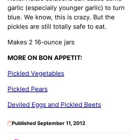
garlic (especially younger garlic) to turn
blue. We know, this is crazy. But the
pickles are still totally safe to eat.
Makes 2 16-ounce jars
MORE ON BON APPETIT:
Pickled Vegetables
Pickled Pears
Deviled Eggs and Pickled Beets
Published September 11, 2012