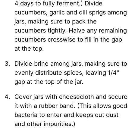
4 days to fully ferment.) Divide
cucumbers, garlic and dill sprigs among
jars, making sure to pack the
cucumbers tightly. Halve any remaining
cucumbers crosswise to fill in the gap
at the top.
Divide brine among jars, making sure to
evenly distribute spices, leaving 1/4"
gap at the top of the jar.
Cover jars with cheesecloth and secure
it with a rubber band. (This allows good
bacteria to enter and keeps out dust
and other impurities.)