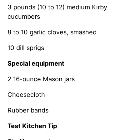
3 pounds (10 to 12) medium Kirby
cucumbers
8 to 10 garlic cloves, smashed
10 dill sprigs
Special equipment
2 16-ounce Mason jars
Cheesecloth
Rubber bands
Test Kitchen Tip