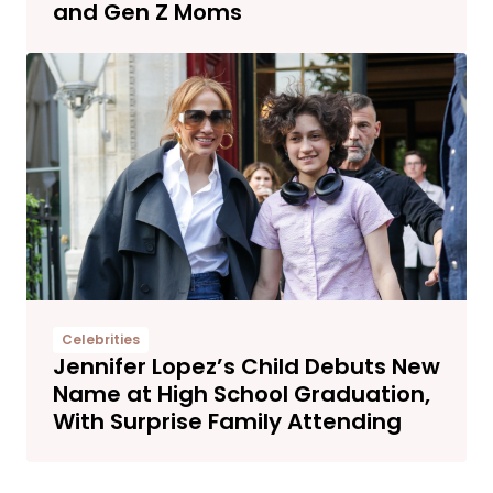
and Gen Z Moms
Celebrities
Jennifer Lopez’s Child Debuts New
Name at High School Graduation,
With Surprise Family Attending