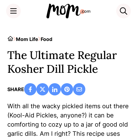
Skip
to
Home
Mom Life
Food
content
The Ultimate Regular
Kosher Dill Pickle
SHARE
With all the wacky pickled items out there
(Kool-Aid Pickles, anyone?) it can be
comforting to cozy up to a jar of good old
garlic dills. Am I right? This recipe uses