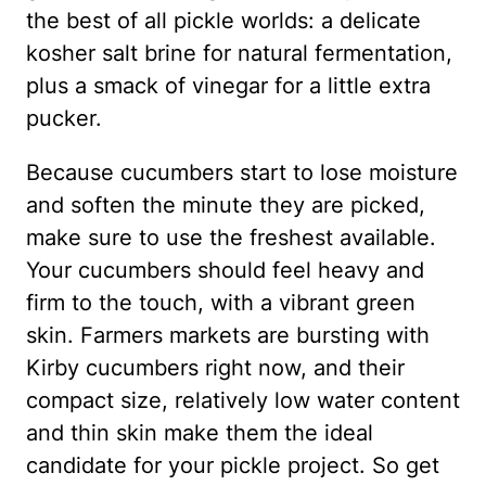
the best of all pickle worlds: a delicate
kosher salt brine for natural fermentation,
plus a smack of vinegar for a little extra
pucker.
Because cucumbers start to lose moisture
and soften the minute they are picked,
make sure to use the freshest available.
Your cucumbers should feel heavy and
firm to the touch, with a vibrant green
skin. Farmers markets are bursting with
Kirby cucumbers right now, and their
compact size, relatively low water content
and thin skin make them the ideal
candidate for your pickle project. So get