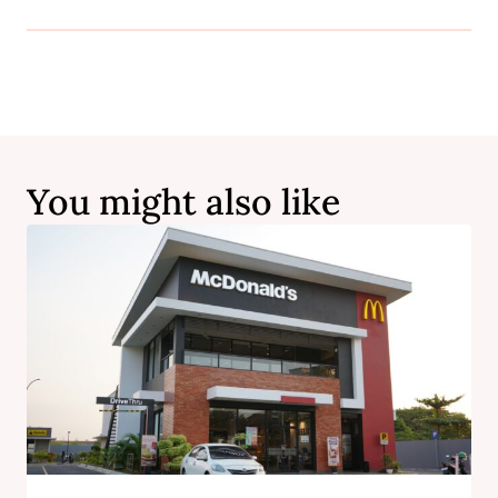
You might also like