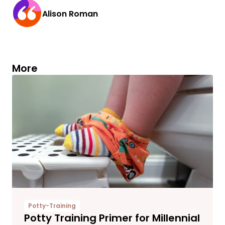
Alison Roman
More
Potty-Training
Potty Training Primer for Millennial