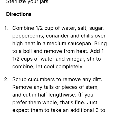
Sterilize your jars.
Directions
Combine 1/2 cup of water, salt, sugar,
peppercorns, coriander and chilis over
high heat in a medium saucepan. Bring
to a boil and remove from heat. Add 1
1/2 cups of water and vinegar, stir to
combine; let cool completely.
Scrub cucumbers to remove any dirt.
Remove any tails or pieces of stem,
and cut in half lengthwise. (If you
prefer them whole, that's fine. Just
expect them to take an additional 3 to