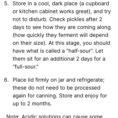
Store in a cool, dark place (a cupboard
or kitchen cabinet works great), and try
not to disturb. Check pickles after 2
days to see how they are coming along
(how quickly they ferment will depend
on their size). At this stage, you should
have what is called a "half-sour". Let
them sit for an additional 2 days for a
"full-sour."
Place lid firmly on jar and refrigerate;
these do not need to be processed
again for canning. Store and enjoy for
up to 2 months.
Note: Acidic solutions can cause some