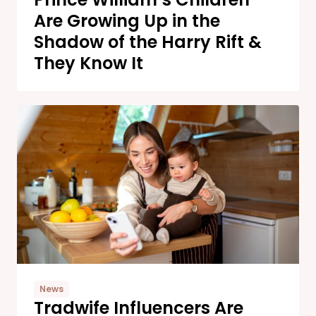
Are Growing Up in the
Shadow of the Harry Rift &
They Know It
News
Tradwife Influencers Are