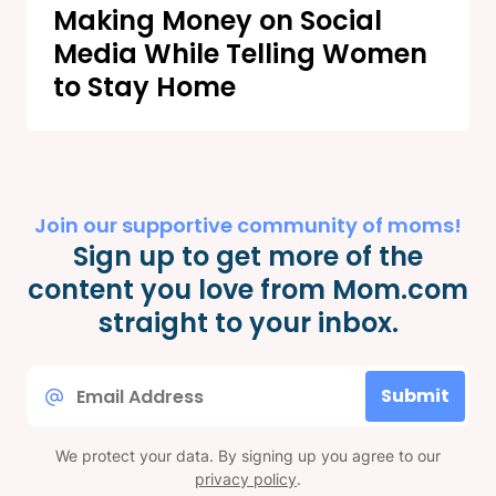
Making Money on Social
Media While Telling Women
to Stay Home
Join our supportive community of moms!
Sign up to get more of the
content you love from Mom.com
straight to your inbox.
Email
Submit
*
We protect your data. By signing up you agree to our
privacy policy
.