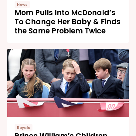
News
Mom Pulls Into McDonald’s
To Change Her Baby & Finds
the Same Problem Twice
Royals
Prince William’s Children