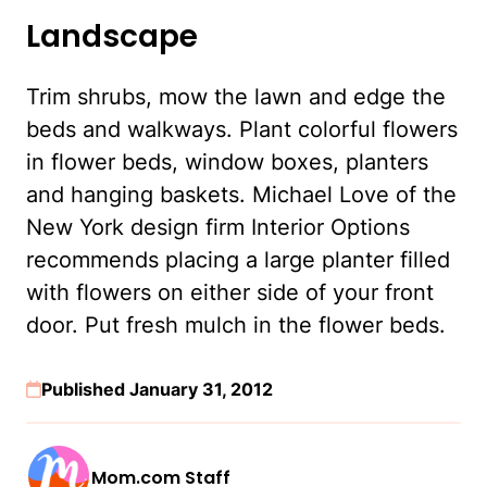
Landscape
Trim shrubs, mow the lawn and edge the
beds and walkways. Plant colorful flowers
in flower beds, window boxes, planters
and hanging baskets. Michael Love of the
New York design firm Interior Options
recommends placing a large planter filled
with flowers on either side of your front
door. Put fresh mulch in the flower beds.
Published January 31, 2012
Mom.com Staff