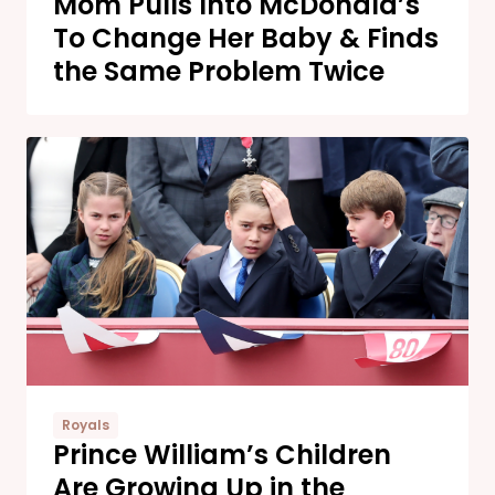
Mom Pulls Into McDonald’s
To Change Her Baby & Finds
the Same Problem Twice
Royals
Prince William’s Children
Are Growing Up in the