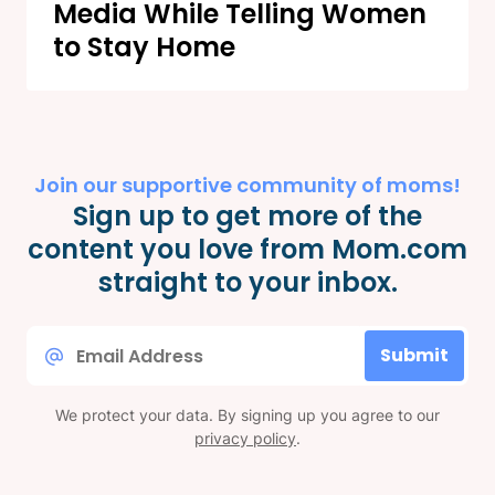
Media While Telling Women
to Stay Home
Join our supportive community of moms!
Sign up to get more of the
content you love from Mom.com
straight to your inbox.
Email
Submit
*
We protect your data. By signing up you agree to our
privacy policy
.