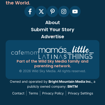
the World.
About
Submit Your Story
Advertise
Part of the Wild Sky Media family and
parenting network.
© 2026 Wild Sky Media. All rights reserved.
Owned and operated by
Bright Mountain Media Inc.
, a
publicly owned company:
BMTM
Contact
Terms
Privacy Policy
Privacy Settings