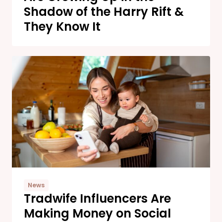
Shadow of the Harry Rift &
They Know It
News
Tradwife Influencers Are
Making Money on Social