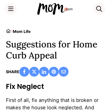
Skip
to
Home
Mom Life
content
Suggestions for Home
Curb Appeal
SHARE
Fix Neglect
First of all, fix anything that is broken or
makes the house look neglected. And