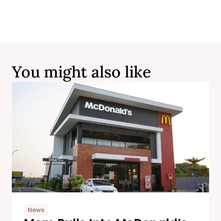
You might also like
News