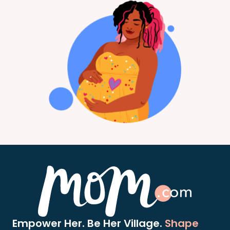
Empower Her. Be Her Village.
Shape