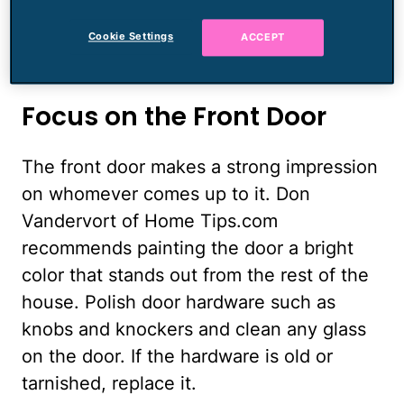
accumulated in the yard. Stash the kids'
bikes and toys in the garage or basement.
Cookie Settings
ACCEPT
Add a fresh coat of paint to faded trim.
Focus on the Front Door
The front door makes a strong impression
on whomever comes up to it. Don
Vandervort of Home Tips.com
recommends painting the door a bright
color that stands out from the rest of the
house. Polish door hardware such as
knobs and knockers and clean any glass
on the door. If the hardware is old or
tarnished, replace it.