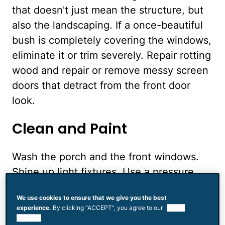
that doesn't just mean the structure, but
also the landscaping. If a once-beautiful
bush is completely covering the windows,
eliminate it or trim severely. Repair rotting
wood and repair or remove messy screen
doors that detract from the front door
look.
Clean and Paint
Wash the porch and the front windows.
Shine up light fixtures. Use a pressure
washer to clean the driveway and
We use cookies to ensure that we give you the best
walkways. Throw out broken flower pots
experience.
By clicking “ACCEPT”, you agree to our
use of
and any other debris that may have
cookies.