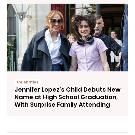
Celebrities
Jennifer Lopez’s Child Debuts New
Name at High School Graduation,
With Surprise Family Attending