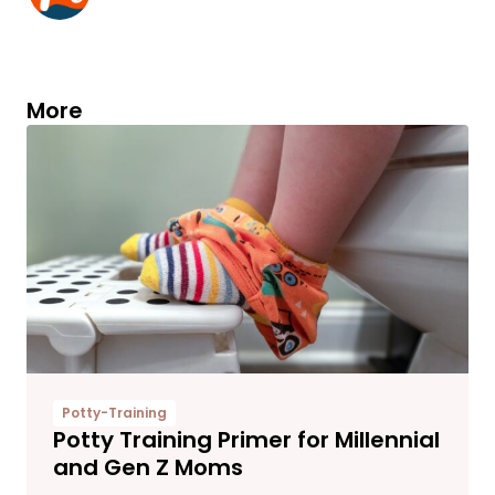
More
Potty-Training
Potty Training Primer for Millennial
and Gen Z Moms