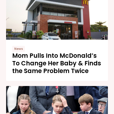
News
Mom Pulls Into McDonald’s
To Change Her Baby & Finds
the Same Problem Twice