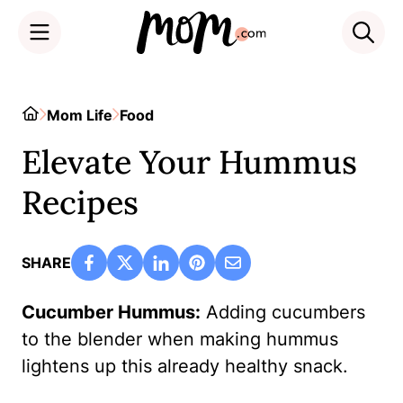
Skip
to
Home
Mom Life
Food
content
Elevate Your Hummus
Recipes
SHARE
Cucumber Hummus:
Adding cucumbers
to the blender when making hummus
lightens up this already healthy snack.