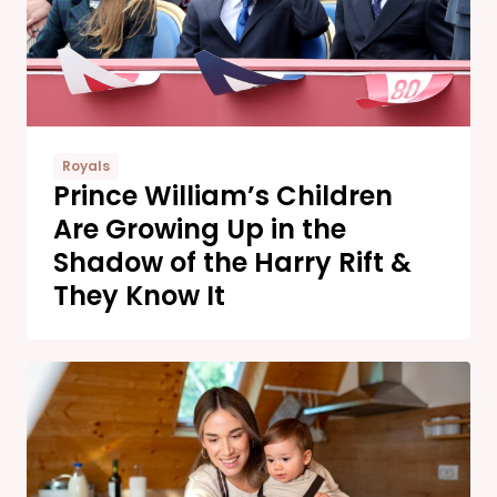
Royals
Prince William’s Children
Are Growing Up in the
Shadow of the Harry Rift &
They Know It