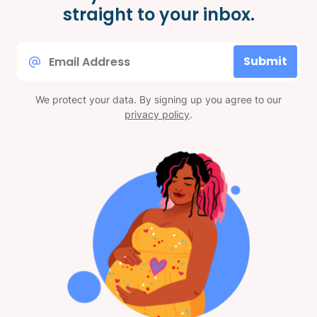
straight to your inbox.
Email
Submit
*
We protect your data. By signing up you agree to our
privacy policy
.