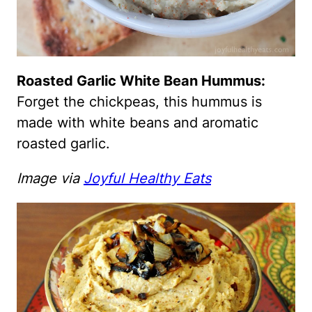
Roasted Garlic White Bean Hummus:
Forget the chickpeas, this hummus is
made with white beans and aromatic
roasted garlic.
Image via
Joyful Healthy Eats