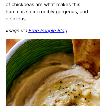
of chickpeas are what makes this
hummus so incredibly gorgeous, and
delicious.
Image via
Free People Blog