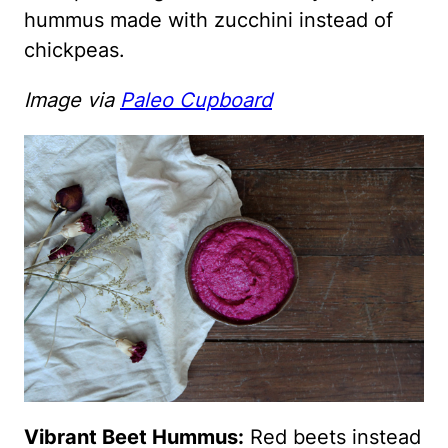
hummus made with zucchini instead of
chickpeas.
Image via
Paleo Cupboard
Vibrant Beet Hummus:
Red beets instead