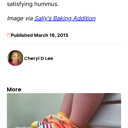
satisfying hummus.
Image via
Sally's Baking Addition
Published March 16, 2015
Cheryl D Lee
More