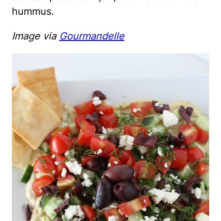
hummus.
Image via
Gourmandelle