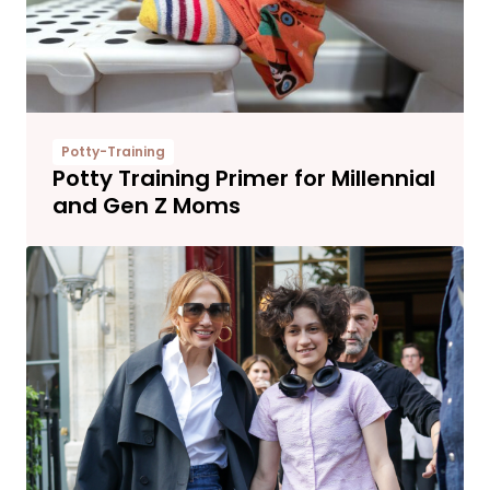
Potty-Training
Potty Training Primer for Millennial
and Gen Z Moms