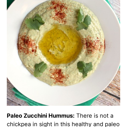
Paleo Zucchini Hummus:
There is not a
chickpea in sight in this healthy and paleo