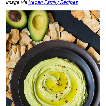
Image via
Vegan Family Recipes