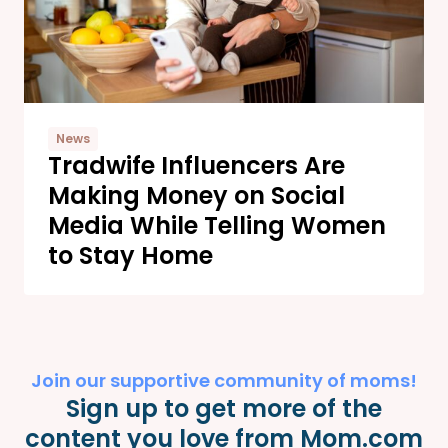
News
Tradwife Influencers Are
Making Money on Social
Media While Telling Women
to Stay Home
Join our supportive community of moms!
Sign up to get more of the
content you love from Mom.com