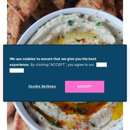
We use cookies to ensure that we give you the best
experience.
By clicking “ACCEPT”, you agree to our
use of
cookies.
Cookie Settings
ACCEPT