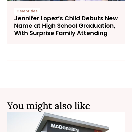
Celebrities
Jennifer Lopez’s Child Debuts New
Name at High School Graduation,
With Surprise Family Attending
You might also like