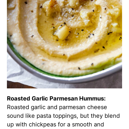
Roasted Garlic Parmesan Hummus:
Roasted garlic and parmesan cheese
sound like pasta toppings, but they blend
up with chickpeas for a smooth and