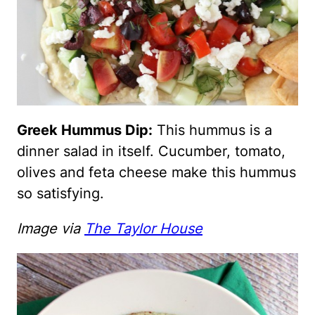
Greek Hummus Dip:
This hummus is a
dinner salad in itself. Cucumber, tomato,
olives and feta cheese make this hummus
so satisfying.
Image via
The Taylor House