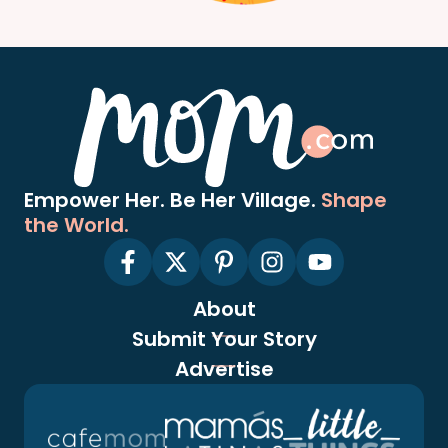
Empower Her. Be Her Village.
Shape
the World.
About
Submit Your Story
Advertise