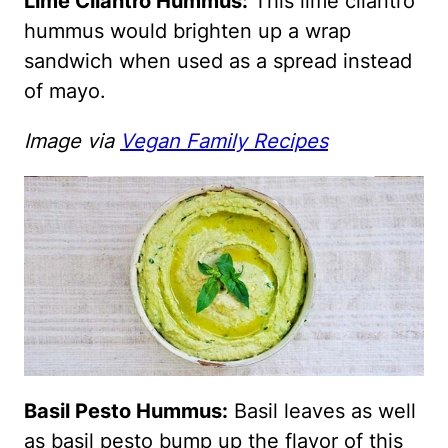
Lime Cilantro Hummus:
This lime cilantro
hummus would brighten up a wrap
sandwich when used as a spread instead
of mayo.
Image via
Vegan Family Recipes
Basil Pesto Hummus:
Basil leaves as well
as basil pesto bump up the flavor of this