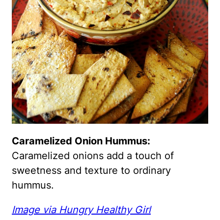
Caramelized Onion Hummus:
Caramelized onions add a touch of
sweetness and texture to ordinary
hummus.
Image via Hungry Healthy Girl