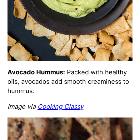
Avocado Hummus:
Packed with healthy
oils, avocados add smooth creaminess to
hummus.
Image via
Cooking Classy