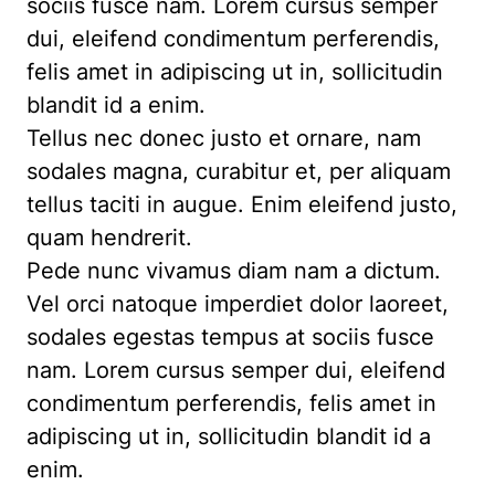
sociis fusce nam. Lorem cursus semper
dui, eleifend condimentum perferendis,
felis amet in adipiscing ut in, sollicitudin
blandit id a enim.
Tellus nec donec justo et ornare, nam
sodales magna, curabitur et, per aliquam
tellus taciti in augue. Enim eleifend justo,
quam hendrerit.
Pede nunc vivamus diam nam a dictum.
Vel orci natoque imperdiet dolor laoreet,
sodales egestas tempus at sociis fusce
nam. Lorem cursus semper dui, eleifend
condimentum perferendis, felis amet in
adipiscing ut in, sollicitudin blandit id a
enim.