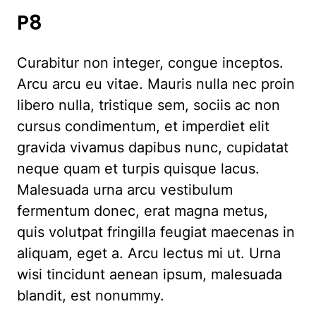
P8
Curabitur non integer, congue inceptos.
Arcu arcu eu vitae. Mauris nulla nec proin
libero nulla, tristique sem, sociis ac non
cursus condimentum, et imperdiet elit
gravida vivamus dapibus nunc, cupidatat
neque quam et turpis quisque lacus.
Malesuada urna arcu vestibulum
fermentum donec, erat magna metus,
quis volutpat fringilla feugiat maecenas in
aliquam, eget a. Arcu lectus mi ut. Urna
wisi tincidunt aenean ipsum, malesuada
blandit, est nonummy.