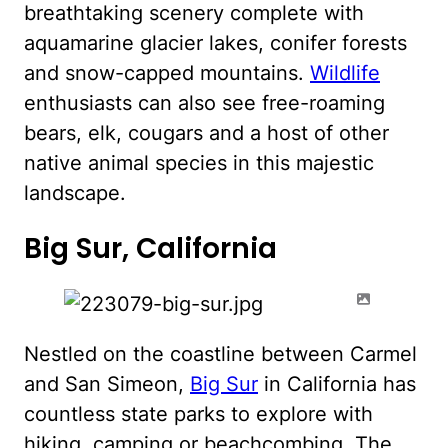
breathtaking scenery complete with
aquamarine glacier lakes, conifer forests
and snow-capped mountains.
Wildlife
enthusiasts can also see free-roaming
bears, elk, cougars and a host of other
native animal species in this majestic
landscape.
Big Sur, California
Nestled on the coastline between Carmel
and San Simeon,
Big Sur
in California has
countless state parks to explore with
hiking, camping or beachcombing. The