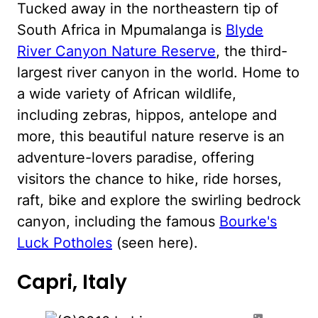
Tucked away in the northeastern tip of
South Africa in Mpumalanga is
Blyde
River Canyon Nature Reserve
, the third-
largest river canyon in the world. Home to
a wide variety of African wildlife,
including zebras, hippos, antelope and
more, this beautiful nature reserve is an
adventure-lovers paradise, offering
visitors the chance to hike, ride horses,
raft, bike and explore the swirling bedrock
canyon, including the famous
Bourke's
Luck Potholes
(seen here).
Capri, Italy