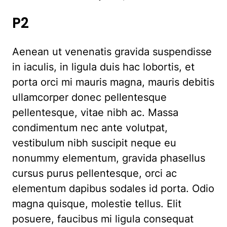
P2
Aenean ut venenatis gravida suspendisse
in iaculis, in ligula duis hac lobortis, et
porta orci mi mauris magna, mauris debitis
ullamcorper donec pellentesque
pellentesque, vitae nibh ac. Massa
condimentum nec ante volutpat,
vestibulum nibh suscipit neque eu
nonummy elementum, gravida phasellus
cursus purus pellentesque, orci ac
elementum dapibus sodales id porta. Odio
magna quisque, molestie tellus. Elit
posuere, faucibus mi ligula consequat