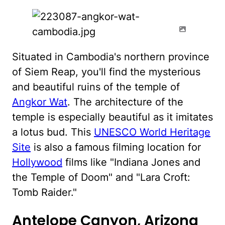
Situated in Cambodia's northern province
of Siem Reap, you'll find the mysterious
and beautiful ruins of the temple of
Angkor Wat
. The architecture of the
temple is especially beautiful as it imitates
a lotus bud. This
UNESCO World Heritage
Site
is also a famous filming location for
Hollywood
films like "Indiana Jones and
the Temple of Doom" and "Lara Croft:
Tomb Raider."
Antelope Canyon, Arizona