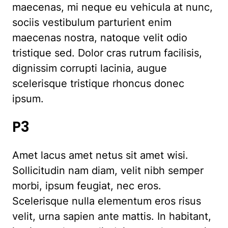
maecenas, mi neque eu vehicula at nunc,
sociis vestibulum parturient enim
maecenas nostra, natoque velit odio
tristique sed. Dolor cras rutrum facilisis,
dignissim corrupti lacinia, augue
scelerisque tristique rhoncus donec
ipsum.
P3
Amet lacus amet netus sit amet wisi.
Sollicitudin nam diam, velit nibh semper
morbi, ipsum feugiat, nec eros.
Scelerisque nulla elementum eros risus
velit, urna sapien ante mattis. In habitant,