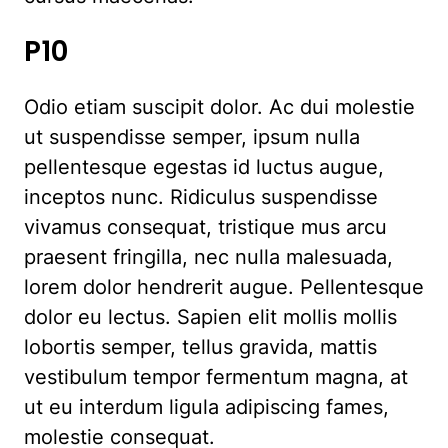
P10
Odio etiam suscipit dolor. Ac dui molestie
ut suspendisse semper, ipsum nulla
pellentesque egestas id luctus augue,
inceptos nunc. Ridiculus suspendisse
vivamus consequat, tristique mus arcu
praesent fringilla, nec nulla malesuada,
lorem dolor hendrerit augue. Pellentesque
dolor eu lectus. Sapien elit mollis mollis
lobortis semper, tellus gravida, mattis
vestibulum tempor fermentum magna, at
ut eu interdum ligula adipiscing fames,
molestie consequat.