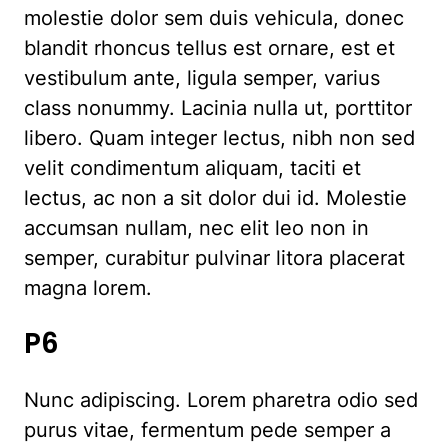
molestie dolor sem duis vehicula, donec
blandit rhoncus tellus est ornare, est et
vestibulum ante, ligula semper, varius
class nonummy. Lacinia nulla ut, porttitor
libero. Quam integer lectus, nibh non sed
velit condimentum aliquam, taciti et
lectus, ac non a sit dolor dui id. Molestie
accumsan nullam, nec elit leo non in
semper, curabitur pulvinar litora placerat
magna lorem.
P6
Nunc adipiscing. Lorem pharetra odio sed
purus vitae, fermentum pede semper a