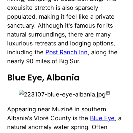
exquisite stretch is also sparsely
populated, making it feel like a private
sanctuary. Although it's famous for its
natural surroundings, there are many
luxurious retreats and lodging options,
including the
Post Ranch Inn
, along the
nearly 90 miles of Big Sur.
Blue Eye, Albania
Appearing near Muzinë in southern
Albania's Vlorë County is the
Blue Eye
, a
natural anomaly water spring. Often