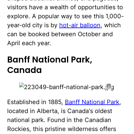
visitors have a wealth of opportunities to
explore. A popular way to see this 1,000-
year-old city is by
hot-air balloon
, which
can be booked between October and
April each year.
Banff National Park,
Canada
Established in 1885,
Banff National Park
,
located in Alberta, is Canada's oldest
national park. Found in the Canadian
Rockies, this pristine wilderness offers