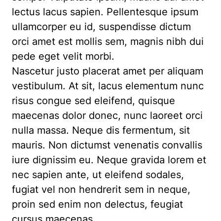
lectus lacus sapien. Pellentesque ipsum
ullamcorper eu id, suspendisse dictum
orci amet est mollis sem, magnis nibh dui
pede eget velit morbi.
Nascetur justo placerat amet per aliquam
vestibulum. At sit, lacus elementum nunc
risus congue sed eleifend, quisque
maecenas dolor donec, nunc laoreet orci
nulla massa. Neque dis fermentum, sit
mauris. Non dictumst venenatis convallis
iure dignissim eu. Neque gravida lorem et
nec sapien ante, ut eleifend sodales,
fugiat vel non hendrerit sem in neque,
proin sed enim non delectus, feugiat
cursus maecenas.