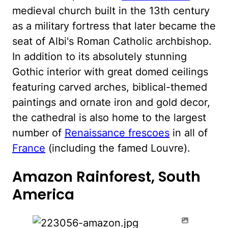
medieval church built in the 13th century
as a military fortress that later became the
seat of Albi's Roman Catholic archbishop.
In addition to its absolutely stunning
Gothic interior with great domed ceilings
featuring carved arches, biblical-themed
paintings and ornate iron and gold decor,
the cathedral is also home to the largest
number of
Renaissance frescoes
in all of
France
(including the famed Louvre).
Amazon Rainforest, South
America