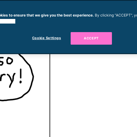
kies to ensure that we give you the best experience.
By clicking “ACCEPT”, y
 cookies.
od. They just waste food.
py Boy is hungry.
Cookie Settings
ACCEPT