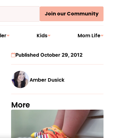
Join our Community
ler
Kids
Mom Life
Published October 29, 2012
Amber Dusick
More