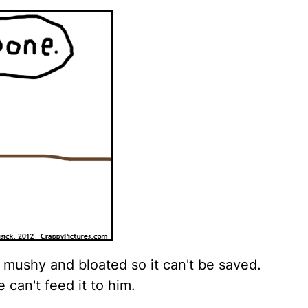
t mushy and bloated so it can't be saved.
can't feed it to him.