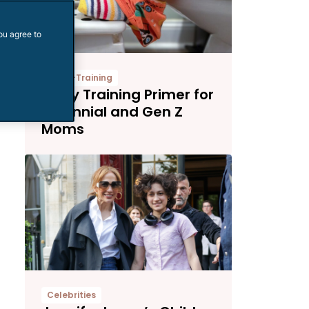
ou agree to
Potty-Training
Potty Training Primer for
Millennial and Gen Z
Moms
Celebrities