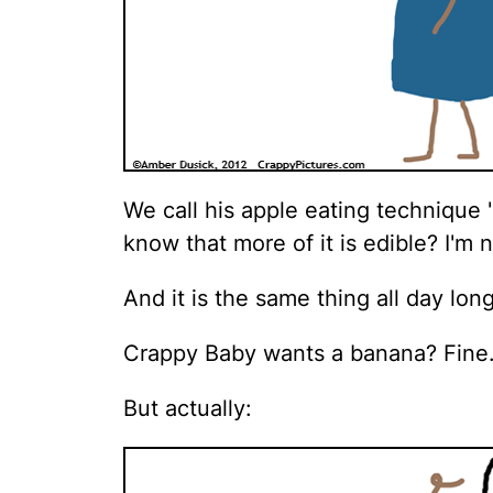
We call his apple eating technique 
know that more of it is edible? I'm n
And it is the same thing all day long
Crappy Baby wants a banana? Fine
But actually: