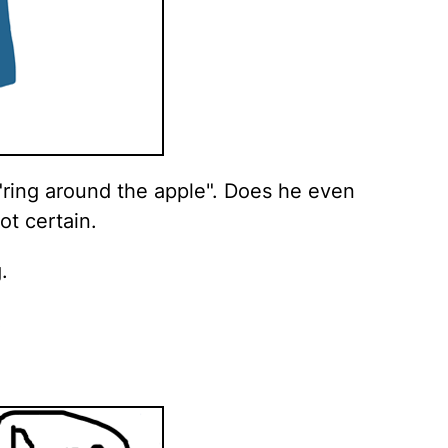
"ring around the apple". Does he even
ot certain.
.
.