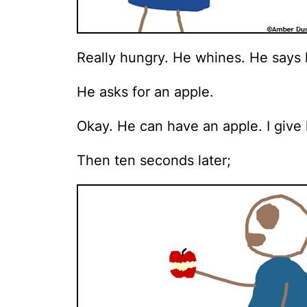
Really hungry. He whines. He says h
He asks for an apple.
Okay. He can have an apple. I give 
Then ten seconds later;