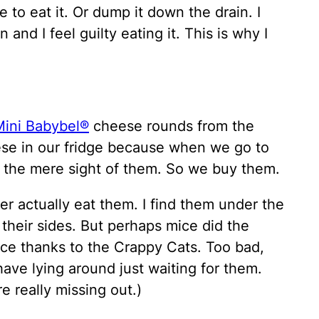
e to eat it. Or dump it down the drain. I
 and I feel guilty eating it. This is why I
Mini Babybel®
cheese rounds from the
ese in our fridge because when we go to
t the mere sight of them. So we buy them.
er actually eat them. I find them under the
 their sides. But perhaps mice did the
ice thanks to the Crappy Cats. Too bad,
ve lying around just waiting for them.
e really missing out.)