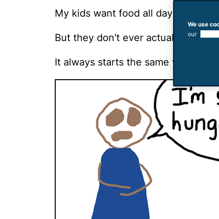
My kids want food all day long.
We use coo
our
use of
But they don't ever actually eat fo
It always starts the same way. Crap