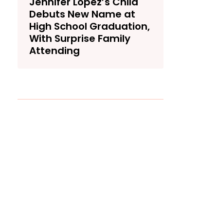
Jennifer Lopez’s Child
Debuts New Name at
High School Graduation,
With Surprise Family
Attending