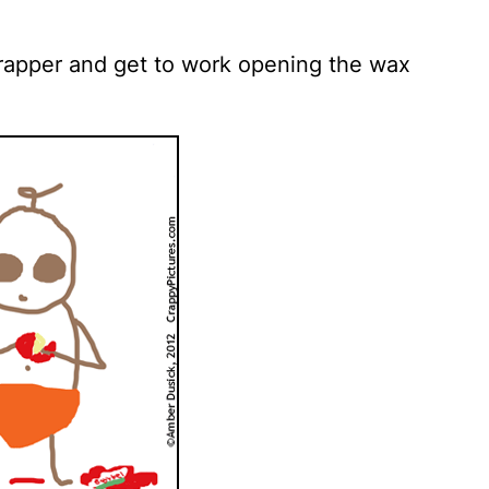
wrapper and get to work opening the wax