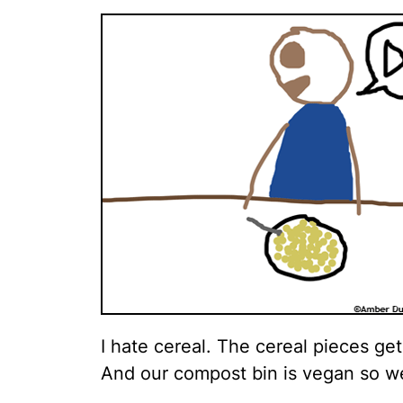
I hate cereal. The cereal pieces ge
And our compost bin is vegan so we 