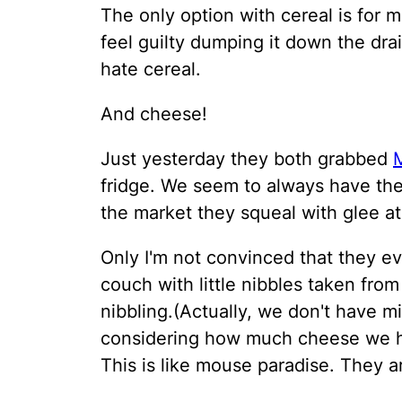
The only option with cereal is for m
feel guilty dumping it down the drain
hate cereal.
And cheese!
Just yesterday they both grabbed
fridge. We seem to always have th
the market they squeal with glee a
Only I'm not convinced that they ev
couch with little nibbles taken from
nibbling.(Actually, we don't have m
considering how much cheese we ha
This is like mouse paradise. They ar