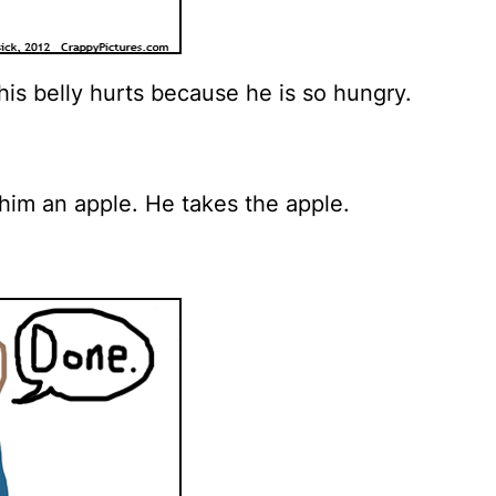
is belly hurts because he is so hungry.
him an apple. He takes the apple.