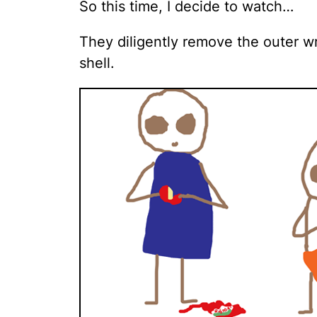
So this time, I decide to watch…
They diligently remove the outer 
shell.