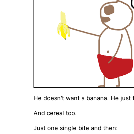
He doesn't want a banana. He just th
And cereal too.
Just one single bite and then: