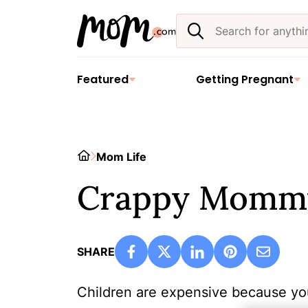
Skip
Search
to
the
content
site
Featured
Getting Pregnant
Home
Mom Life
Crappy Momm
SHARE
Children are expensive because yo