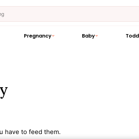
Pregnancy
Baby
Todd
y
u have to feed them.