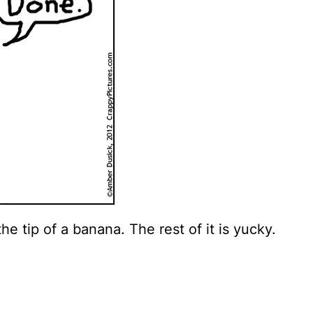
e tip of a banana. The rest of it is yucky.