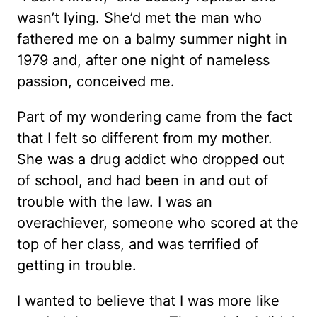
wasn’t lying. She’d met the man who
fathered me on a balmy summer night in
1979 and, after one night of nameless
passion, conceived me.
Part of my wondering came from the fact
that I felt so different from my mother.
She was a drug addict who dropped out
of school, and had been in and out of
trouble with the law. I was an
overachiever, someone who scored at the
top of her class, and was terrified of
getting in trouble.
I wanted to believe that I was more like