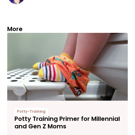
More
Potty-Training
Potty Training Primer for Millennial
and Gen Z Moms