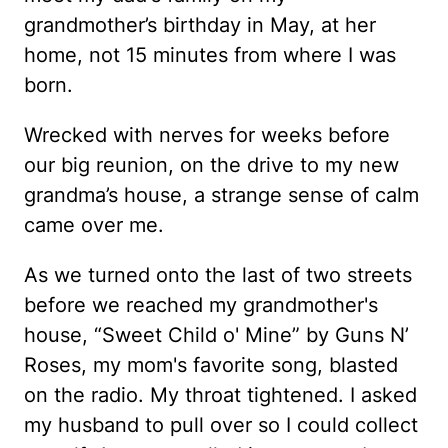
grandmother’s birthday in May, at her
home, not 15 minutes from where I was
born.
Wrecked with nerves for weeks before
our big reunion, on the drive to my new
grandma’s house, a strange sense of calm
came over me.
As we turned onto the last of two streets
before we reached my grandmother's
house, “Sweet Child o' Mine” by Guns N’
Roses, my mom's favorite song, blasted
on the radio. My throat tightened. I asked
my husband to pull over so I could collect