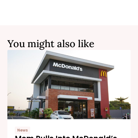
You might also like
News