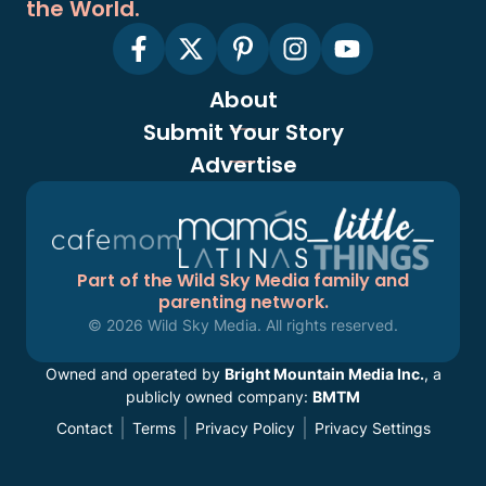
the World.
About
Submit Your Story
Advertise
Part of the Wild Sky Media family and
parenting network.
© 2026 Wild Sky Media. All rights reserved.
Owned and operated by
Bright Mountain Media Inc.
, a
publicly owned company:
BMTM
Contact
Terms
Privacy Policy
Privacy Settings