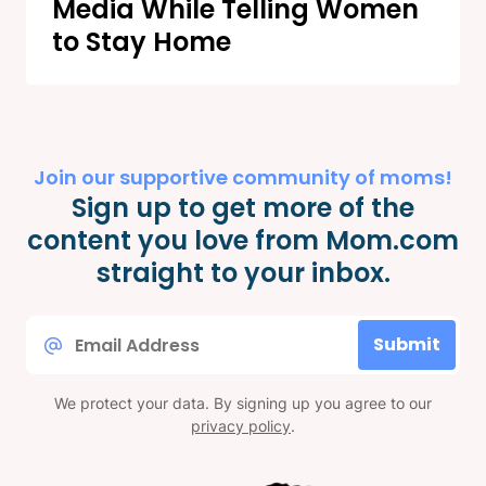
Media While Telling Women
to Stay Home
Join our supportive community of moms!
Sign up to get more of the
content you love from Mom.com
straight to your inbox.
Email
Submit
*
We protect your data. By signing up you agree to our
privacy policy
.