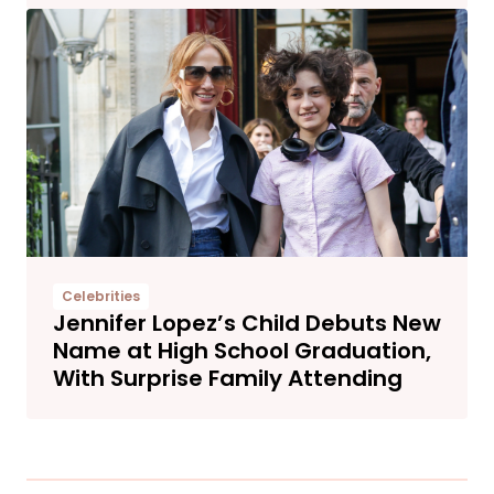
Celebrities
Jennifer Lopez’s Child Debuts New
Name at High School Graduation,
With Surprise Family Attending