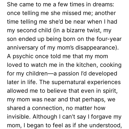
She came to me a few times in dreams:
once telling me she missed me; another
time telling me she’d be near when I had
my second child (in a bizarre twist, my
son ended up being born on the four-year
anniversary of my mom’s disappearance).
A psychic once told me that my mom
loved to watch me in the kitchen, cooking
for my children—a passion I’d developed
later in life. The supernatural experiences
allowed me to believe that even in spirit,
my mom was near and that perhaps, we
shared a connection, no matter how
invisible. Although I can’t say I forgave my
mom, I began to feel as if she understood,