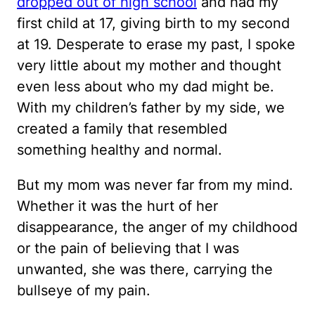
dropped out of high school
and had my
first child at 17, giving birth to my second
at 19. Desperate to erase my past, I spoke
very little about my mother and thought
even less about who my dad might be.
With my children’s father by my side, we
created a family that resembled
something healthy and normal.
But my mom was never far from my mind.
Whether it was the hurt of her
disappearance, the anger of my childhood
or the pain of believing that I was
unwanted, she was there, carrying the
bullseye of my pain.