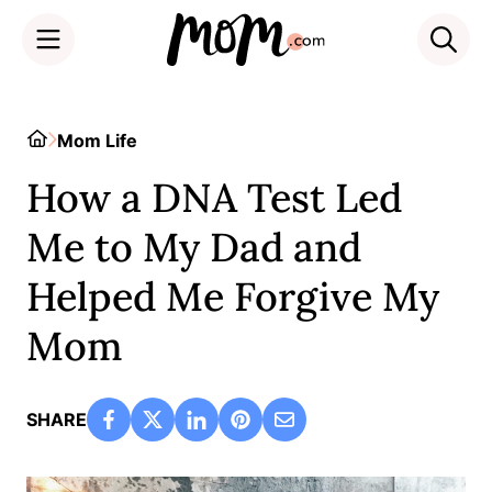
Skip
to
Home
Mom Life
content
How a DNA Test Led
Me to My Dad and
Helped Me Forgive My
Mom
SHARE