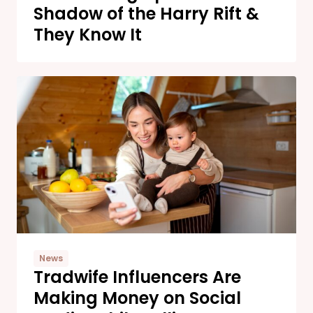
Shadow of the Harry Rift &
They Know It
News
Tradwife Influencers Are
Making Money on Social