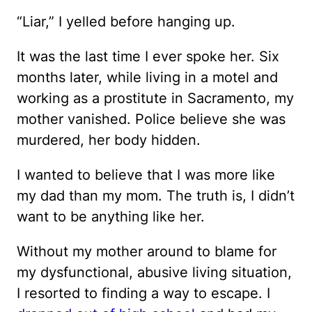
“Liar,” I yelled before hanging up.
It was the last time I ever spoke her. Six
months later, while living in a motel and
working as a prostitute in Sacramento, my
mother vanished. Police believe she was
murdered, her body hidden.
I wanted to believe that I was more like
my dad than my mom. The truth is, I didn’t
want to be anything like her.
Without my mother around to blame for
my dysfunctional, abusive living situation,
I resorted to finding a way to escape. I