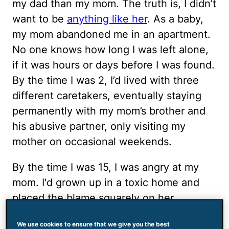
my dad than my mom. The truth is, I didn’t
want to be
anything like her
. As a baby,
my mom abandoned me in an apartment.
No one knows how long I was left alone,
if it was hours or days before I was found.
By the time I was 2, I’d lived with three
different caretakers, eventually staying
permanently with my mom’s brother and
his abusive partner, only visiting my
mother on occasional weekends.
By the time I was 15, I was angry at my
mom. I'd grown up in a toxic home and
placed the blame squarely on her
shoulders. One afternoon, my mom called
We use cookies to ensure that we give you the best
to ask her brother for money, something