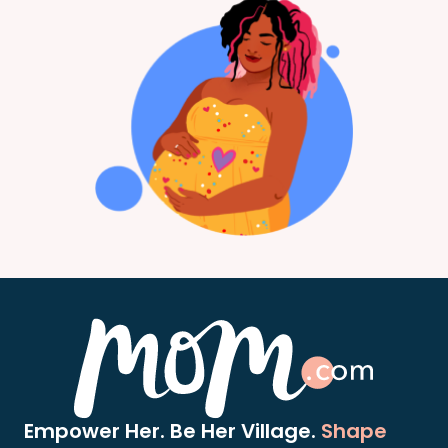
Empower Her. Be Her Village.
Shape