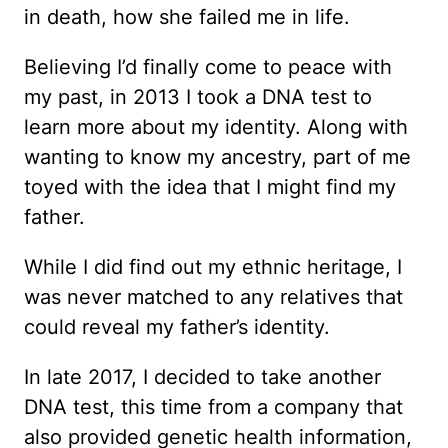
in death, how she failed me in life.
Believing I’d finally come to peace with
my past, in 2013 I took a DNA test to
learn more about my identity. Along with
wanting to know my ancestry, part of me
toyed with the idea that I might find my
father.
While I did find out my ethnic heritage, I
was never matched to any relatives that
could reveal my father’s identity.
In late 2017, I decided to take another
DNA test, this time from a company that
also provided genetic health information,