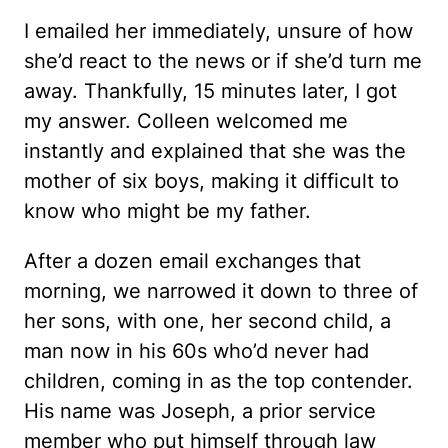
I emailed her immediately, unsure of how
she’d react to the news or if she’d turn me
away. Thankfully, 15 minutes later, I got
my answer. Colleen welcomed me
instantly and explained that she was the
mother of six boys, making it difficult to
know who might be my father.
After a dozen email exchanges that
morning, we narrowed it down to three of
her sons, with one, her second child, a
man now in his 60s who’d never had
children, coming in as the top contender.
His name was Joseph, a prior service
member who put himself through law