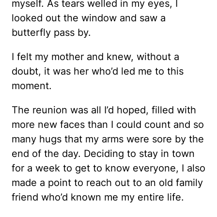
myself. As tears welled in my eyes, I
looked out the window and saw a
butterfly pass by.
I felt my mother and knew, without a
doubt, it was her who’d led me to this
moment.
The reunion was all I’d hoped, filled with
more new faces than I could count and so
many hugs that my arms were sore by the
end of the day. Deciding to stay in town
for a week to get to know everyone, I also
made a point to reach out to an old family
friend who’d known me my entire life.