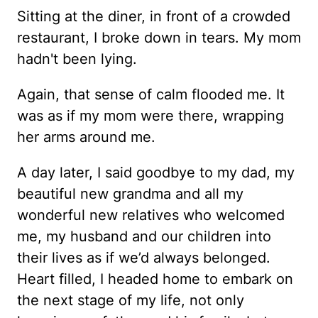
Sitting at the diner, in front of a crowded
restaurant, I broke down in tears. My mom
hadn't been lying.
Again, that sense of calm flooded me. It
was as if my mom were there, wrapping
her arms around me.
A day later, I said goodbye to my dad, my
beautiful new grandma and all my
wonderful new relatives who welcomed
me, my husband and our children into
their lives as if we’d always belonged.
Heart filled, I headed home to embark on
the next stage of my life, not only