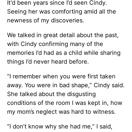
It’d been years since I’d seen Cindy.
Seeing her was comforting amid all the
newness of my discoveries.
We talked in great detail about the past,
with Cindy confirming many of the
memories I’d had as a child while sharing
things I’d never heard before.
“I remember when you were first taken
away. You were in bad shape,” Cindy said.
She talked about the disgusting
conditions of the room I was kept in, how
my mom’s neglect was hard to witness.
“I don’t know why she had me,” I said,