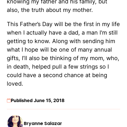
knowing my father and his family, but
also, the truth about my mother.
This Father’s Day will be the first in my life
when I actually have a dad, a man I'm still
getting to know. Along with sending him
what I hope will be one of many annual
gifts, I’ll also be thinking of my mom, who,
in death, helped pull a few strings so I
could have a second chance at being
loved.
Published June 15, 2018
Bryanne Salazar