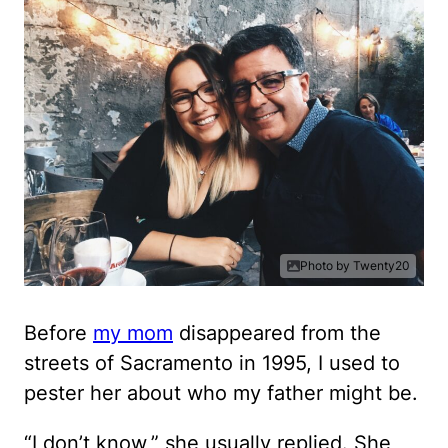
Photo by Twenty20
Before
my mom
disappeared from the
streets of Sacramento in 1995, I used to
pester her about who my father might be.
“I don’t know,” she usually replied. She