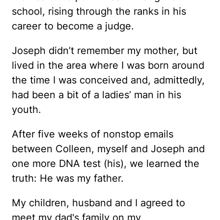
school, rising through the ranks in his
career to become a judge.
Joseph didn’t remember my mother, but
lived in the area where I was born around
the time I was conceived and, admittedly,
had been a bit of a ladies’ man in his
youth.
After five weeks of nonstop emails
between Colleen, myself and Joseph and
one more DNA test (his), we learned the
truth: He was my father.
My children, husband and I agreed to
meet my dad's family on my