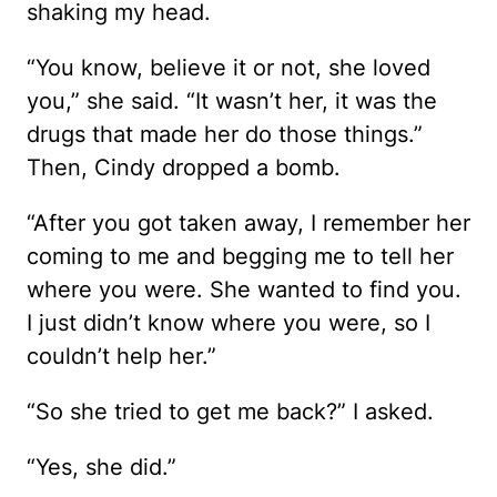
shaking my head.
“You know, believe it or not, she loved
you,” she said. “It wasn’t her, it was the
drugs that made her do those things.”
Then, Cindy dropped a bomb.
“After you got taken away, I remember her
coming to me and begging me to tell her
where you were. She wanted to find you.
I just didn’t know where you were, so I
couldn’t help her.”
“So she tried to get me back?” I asked.
“Yes, she did.”