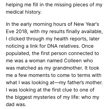
helping me fill in the missing pieces of my
medical history.
In the early morning hours of New Year's
Eve 2018, with my results finally available,
I clicked through my health reports, later
noticing a link for DNA relatives. Once
populated, the first person connected to
me was a woman named Colleen who
was matched as my grandmother. It took
me a few moments to come to terms with
what I was looking at—my father’s mother.
I was looking at the first clue to one of
the biggest mysteries of my life: who my
dad was.