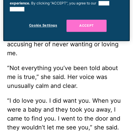
experience.
By clicking “ACCEPT”, you agree to our
use of
she did often, but I was the one who
cookies.
answered. In our brief conversation, I
unloaded a lifetime of pain on her,
Cookie Settings
ACCEPT
questioning why she didn't abort me,
accusing her of never wanting or loving
me.
“Not everything you’ve been told about
me is true,” she said. Her voice was
unusually calm and clear.
“I do love you. I did want you. When you
were a baby and they took you away, I
came to find you. I went to the door and
they wouldn’t let me see you,” she said.