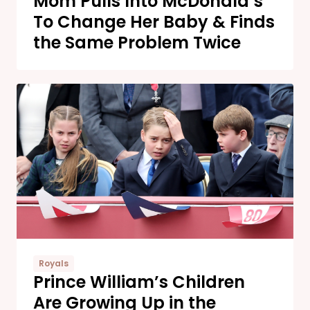
Mom Pulls Into McDonald’s
To Change Her Baby & Finds
the Same Problem Twice
Royals
Prince William’s Children
Are Growing Up in the