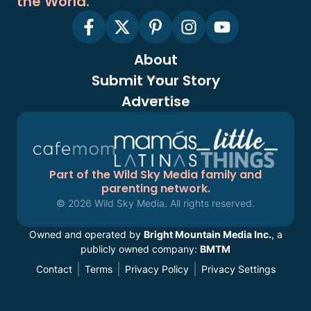
the World.
About
Submit Your Story
Advertise
Part of the Wild Sky Media family and
parenting network.
© 2026 Wild Sky Media. All rights reserved.
Owned and operated by
Bright Mountain Media Inc.
, a
publicly owned company:
BMTM
Contact
Terms
Privacy Policy
Privacy Settings