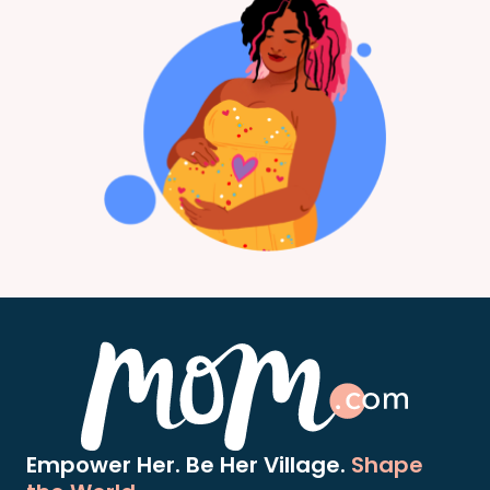
Empower Her. Be Her Village.
Shape