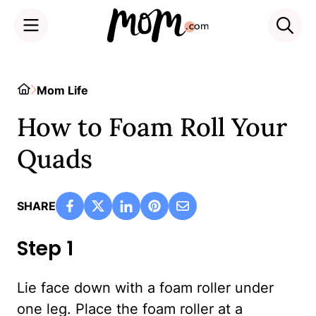
Skip
to
Home
Mom Life
content
How to Foam Roll Your
Quads
SHARE
Step 1
Lie face down with a foam roller under
one leg. Place the foam roller at a