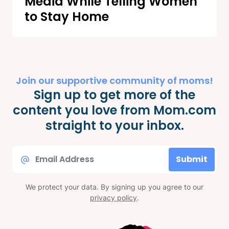
Media While Telling Women
to Stay Home
Join our supportive community of moms!
Sign up to get more of the
content you love from Mom.com
straight to your inbox.
Email
Submit
*
We protect your data. By signing up you agree to our
privacy policy
.