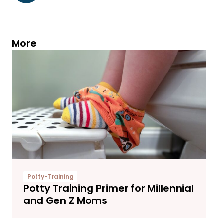
More
Potty-Training
Potty Training Primer for Millennial
and Gen Z Moms