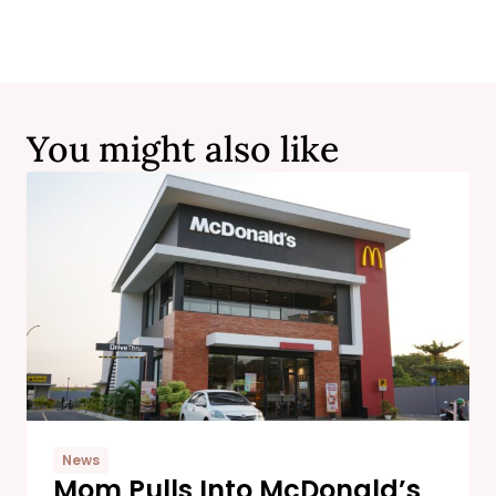
You might also like
News
Mom Pulls Into McDonald’s