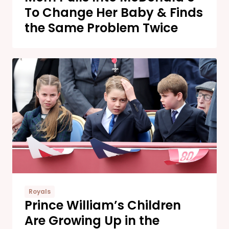
To Change Her Baby & Finds
the Same Problem Twice
Royals
Prince William’s Children
Are Growing Up in the