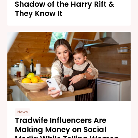
Shadow of the Harry Rift &
They Know It
News
Tradwife Influencers Are
Making Money on Social