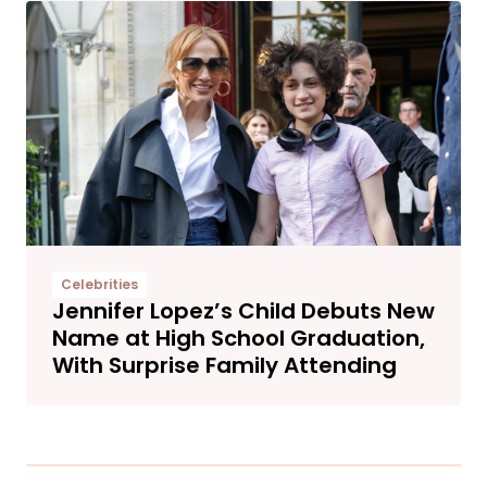
Celebrities
Jennifer Lopez’s Child Debuts New
Name at High School Graduation,
With Surprise Family Attending