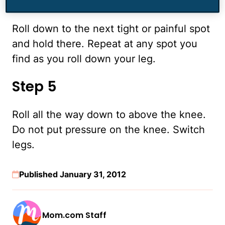
Step 4
Roll down to the next tight or painful spot
and hold there. Repeat at any spot you
find as you roll down your leg.
Step 5
Roll all the way down to above the knee.
Do not put pressure on the knee. Switch
legs.
Published January 31, 2012
Mom.com Staff