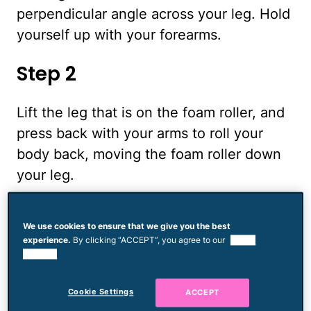
perpendicular angle across your leg. Hold
yourself up with your forearms.
Step 2
Lift the leg that is on the foam roller, and
press back with your arms to roll your
body back, moving the foam roller down
your leg.
Step 3
We use cookies to ensure that we give you the best
experience.
By clicking “ACCEPT”, you agree to our
use of
Stop when you feel pain. This indicates a
cookies.
knot. Hold at this spot for 60 seconds.
Cookie Settings
ACCEPT