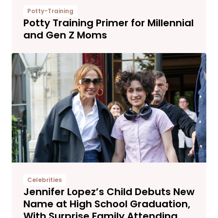
Potty-Training
Potty Training Primer for Millennial
and Gen Z Moms
Celebrities
Jennifer Lopez’s Child Debuts New
Name at High School Graduation,
With Surprise Family Attending