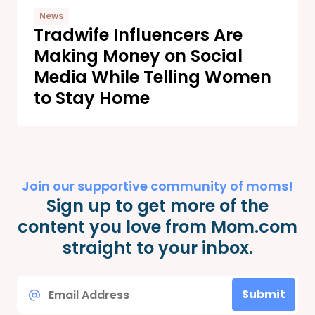
News
Tradwife Influencers Are
Making Money on Social
Media While Telling Women
to Stay Home
Join our supportive community of moms!
Sign up to get more of the
content you love from Mom.com
straight to your inbox.
Email
Submit
*