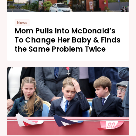
News
Mom Pulls Into McDonald’s
To Change Her Baby & Finds
the Same Problem Twice