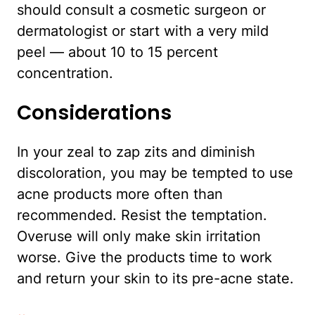
should consult a cosmetic surgeon or
dermatologist or start with a very mild
peel — about 10 to 15 percent
concentration.
Considerations
In your zeal to zap zits and diminish
discoloration, you may be tempted to use
acne products more often than
recommended. Resist the temptation.
Overuse will only make skin irritation
worse. Give the products time to work
and return your skin to its pre-acne state.