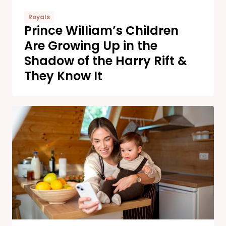
Royals
Prince William’s Children
Are Growing Up in the
Shadow of the Harry Rift &
They Know It