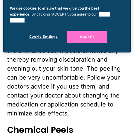
retinoids such as tretinoin is to speed up
We use cookies to ensure that we give you the best
skin-cell turnover. And while
experience.
By clicking “ACCEPT”, you agree to our
use of
cookies.
clindamycin's main job is to kill skin
bacteria that are key culprits in acne
Cookie Settings
ACCEPT
breakouts, it also dries out your skin. As
the skin dries out, it peels or flakes off,
thereby removing discoloration and
evening out your skin tone. The peeling
can be very uncomfortable. Follow your
doctor’s advice if you use them, and
contact your doctor about changing the
medication or application schedule to
minimize side effects.
Chemical Peels