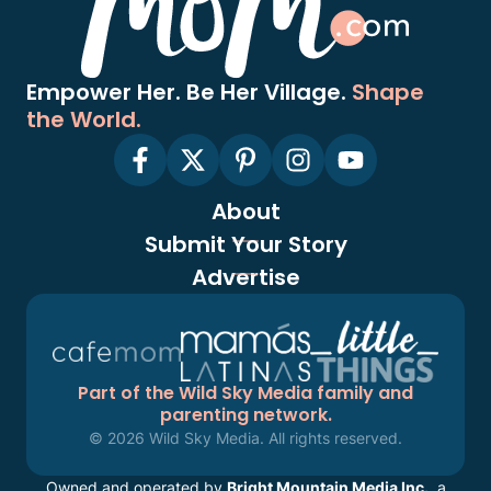
Empower Her. Be Her Village.
Shape
the World.
About
Submit Your Story
Advertise
Part of the Wild Sky Media family and
parenting network.
© 2026 Wild Sky Media. All rights reserved.
Owned and operated by
Bright Mountain Media Inc.
, a