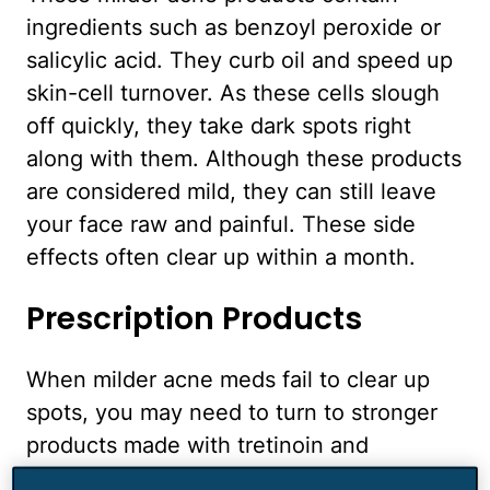
ingredients such as benzoyl peroxide or
salicylic acid. They curb oil and speed up
skin-cell turnover. As these cells slough
off quickly, they take dark spots right
along with them. Although these products
are considered mild, they can still leave
your face raw and painful. These side
effects often clear up within a month.
Prescription Products
When milder acne meds fail to clear up
spots, you may need to turn to stronger
products made with tretinoin and
clindamycin. One of the primary roles of