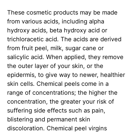
These cosmetic products may be made
from various acids, including alpha
hydroxy acids, beta hydroxy acid or
trichloracetic acid. The acids are derived
from fruit peel, milk, sugar cane or
salicylic acid. When applied, they remove
the outer layer of your skin, or the
epidermis, to give way to newer, healthier
skin cells. Chemical peels come in a
range of concentrations; the higher the
concentration, the greater your risk of
suffering side effects such as pain,
blistering and permanent skin
discoloration. Chemical peel virgins