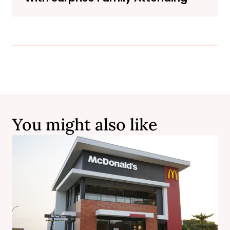
You might also like