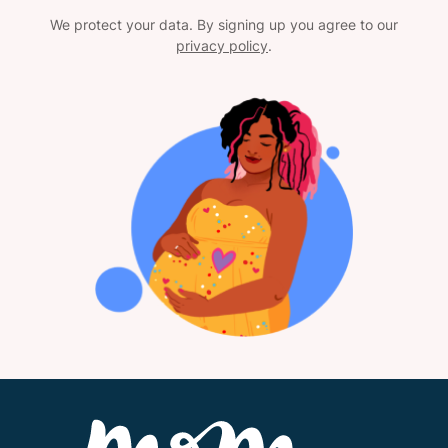
We protect your data. By signing up you agree to our
privacy policy
.