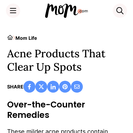
Skip
to
Home
Mom Life
content
Acne Products That
Clear Up Spots
SHARE
Over-the-Counter
Remedies
These milder acne products contain