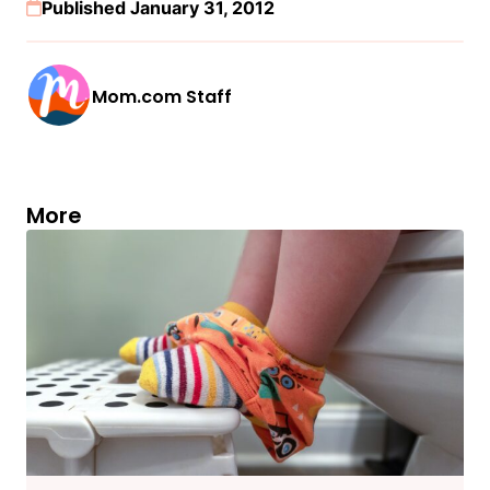
Published January 31, 2012
Mom.com Staff
More