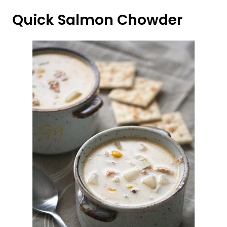
Quick Salmon Chowder