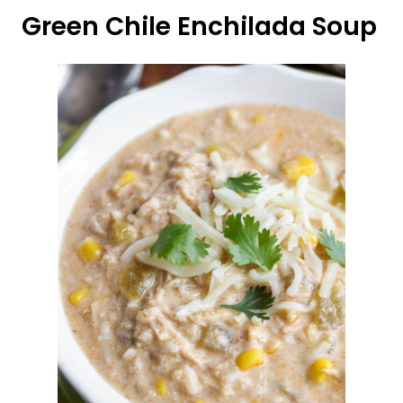
Green Chile Enchilada Soup