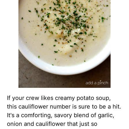
If your crew likes creamy potato soup,
this cauliflower number is sure to be a hit.
It's a comforting, savory blend of garlic,
onion and cauliflower that just so