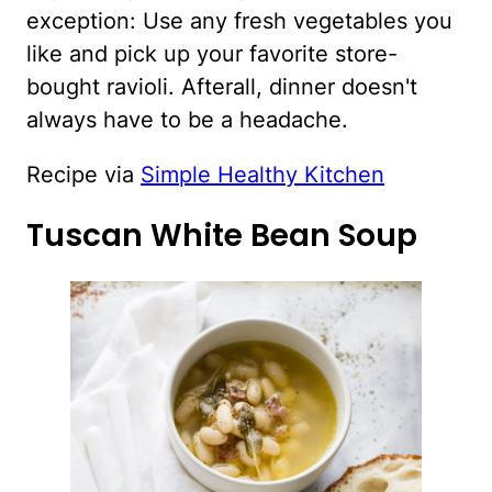
exception: Use any fresh vegetables you
like and pick up your favorite store-
bought ravioli. Afterall, dinner doesn't
always have to be a headache.
Recipe via
Simple Healthy Kitchen
Tuscan White Bean Soup