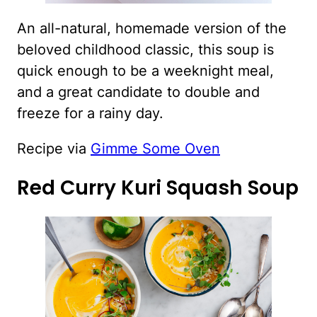
An all-natural, homemade version of the
beloved childhood classic, this soup is
quick enough to be a weeknight meal,
and a great candidate to double and
freeze for a rainy day.
Recipe via
Gimme Some Oven
Red Curry Kuri Squash Soup