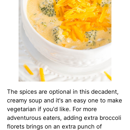
The spices are optional in this decadent,
creamy soup and it's an easy one to make
vegetarian if you'd like. For more
adventurous eaters, adding extra broccoli
florets brings on an extra punch of