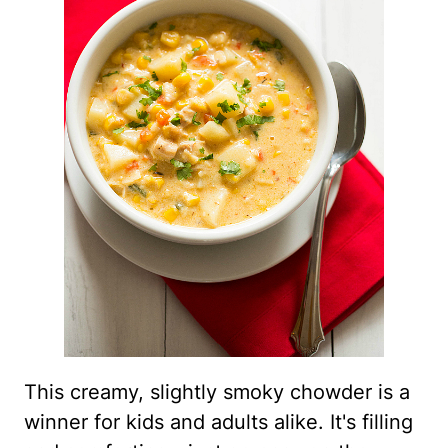
This creamy, slightly smoky chowder is a
winner for kids and adults alike. It's filling