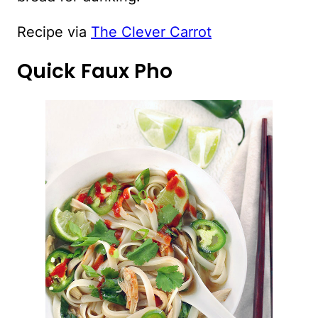
Recipe via
The Clever Carrot
Quick Faux Pho