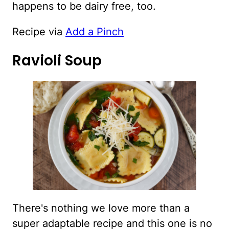
happens to be dairy free, too.
Recipe via
Add a Pinch
Ravioli Soup
There's nothing we love more than a
super adaptable recipe and this one is no