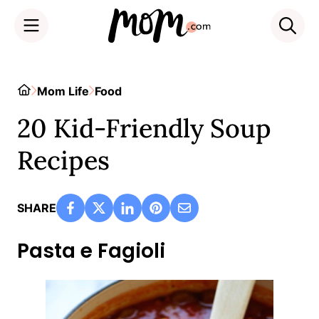
Skip
to
Home
Mom Life
Food
content
20 Kid-Friendly Soup
Recipes
SHARE
Pasta e Fagioli