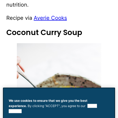
nutrition.
Recipe via
Averie Cooks
Coconut Curry Soup
We use cookies to ensure that we give you the best
experience.
By clicking “ACCEPT”, you agree to our
use of
cookies.