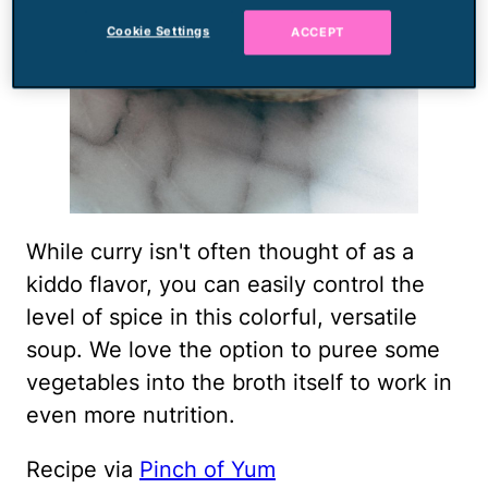
Cookie Settings
ACCEPT
While curry isn't often thought of as a
kiddo flavor, you can easily control the
level of spice in this colorful, versatile
soup. We love the option to puree some
vegetables into the broth itself to work in
even more nutrition.
Recipe via
Pinch of Yum