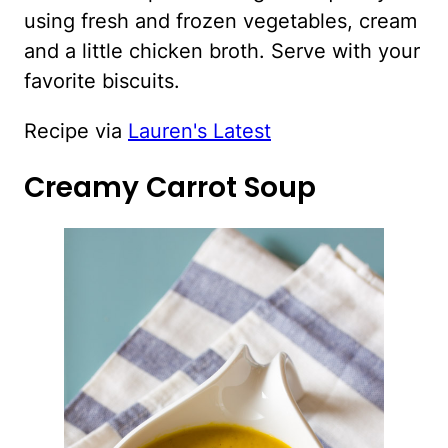
using fresh and frozen vegetables, cream
and a little chicken broth. Serve with your
favorite biscuits.
Recipe via
Lauren's Latest
Creamy Carrot Soup