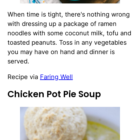
When time is tight, there's nothing wrong
with dressing up a package of ramen
noodles with some coconut milk, tofu and
toasted peanuts. Toss in any vegetables
you may have on hand and dinner is
served.
Recipe via
Faring Well
Chicken Pot Pie Soup