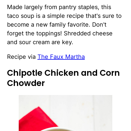
Made largely from pantry staples, this
taco soup is a simple recipe that's sure to
become a new family favorite. Don't
forget the toppings! Shredded cheese
and sour cream are key.
Recipe via
The Faux Martha
Chipotle Chicken and Corn
Chowder