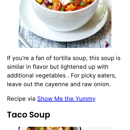
If you're a fan of tortilla soup, this soup is
similar in flavor but lightened up with
additional vegetables . For picky eaters,
leave out the cayenne and raw onion.
Recipe via
Show Me the Yummy
Taco Soup