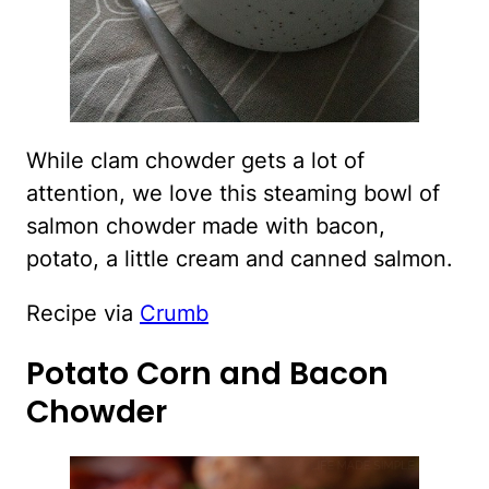
While clam chowder gets a lot of
attention, we love this steaming bowl of
salmon chowder made with bacon,
potato, a little cream and canned salmon.
Recipe via
Crumb
Potato Corn and Bacon
Chowder