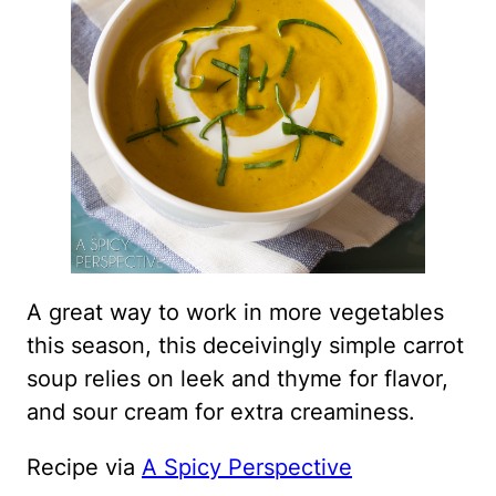
A great way to work in more vegetables
this season, this deceivingly simple carrot
soup relies on leek and thyme for flavor,
and sour cream for extra creaminess.
Recipe via
A Spicy Perspective