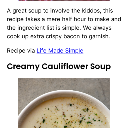
A great soup to involve the kiddos, this
recipe takes a mere half hour to make and
the ingredient list is simple. We always
cook up extra crispy bacon to garnish.
Recipe via
Life Made Simple
Creamy Cauliflower Soup