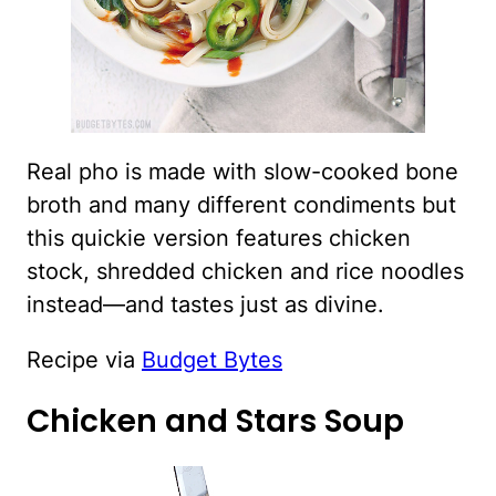
Real pho is made with slow-cooked bone
broth and many different condiments but
this quickie version features chicken
stock, shredded chicken and rice noodles
instead—and tastes just as divine.
Recipe via
Budget Bytes
Chicken and Stars Soup