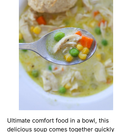
Ultimate comfort food in a bowl, this
delicious soup comes together quickly