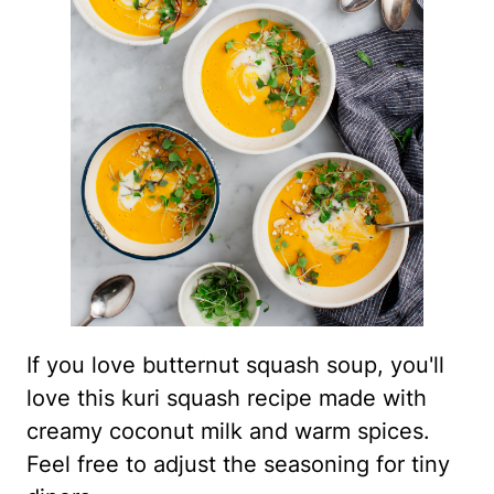
If you love butternut squash soup, you'll
love this kuri squash recipe made with
creamy coconut milk and warm spices.
Feel free to adjust the seasoning for tiny