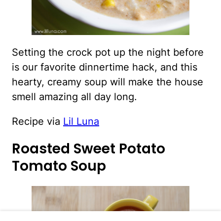
Setting the crock pot up the night before
is our favorite dinnertime hack, and this
hearty, creamy soup will make the house
smell amazing all day long.
Recipe via
Lil Luna
Roasted Sweet Potato
Tomato Soup