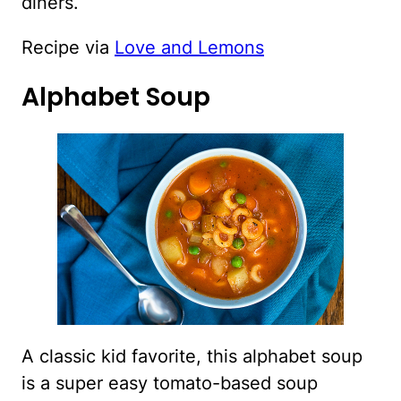
diners.
Recipe via
Love and Lemons
Alphabet Soup
A classic kid favorite, this alphabet soup
is a super easy tomato-based soup