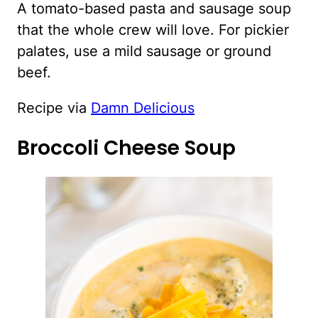
A tomato-based pasta and sausage soup
that the whole crew will love. For pickier
palates, use a mild sausage or ground
beef.
Recipe via
Damn Delicious
Broccoli Cheese Soup