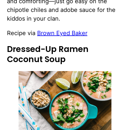
and comforting—just go easy on the
chipotle chiles and adobe sauce for the
kiddos in your clan.
Recipe via
Brown Eyed Baker
Dressed-Up Ramen
Coconut Soup