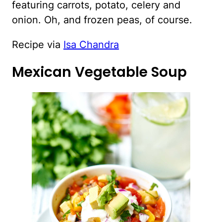
featuring carrots, potato, celery and
onion. Oh, and frozen peas, of course.
Recipe via
Isa Chandra
Mexican Vegetable Soup