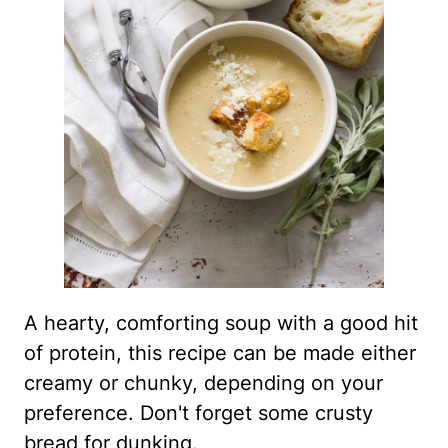
A hearty, comforting soup with a good hit
of protein, this recipe can be made either
creamy or chunky, depending on your
preference. Don't forget some crusty
bread for dunking.