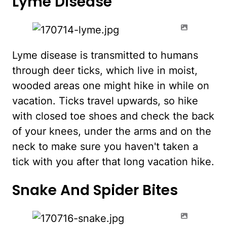
Lyme Disease
Lyme disease is transmitted to humans
through deer ticks, which live in moist,
wooded areas one might hike in while on
vacation. Ticks travel upwards, so hike
with closed toe shoes and check the back
of your knees, under the arms and on the
neck to make sure you haven't taken a
tick with you after that long vacation hike.
Snake And Spider Bites