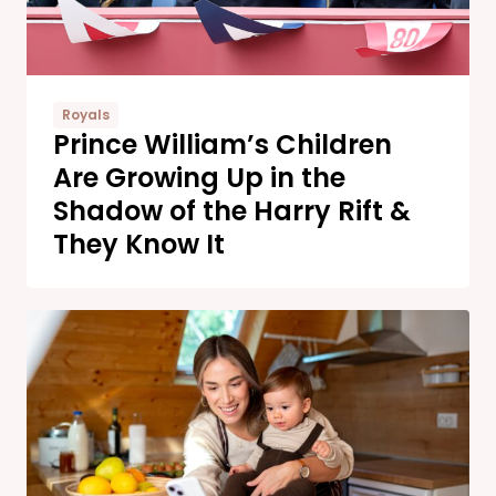
Royals
Prince William’s Children
Are Growing Up in the
Shadow of the Harry Rift &
They Know It