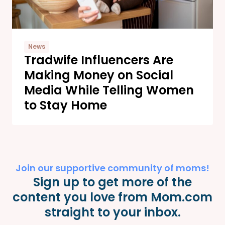
News
Tradwife Influencers Are
Making Money on Social
Media While Telling Women
to Stay Home
Join our supportive community of moms!
Sign up to get more of the
content you love from Mom.com
straight to your inbox.