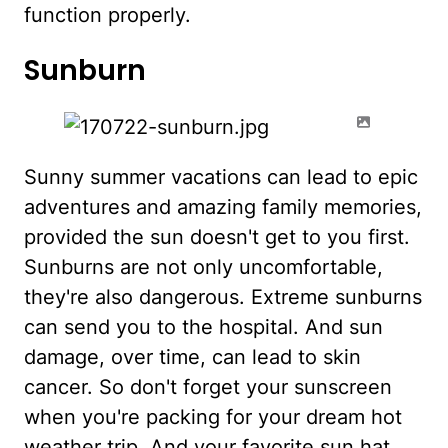
function properly.
Sunburn
Sunny summer vacations can lead to epic
adventures and amazing family memories,
provided the sun doesn't get to you first.
Sunburns are not only uncomfortable,
they're also dangerous. Extreme sunburns
can send you to the hospital. And sun
damage, over time, can lead to skin
cancer. So don't forget your sunscreen
when you're packing for your dream hot
weather trip. And your favorite sun hat,