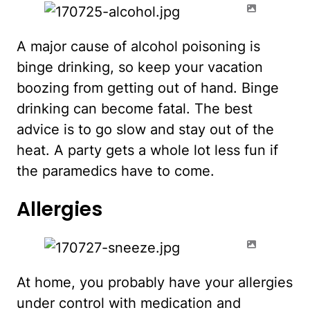
A major cause of alcohol poisoning is
binge drinking, so keep your vacation
boozing from getting out of hand. Binge
drinking can become fatal. The best
advice is to go slow and stay out of the
heat. A party gets a whole lot less fun if
the paramedics have to come.
Allergies
At home, you probably have your allergies
under control with medication and