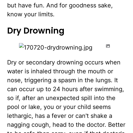
but have fun. And for goodness sake,
know your limits.
Dry Drowning
Dry or secondary drowning occurs when
water is inhaled through the mouth or
nose, triggering a spasm in the lungs. It
can occur up to 24 hours after swimming,
so if, after an unexpected spill into the
pool or lake, you or your child seems
lethargic, has a fever or can't shake a
nagging cough, head to the doctor. Better