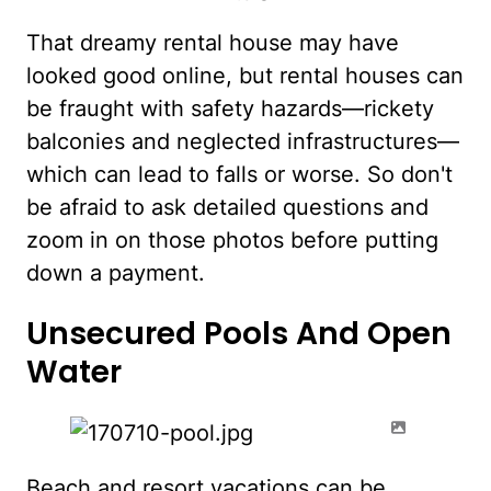
That dreamy rental house may have
looked good online, but rental houses can
be fraught with safety hazards—rickety
balconies and neglected infrastructures—
which can lead to falls or worse. So don't
be afraid to ask detailed questions and
zoom in on those photos before putting
down a payment.
Unsecured Pools And Open
Water
Beach and resort vacations can be