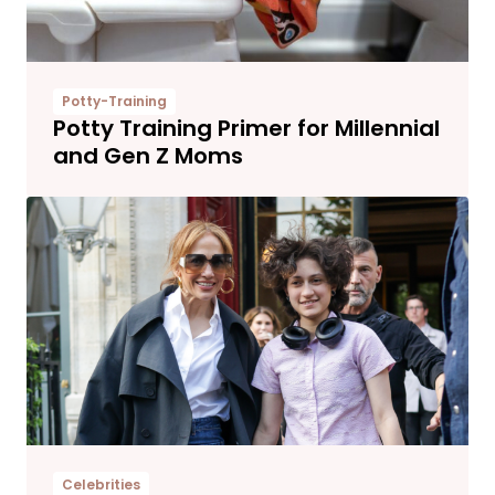
Potty-Training
Potty Training Primer for Millennial
and Gen Z Moms
Celebrities