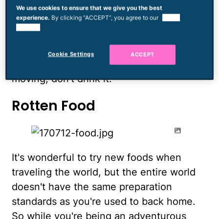
could be the trip of a lifetime, but watch
We use cookies to ensure that we give you the best
experience.
By clicking “ACCEPT”, you agree to our
use of
out for stagnant water. Still water can be
cookies.
a breeding ground for malaria, dengue
fever and other water-borne illnesses, so
Cookie Settings
ACCEPT
be careful what you drink. It it's not
moving, don't drink it.
Rotten Food
It's wonderful to try new foods when
traveling the world, but the entire world
doesn't have the same preparation
standards as you're used to back home.
So while you're being an adventurous