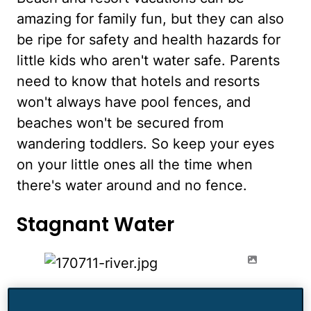
amazing for family fun, but they can also
be ripe for safety and health hazards for
little kids who aren't water safe. Parents
need to know that hotels and resorts
won't always have pool fences, and
beaches won't be secured from
wandering toddlers. So keep your eyes
on your little ones all the time when
there's water around and no fence.
Stagnant Water
A lovely nature hike or river rafting trip