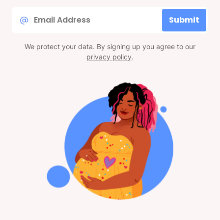
Email
Submit
*
We protect your data. By signing up you agree to our
privacy policy
.