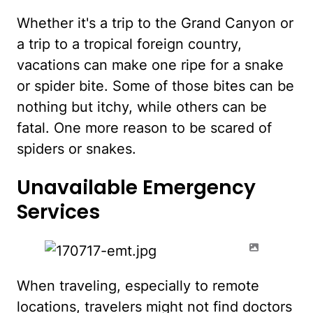
Whether it's a trip to the Grand Canyon or
a trip to a tropical foreign country,
vacations can make one ripe for a snake
or spider bite. Some of those bites can be
nothing but itchy, while others can be
fatal. One more reason to be scared of
spiders or snakes.
Unavailable Emergency
Services
When traveling, especially to remote
locations, travelers might not find doctors