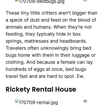
These tiny little critters aren't bigger than
a speck of dust and feed on the blood of
animals and humans. When they're not
feeding, they typically hide in box
springs, mattresses and headboards.
Travelers often unknowingly bring bed
bugs home with them in their luggage or
clothing. And because a female can lay
hundreds of eggs at once, bed bugs
travel fast and are hard to spot. Ew.
Rickety Rental House