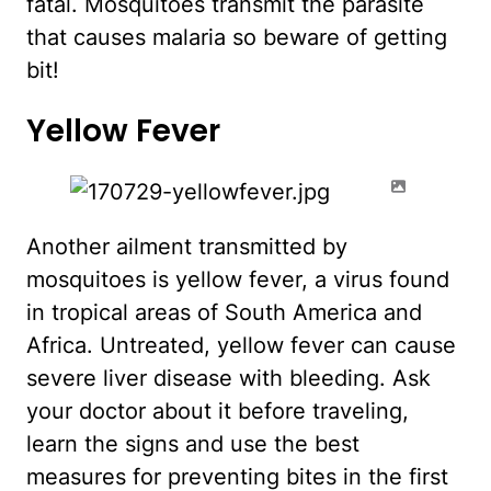
fatal. Mosquitoes transmit the parasite
that causes malaria so beware of getting
bit!
Yellow Fever
Another ailment transmitted by
mosquitoes is yellow fever, a virus found
in tropical areas of South America and
Africa. Untreated, yellow fever can cause
severe liver disease with bleeding. Ask
your doctor about it before traveling,
learn the signs and use the best
measures for preventing bites in the first