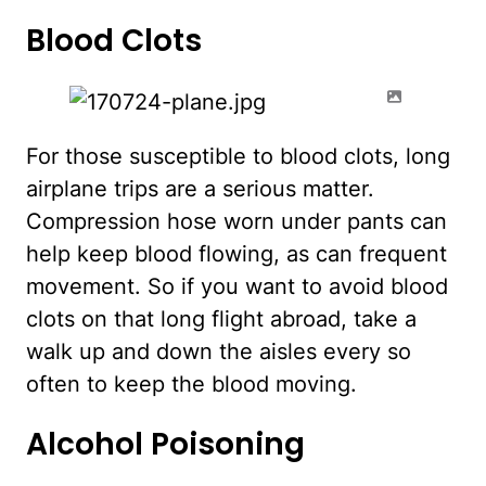
Blood Clots
For those susceptible to blood clots, long
airplane trips are a serious matter.
Compression hose worn under pants can
help keep blood flowing, as can frequent
movement. So if you want to avoid blood
clots on that long flight abroad, take a
walk up and down the aisles every so
often to keep the blood moving.
Alcohol Poisoning