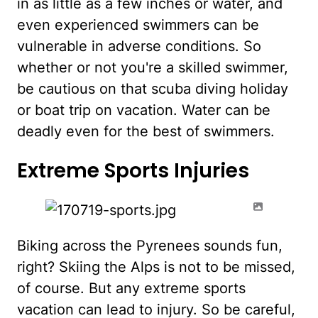
in as little as a few inches or water, and
even experienced swimmers can be
vulnerable in adverse conditions. So
whether or not you're a skilled swimmer,
be cautious on that scuba diving holiday
or boat trip on vacation. Water can be
deadly even for the best of swimmers.
Extreme Sports Injuries
Biking across the Pyrenees sounds fun,
right? Skiing the Alps is not to be missed,
of course. But any extreme sports
vacation can lead to injury. So be careful,