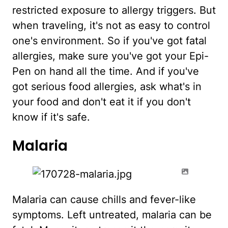
restricted exposure to allergy triggers. But
when traveling, it's not as easy to control
one's environment. So if you've got fatal
allergies, make sure you've got your Epi-
Pen on hand all the time. And if you've
got serious food allergies, ask what's in
your food and don't eat it if you don't
know if it's safe.
Malaria
Malaria can cause chills and fever-like
symptoms. Left untreated, malaria can be