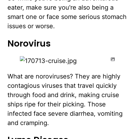
eater, make sure you're also being a
smart one or face some serious stomach
issues or worse.
Norovirus
What are noroviruses? They are highly
contagious viruses that travel quickly
through food and drink, making cruise
ships ripe for their picking. Those
infected face severe diarrhea, vomiting
and cramping.