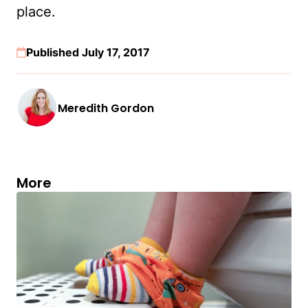
place.
Published July 17, 2017
Meredith Gordon
More