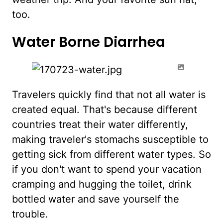
too.
Water Borne Diarrhea
Travelers quickly find that not all water is
created equal. That's because different
countries treat their water differently,
making traveler's stomachs susceptible to
getting sick from different water types. So
if you don't want to spend your vacation
cramping and hugging the toilet, drink
bottled water and save yourself the
trouble.