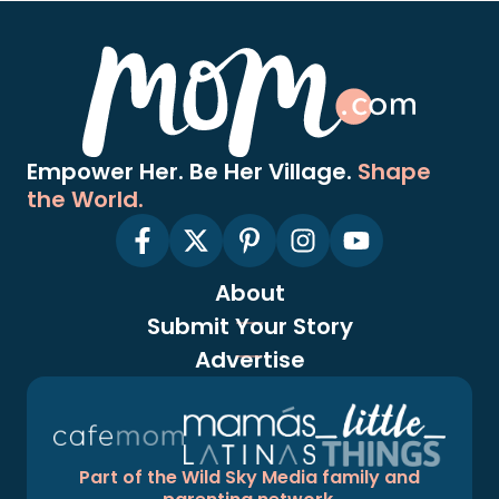
Empower Her. Be Her Village.
Shape
the World.
About
Submit Your Story
Advertise
Part of the Wild Sky Media family and