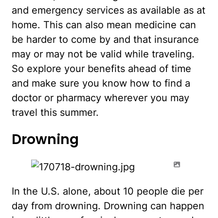
and emergency services as available as at
home. This can also mean medicine can
be harder to come by and that insurance
may or may not be valid while traveling.
So explore your benefits ahead of time
and make sure you know how to find a
doctor or pharmacy wherever you may
travel this summer.
Drowning
In the U.S. alone, about 10 people die per
day from drowning. Drowning can happen