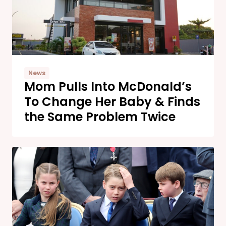
News
Mom Pulls Into McDonald’s
To Change Her Baby & Finds
the Same Problem Twice