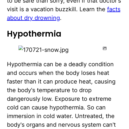
to be safe than sorry, even if that doctor's
visit is a vacation buzzkill. Learn the
facts
about dry drowning
.
Hypothermia
Hypothermia can be a deadly condition
and occurs when the body loses heat
faster than it can produce heat, causing
the body's temperature to drop
dangerously low. Exposure to extreme
cold can cause hypothermia. So can
immersion in cold water. Untreated, the
body's organs and nervous system can't