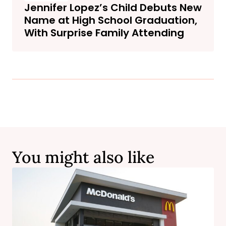
Jennifer Lopez’s Child Debuts New
Name at High School Graduation,
With Surprise Family Attending
You might also like