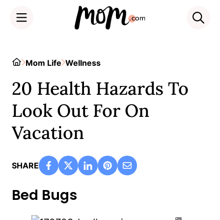
Skip
to
Home
Mom Life
Wellness
content
20 Health Hazards To
Look Out For On
Vacation
SHARE
Bed Bugs