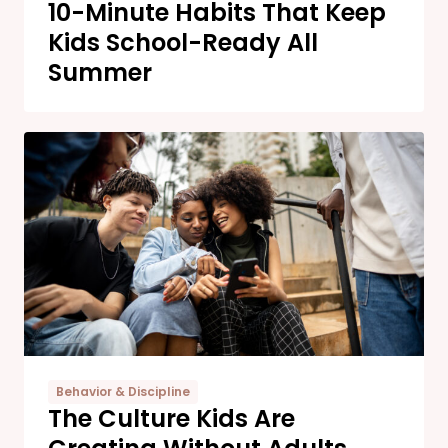
10-Minute Habits That Keep
Kids School-Ready All
Summer
Behavior & Discipline
The Culture Kids Are