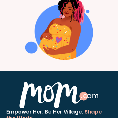
Empower Her. Be Her Village.
Shape