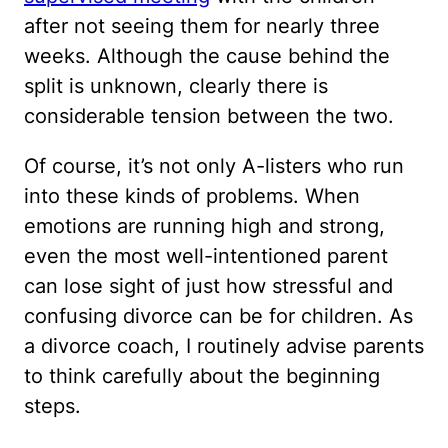
after not seeing them for nearly three
weeks. Although the cause behind the
split is unknown, clearly there is
considerable tension between the two.
Of course, it’s not only A-listers who run
into these kinds of problems. When
emotions are running high and strong,
even the most well-intentioned parent
can lose sight of just how stressful and
confusing divorce can be for children. As
a divorce coach, I routinely advise parents
to think carefully about the beginning
steps.