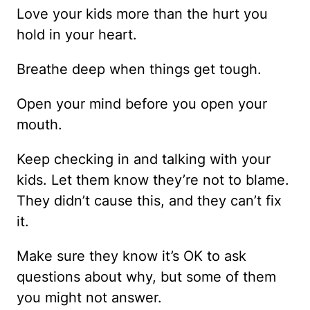
Love your kids more than the hurt you
hold in your heart.
Breathe deep when things get tough.
Open your mind before you open your
mouth.
Keep checking in and talking with your
kids. Let them know they’re not to blame.
They didn’t cause this, and they can’t fix
it.
Make sure they know it’s OK to ask
questions about why, but some of them
you might not answer.