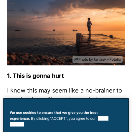
Photo by taniasv – Fotolia
1. This is gonna hurt
I know this may seem like a no-brainer to
you, but in reality most parents have no
idea just how deeply divorce is felt by
We use cookies to ensure that we give you the best
kids. It shakes them to their core and
experience.
By clicking “ACCEPT”, you agree to our
use of
shatters their world.
cookies.