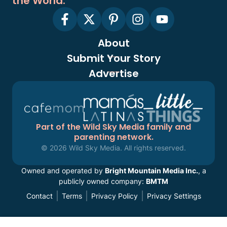
the World.
About
Submit Your Story
Advertise
Part of the Wild Sky Media family and
parenting network.
© 2026 Wild Sky Media. All rights reserved.
Owned and operated by
Bright Mountain Media Inc.
, a
publicly owned company:
BMTM
Contact
Terms
Privacy Policy
Privacy Settings