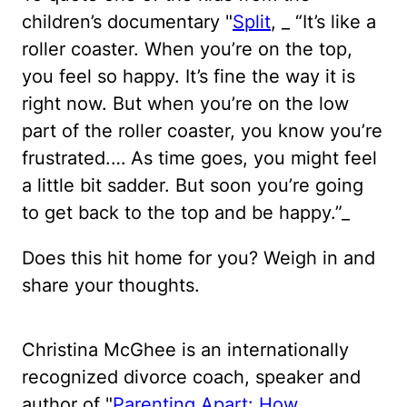
children’s documentary "
Split
, _ “It’s like a
roller coaster. When you’re on the top,
you feel so happy. It’s fine the way it is
right now. But when you’re on the low
part of the roller coaster, you know you’re
frustrated.… As time goes, you might feel
a little bit sadder. But soon you’re going
to get back to the top and be happy.”_
Does this hit home for you? Weigh in and
share your thoughts.
Christina McGhee is an internationally
recognized divorce coach, speaker and
author of "
Parenting Apart: How