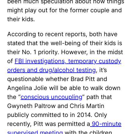
been much speculation about how things
might play out for the former couple and
their kids.
According to recent reports, both have
stated that the well-being of their kids is
their No. 1 priority. However, in the midst
of
FBI investigations, temporary custody
orders and drug/alcohol testing
, it’s
questionable whether Brad Pitt and
Angelina Jolie will be able to walk down
the “
conscious uncoupling
” path that
Gwyneth Paltrow and Chris Martin
publicly committed to in 2014. Only
recently, Pitt was permitted a
90-minute
supervised meeting
with the children