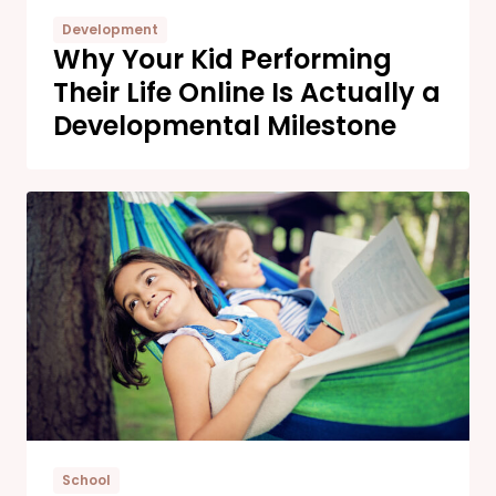
Development
Why Your Kid Performing
Their Life Online Is Actually a
Developmental Milestone
School