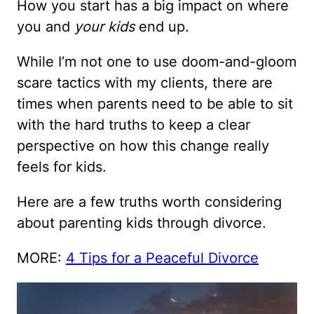
How you start has a big impact on where
you and
your kids
end up.
While I’m not one to use doom-and-gloom
scare tactics with my clients, there are
times when parents need to be able to sit
with the hard truths to keep a clear
perspective on how this change really
feels for kids.
Here are a few truths worth considering
about parenting kids through divorce.
MORE:
4 Tips for a Peaceful Divorce