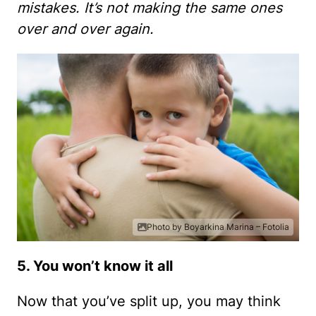
mistakes. It’s not making the same ones
over and over again.
Photo by Boyarkina Marina – Fotolia
5. You won’t know it all
Now that you’ve split up, you may think