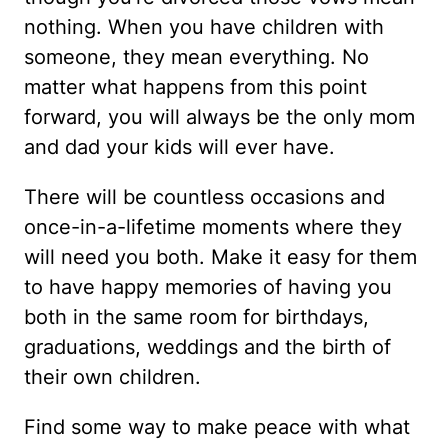
nothing. When you have children with
someone, they mean everything. No
matter what happens from this point
forward, you will always be the only mom
and dad your kids will ever have.
There will be countless occasions and
once-in-a-lifetime moments where they
will need you both. Make it easy for them
to have happy memories of having you
both in the same room for birthdays,
graduations, weddings and the birth of
their own children.
Find some way to make peace with what