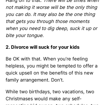
Hang on to that.
There will be times when
not making it worse will be the only thing
you can do. It may also be the one thing
that gets you through those moments
when you need to dig deep, suck it up or
bite your tongue.
2. Divorce will suck for your kids
Be OK with that. When you’re feeling
helpless, you might be tempted to offer a
quick upsell on the benefits of this new
family arrangement. Don’t.
While two birthdays, two vacations, two
Christmases would make any self-