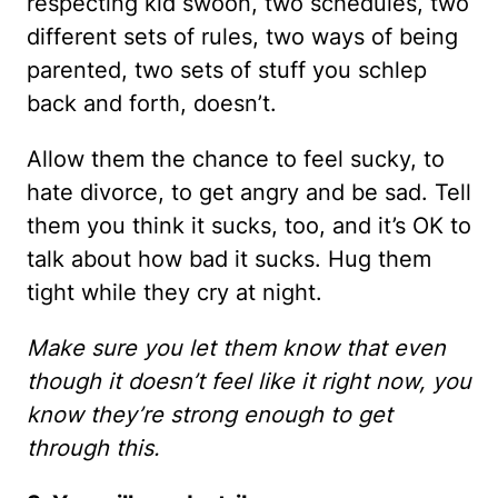
respecting kid swoon, two schedules, two
different sets of rules, two ways of being
parented, two sets of stuff you schlep
back and forth, doesn’t.
Allow them the chance to feel sucky, to
hate divorce, to get angry and be sad. Tell
them you think it sucks, too, and it’s OK to
talk about how bad it sucks. Hug them
tight while they cry at night.
Make sure you let them know that even
though it doesn’t feel like it right now, you
know they’re strong enough to get
through this.