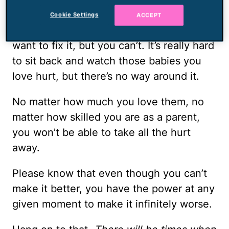
Seeing them hurt will shatter your world,
Cookie Settings
ACCEPT
too. You’ll want to make it better. You’ll
want to fix it, but you can’t. It’s really hard
to sit back and watch those babies you
love hurt, but there’s no way around it.
No matter how much you love them, no
matter how skilled you are as a parent,
you won’t be able to take all the hurt
away.
Please know that even though you can’t
make it better, you have the power at any
given moment to make it infinitely worse.