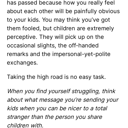
has passed because how you really feel
about each other will be painfully obvious
to your kids. You may think you’ve got
them fooled, but children are extremely
perceptive. They will pick up on the
occasional slights, the off-handed
remarks and the impersonal-yet-polite
exchanges.
Taking the high road is no easy task.
When you find yourself struggling, think
about what message you’re sending your
kids when you can be nicer to a total
stranger than the person you share
children with.