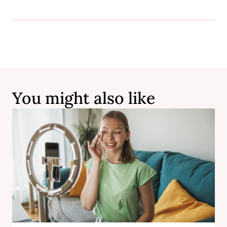
You might also like