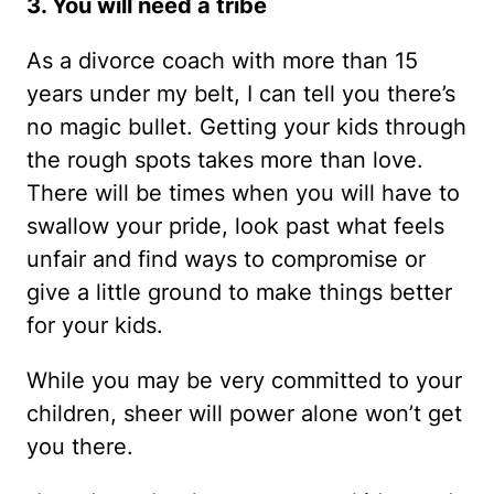
3. You will need a tribe
As a divorce coach with more than 15
years under my belt, I can tell you there’s
no magic bullet. Getting your kids through
the rough spots takes more than love.
There will be times when you will have to
swallow your pride, look past what feels
unfair and find ways to compromise or
give a little ground to make things better
for your kids.
While you may be very committed to your
children, sheer will power alone won’t get
you there.