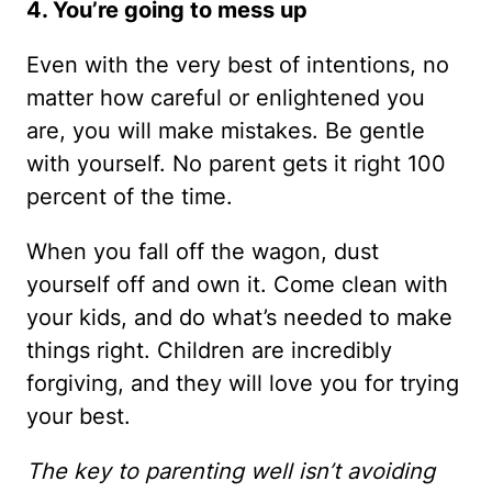
4. You’re going to mess up
Even with the very best of intentions, no
matter how careful or enlightened you
are, you will make mistakes. Be gentle
with yourself. No parent gets it right 100
percent of the time.
When you fall off the wagon, dust
yourself off and own it. Come clean with
your kids, and do what’s needed to make
things right. Children are incredibly
forgiving, and they will love you for trying
your best.
The key to parenting well isn’t avoiding