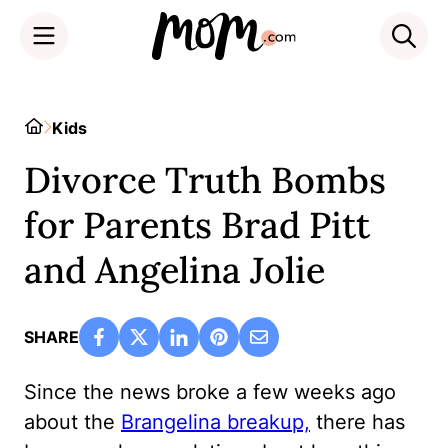
Skip
to
Home
Kids
content
Divorce Truth Bombs
for Parents Brad Pitt
and Angelina Jolie
SHARE
Since the news broke a few weeks ago
about the
Brangelina breakup,
there has