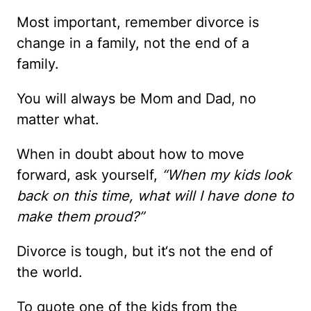
Most important, remember divorce is
change in a family, not the end of a
family.
You will always be Mom and Dad, no
matter what.
When in doubt about how to move
forward, ask yourself,
“When my kids look
back on this time, what will I have done to
make them proud?”
Divorce is tough, but it‘s not the end of
the world.
To quote one of the kids from the