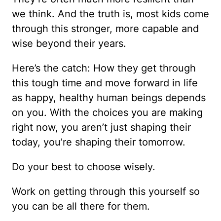
we think. And the truth is, most kids come
through this stronger, more capable and
wise beyond their years.
Here’s the catch: How they get through
this tough time and move forward in life
as happy, healthy human beings depends
on you. With the choices you are making
right now, you aren’t just shaping their
today, you’re shaping their tomorrow.
Do your best to choose wisely.
Work on getting through this yourself so
you can be all there for them.