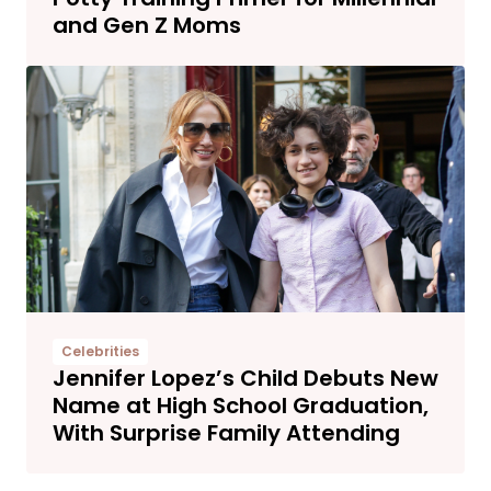
and Gen Z Moms
Celebrities
Jennifer Lopez’s Child Debuts New
Name at High School Graduation,
With Surprise Family Attending