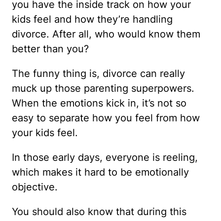
you have the inside track on how your
kids feel and how they’re handling
divorce. After all, who would know them
better than you?
The funny thing is, divorce can really
muck up those parenting superpowers.
When the emotions kick in, it’s not so
easy to separate how you feel from how
your kids feel.
In those early days, everyone is reeling,
which makes it hard to be emotionally
objective.
You should also know that during this