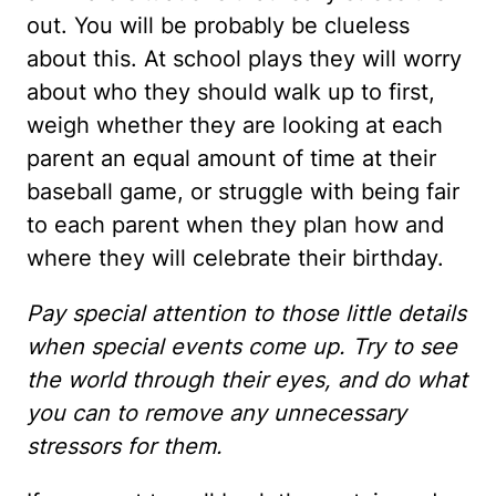
out. You will be probably be clueless
about this. At school plays they will worry
about who they should walk up to first,
weigh whether they are looking at each
parent an equal amount of time at their
baseball game, or struggle with being fair
to each parent when they plan how and
where they will celebrate their birthday.
Pay special attention to those little details
when special events come up. Try to see
the world through their eyes, and do what
you can to remove any unnecessary
stressors for them.