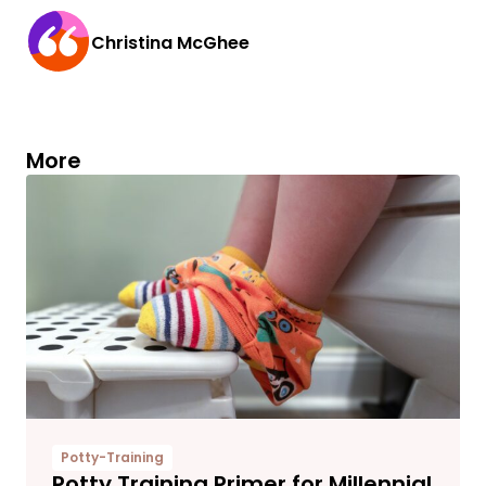
Christina McGhee
More
Potty-Training
Potty Training Primer for Millennial