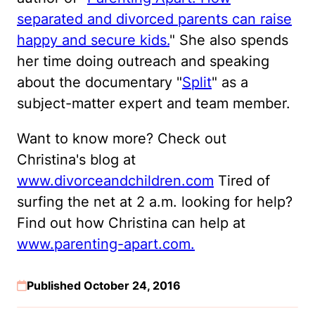
separated and divorced parents can raise
happy and secure kids.
" She also spends
her time doing outreach and speaking
about the documentary "
Split
" as a
subject-matter expert and team member.
Want to know more? Check out
Christina's blog at
www.divorceandchildren.com
Tired of
surfing the net at 2 a.m. looking for help?
Find out how Christina can help at
www.parenting-apart.com.
Published October 24, 2016