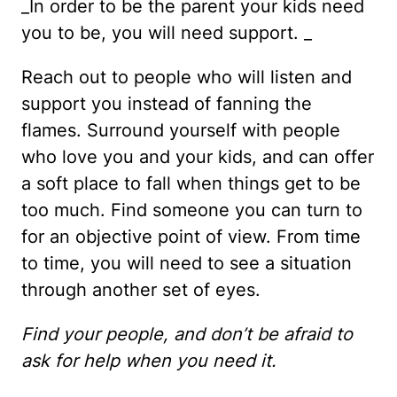
_In order to be the parent your kids need
you to be, you will need support. _
Reach out to people who will listen and
support you instead of fanning the
flames. Surround yourself with people
who love you and your kids, and can offer
a soft place to fall when things get to be
too much. Find someone you can turn to
for an objective point of view. From time
to time, you will need to see a situation
through another set of eyes.
Find your people, and don’t be afraid to
ask for help when you need it.