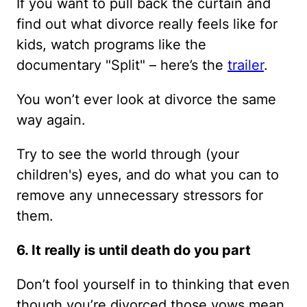
If you want to pull back the curtain and
find out what divorce really feels like for
kids, watch programs like the
documentary "Split" – here’s the
trailer
.
You won’t ever look at divorce the same
way again.
Try to see the world through (your
children's) eyes, and do what you can to
remove any unnecessary stressors for
them.
6. It really is until death do you part
Don’t fool yourself in to thinking that even
though you’re divorced those vows mean