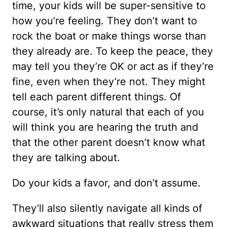
time, your kids will be super-sensitive to
how you’re feeling. They don’t want to
rock the boat or make things worse than
they already are. To keep the peace, they
may tell you they’re OK or act as if they’re
fine, even when they’re not. They might
tell each parent different things. Of
course, it’s only natural that each of you
will think you are hearing the truth and
that the other parent doesn’t know what
they are talking about.
Do your kids a favor, and don’t assume.
They’ll also silently navigate all kinds of
awkward situations that really stress them