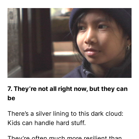
7. They’re not all right now, but they can
be
There’s a silver lining to this dark cloud:
Kids can handle hard stuff.
They’re often much more resilient than