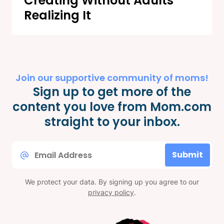
Creating Without Adults
Realizing It
Join our supportive community of moms!
Sign up to get more of the
content you love from Mom.com
straight to your inbox.
Email
Submit
*
We protect your data. By signing up you agree to our
privacy policy
.