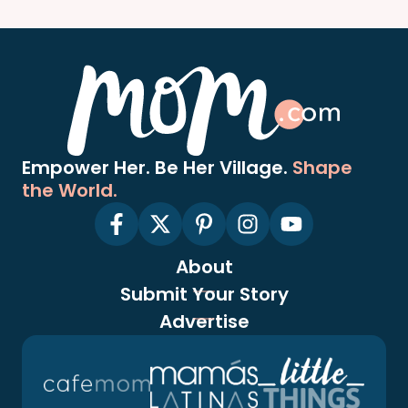
Empower Her. Be Her Village.
Shape
the World.
About
Submit Your Story
Advertise