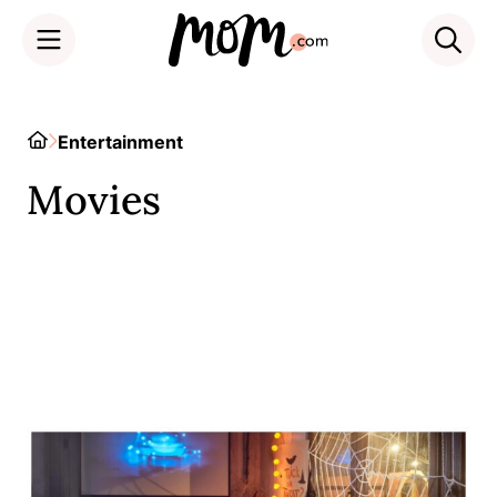
Skip
to
Home
Entertainment
content
Movies