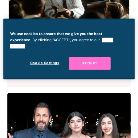
We use cookies to ensure that we give you the best
experience.
By clicking “ACCEPT”, you agree to our
use of
cookies.
Movies
The 10 Most Heartwarming
Films That Feature Inspiring
Cookie Settings
ACCEPT
Teachers