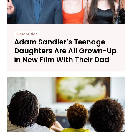
Celebrities
Adam Sandler’s Teenage
Daughters Are All Grown-Up
in New Film With Their Dad