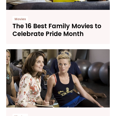
Movies
The 16 Best Family Movies to
Celebrate Pride Month