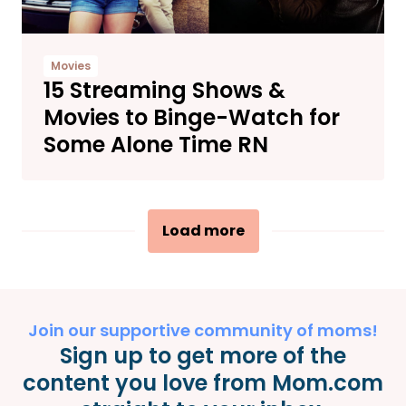
Movies
15 ​​Streaming Shows &
Movies to Binge-Watch for
Some Alone Time RN
Load more
Join our supportive community of moms!
Sign up to get more of the
content you love from Mom.com