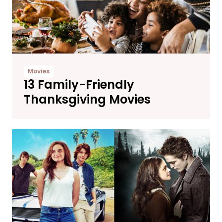
Movies
13 Family-Friendly
Thanksgiving Movies