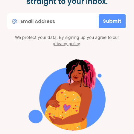
straight to your inbox.
Email
Submit
*
We protect your data. By signing up you agree to our
privacy policy
.