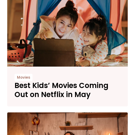
Movies
Best Kids’ Movies Coming
Out on Netflix in May