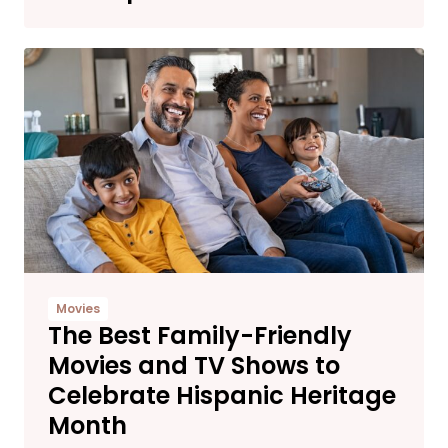
Movies
The Best Family-Friendly
Movies and TV Shows to
Celebrate Hispanic Heritage
Month