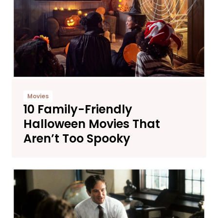
Movies
10 Family-Friendly
Halloween Movies That
Aren’t Too Spooky