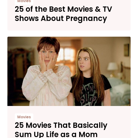
Movies
25 of the Best Movies & TV
Shows About Pregnancy
Movies
25 Movies That Basically
Sum Up Life as a Mom