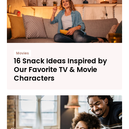
Movies
16 Snack Ideas Inspired by
Our Favorite TV & Movie
Characters