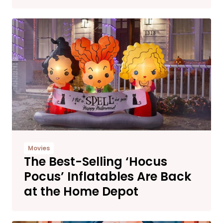
Movies
The Best-Selling ‘Hocus
Pocus’ Inflatables Are Back
at the Home Depot