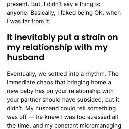
present. But, I didn’t say a thing to
anyone. Basically, I faked being OK, when
I was far from it.
It inevitably put a strain on
my relationship with my
husband
Eventually, we settled into a rhythm. The
immediate chaos that bringing home a
new baby has on your relationship with
your partner should have subsided, but it
didn’t. My husband could tell something
was off — he knew I was too stressed all
the time, and my constant micromanaging