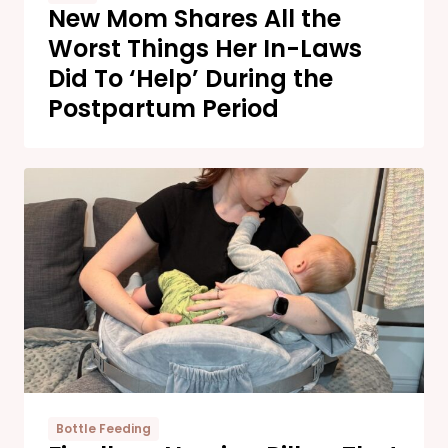
New Mom Shares All the
Worst Things Her In-Laws
Did To ‘Help’ During the
Postpartum Period
Bottle Feeding