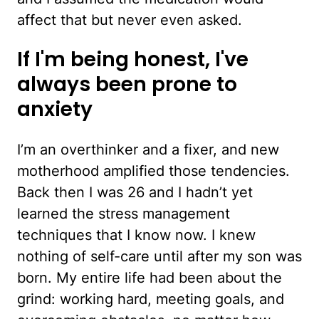
affect that but never even asked.
If I'm being honest, I've
always been prone to
anxiety
I’m an overthinker and a fixer, and new
motherhood amplified those tendencies.
Back then I was 26 and I hadn’t yet
learned the stress management
techniques that I know now. I knew
nothing of self-care until after my son was
born. My entire life had been about the
grind: working hard, meeting goals, and