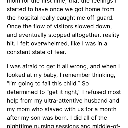
mom for the first time, that the feelings I
started to have once we got home from
the hospital really caught me off-guard.
Once the flow of visitors slowed down,
and eventually stopped altogether, reality
hit. I felt overwhelmed, like I was in a
constant state of fear.
I was afraid to get it all wrong, and when I
looked at my baby, I remember thinking,
“I’m going to fail this child.” So
determined to “get it right,” I refused most
help from my ultra-attentive husband and
my mom who stayed with us for a month
after my son was born. I did all of the
nighttime nursing sessions and middle-of-