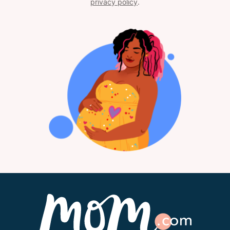
privacy policy
.