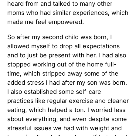
heard from and talked to many other
moms who had similar experiences, which
made me feel empowered.
So after my second child was born, I
allowed myself to drop all expectations
and to just be present with her. I had also
stopped working out of the home full-
time, which stripped away some of the
added stress I had after my son was born.
I also established some self-care
practices like regular exercise and cleaner
eating, which helped a ton. I worried less
about everything, and even despite some
stressful issues we had with weight and