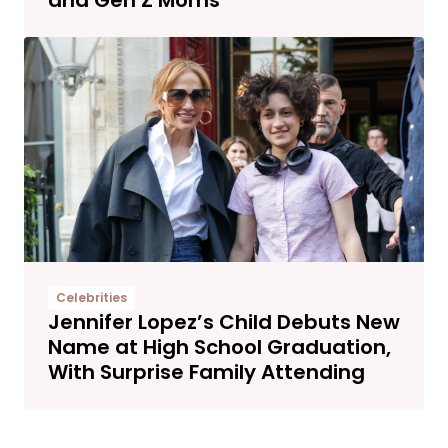
Celebrities
Jennifer Lopez’s Child Debuts New
Name at High School Graduation,
With Surprise Family Attending