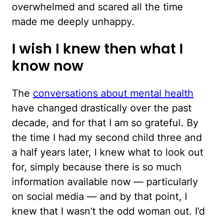
overwhelmed and scared all the time
made me deeply unhappy.
I wish I knew then what I
know now
The
conversations about mental health
have changed drastically over the past
decade, and for that I am so grateful. By
the time I had my second child three and
a half years later, I knew what to look out
for, simply because there is so much
information available now — particularly
on social media — and by that point, I
knew that I wasn’t the odd woman out. I’d