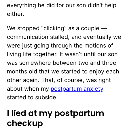
everything he did for our son didn’t help
either.
We stopped “clicking” as a couple —
communication stalled, and eventually we
were just going through the motions of
living life together. It wasn’t until our son
was somewhere between two and three
months old that we started to enjoy each
other again. That, of course, was right
about when my
postpartum anxiety
started to subside.
I lied at my postpartum
checkup