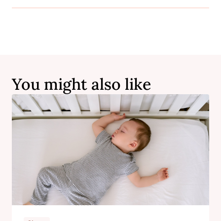
You might also like