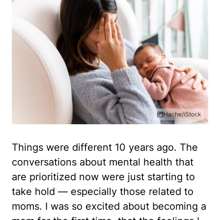
Hache/iStock
Things were different 10 years ago. The
conversations about mental health that
are prioritized now were just starting to
take hold — especially those related to
moms. I was so excited about becoming a