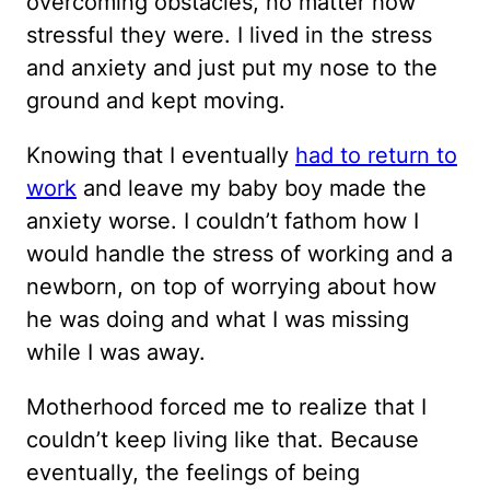
overcoming obstacles, no matter how
stressful they were. I lived in the stress
and anxiety and just put my nose to the
ground and kept moving.
Knowing that I eventually
had to return to
work
and leave my baby boy made the
anxiety worse. I couldn’t fathom how I
would handle the stress of working and a
newborn, on top of worrying about how
he was doing and what I was missing
while I was away.
Motherhood forced me to realize that I
couldn’t keep living like that. Because
eventually, the feelings of being