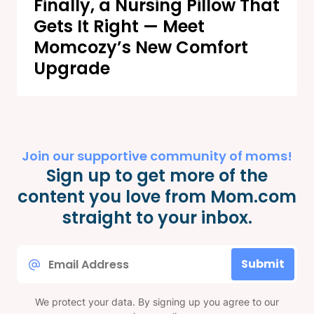
Finally, a Nursing Pillow That
Gets It Right — Meet
Momcozy’s New Comfort
Upgrade
Join our supportive community of moms!
Sign up to get more of the
content you love from Mom.com
straight to your inbox.
Email
Submit
*
We protect your data. By signing up you agree to our