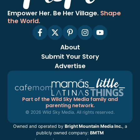
Empower Her. Be Her Village.
Shape
the World.
About
Submit Your Story
Advertise
Part of the Wild Sky Media family and
parenting network.
© 2026 Wild Sky Media. All rights reserved.
Owned and operated by
Bright Mountain Media Inc.
, a
publicly owned company:
BMTM