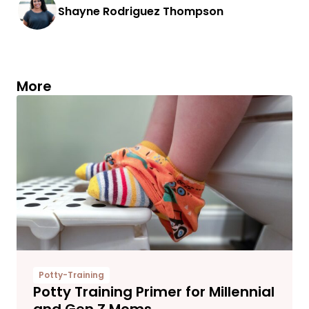
Shayne Rodriguez Thompson
More
Potty-Training
Potty Training Primer for Millennial
and Gen Z Moms