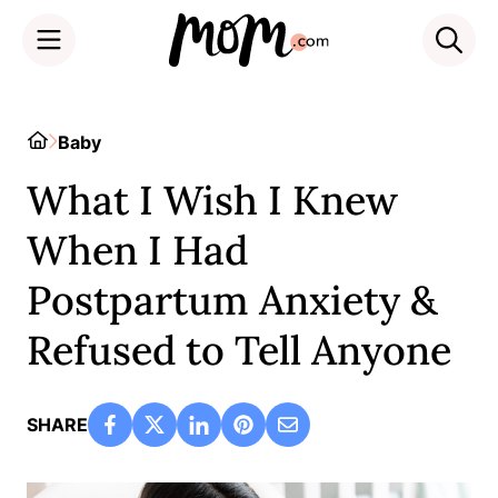
Skip
to
Home
Baby
content
What I Wish I Knew
When I Had
Postpartum Anxiety &
Refused to Tell Anyone
SHARE