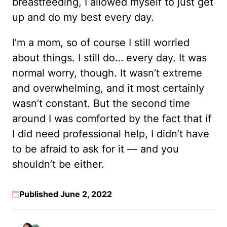
breastfeeding, I allowed myself to just get
up and do my best every day.
I’m a mom, so of course I still worried
about things. I still do… every day. It was
normal worry, though. It wasn’t extreme
and overwhelming, and it most certainly
wasn’t constant. But the second time
around I was comforted by the fact that if
I did need professional help, I didn’t have
to be afraid to ask for it — and you
shouldn’t be either.
Published June 2, 2022