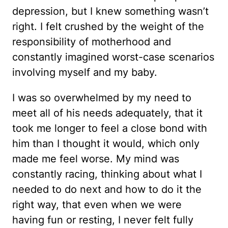
depression, but I knew something wasn’t
right. I felt crushed by the weight of the
responsibility of motherhood and
constantly imagined worst-case scenarios
involving myself and my baby.
I was so overwhelmed by my need to
meet all of his needs adequately, that it
took me longer to feel a close bond with
him than I thought it would, which only
made me feel worse. My mind was
constantly racing, thinking about what I
needed to do next and how to do it the
right way, that even when we were
having fun or resting, I never felt fully