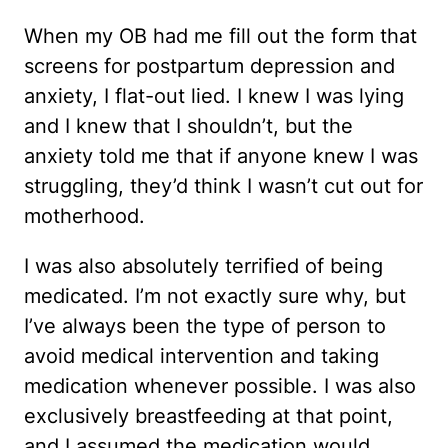
When my OB had me fill out the form that
screens for postpartum depression and
anxiety, I flat-out lied. I knew I was lying
and I knew that I shouldn’t, but the
anxiety told me that if anyone knew I was
struggling, they’d think I wasn’t cut out for
motherhood.
I was also absolutely terrified of being
medicated. I’m not exactly sure why, but
I’ve always been the type of person to
avoid medical intervention and taking
medication whenever possible. I was also
exclusively breastfeeding at that point,
and I assumed the medication would