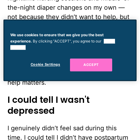
the-night diaper changes on my own —
not because they didn’t want to help, but
because I thought that if I could maybe
handle those things on my own, I might
We use cookies to ensure that we give you the best
experience.
By clicking “ACCEPT”, you agree to our
use of
actually turn out to be a good mom.
cookies.
Needless to say, I also reached a
desperate state of sleep deprivation
Cookie Settings
ACCEPT
pretty quickly, and that certainly didn’t
help matters.
I could tell I wasn't
depressed
I genuinely didn’t feel sad during this
time. I could tell I didn’t have postpartum