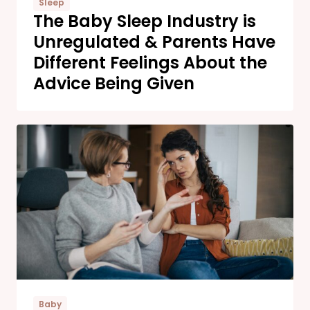
Sleep
The Baby Sleep Industry is
Unregulated & Parents Have
Different Feelings About the
Advice Being Given
Baby