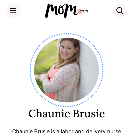
Skip
to
content
Chaunie Brusie
Chaunie Brusie is a labor and delivery nurse