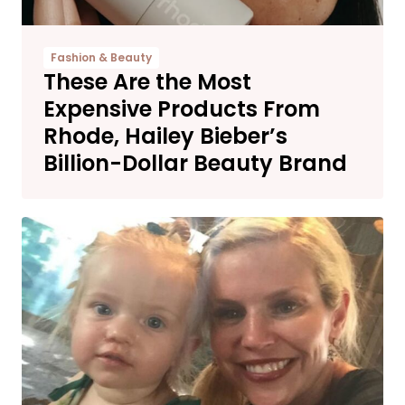
Fashion & Beauty
These Are the Most
Expensive Products From
Rhode, Hailey Bieber’s
Billion-Dollar Beauty Brand