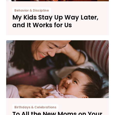
Behavior & Discipline
My Kids Stay Up Way Later,
and It Works for Us
Birthdays & Celebrations
To All the New Moms on Your