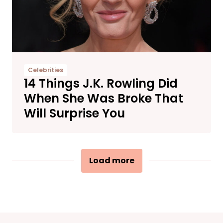
Celebrities
14 Things J.K. Rowling Did
When She Was Broke That
Will Surprise You
Load more