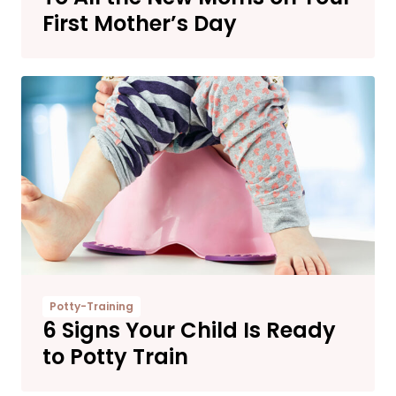
First Mother’s Day
Potty-Training
6 Signs Your Child Is Ready
to Potty Train