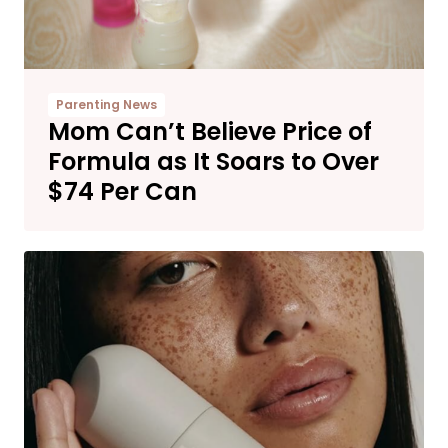
Parenting News
Mom Can’t Believe Price of
Formula as It Soars to Over
$74 Per Can