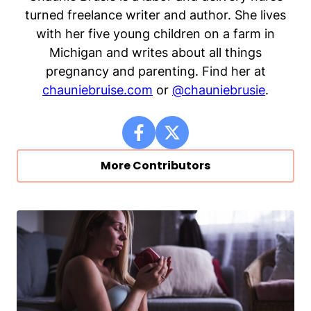
turned freelance writer and author. She lives
with her five young children on a farm in
Michigan and writes about all things
pregnancy and parenting. Find her at
chauniebruise.com
or
@chauniebrusie
.
More Contributors