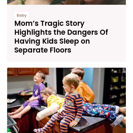
Baby
Mom’s Tragic Story
Highlights the Dangers Of
Having Kids Sleep on
Separate Floors