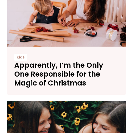
Kids
Apparently, I’m the Only
One Responsible for the
Magic of Christmas