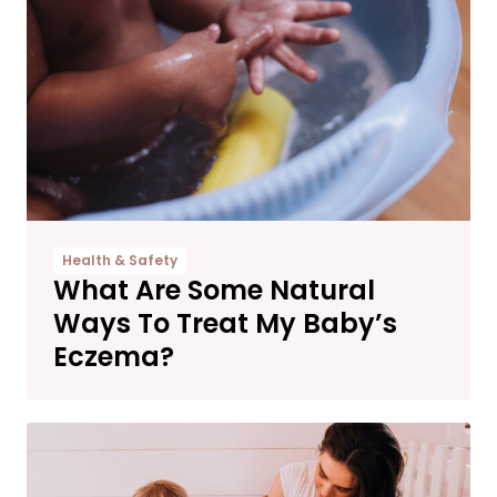
Health & Safety
What Are Some Natural
Ways To Treat My Baby’s
Eczema?