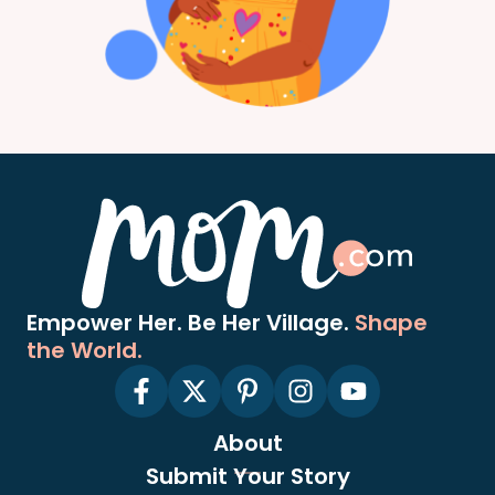
Empower Her. Be Her Village.
Shape
the World.
About
Submit Your Story