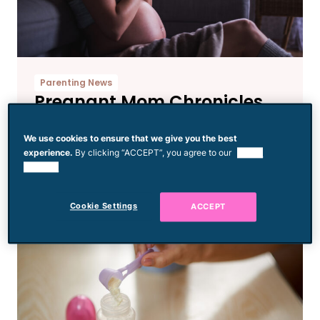
Parenting News
Pregnant Mom Chronicles
Her Disappointing Birthday
Disaster That’s Painfully
We use cookies to ensure that we give you the best
experience.
By clicking “ACCEPT”, you agree to our
use of
Relatable
cookies.
Cookie Settings
ACCEPT