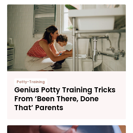
Potty-Training
Genius Potty Training Tricks
From ‘Been There, Done
That’ Parents