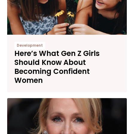
Development
Here’s What Gen Z Girls
Should Know About
Becoming Confident
Women