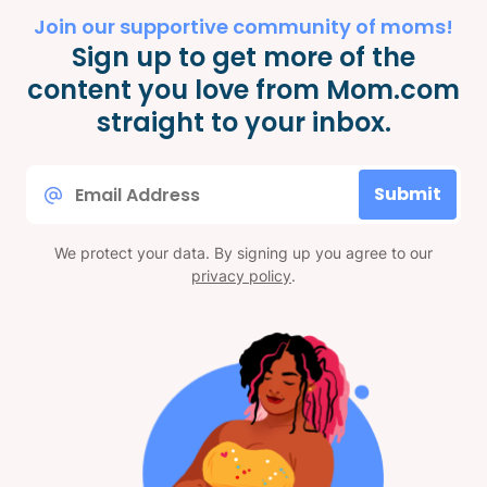
Join our supportive community of moms!
Sign up to get more of the
content you love from Mom.com
straight to your inbox.
Email
Submit
*
We protect your data. By signing up you agree to our
privacy policy
.