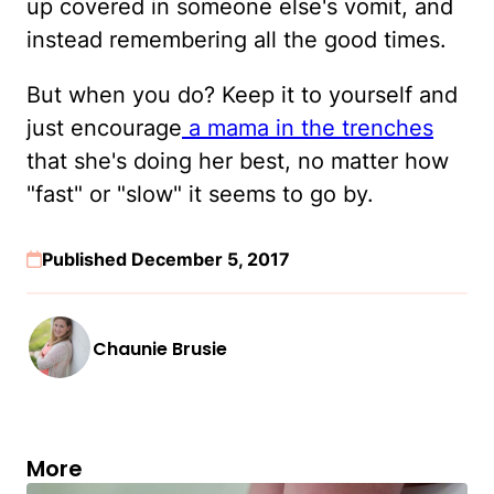
up covered in someone else's vomit, and
instead remembering all the good times.
But when you do? Keep it to yourself and
just encourage
a mama in the trenches
that she's doing her best, no matter how
"fast" or "slow" it seems to go by.
Published December 5, 2017
Chaunie Brusie
More