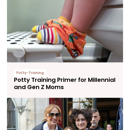
Potty-Training
Potty Training Primer for Millennial
and Gen Z Moms