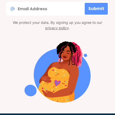
Email
Submit
*
We protect your data. By signing up you agree to our
privacy policy
.