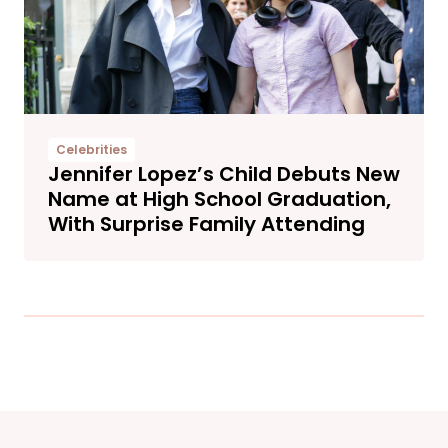
Celebrities
Jennifer Lopez’s Child Debuts New
Name at High School Graduation,
With Surprise Family Attending