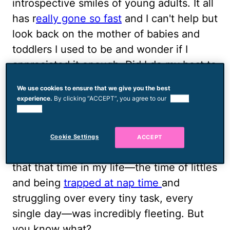
introspective smiles of young adults. It all
has r
eally gone so fast
and I can't help but
look back on the mother of babies and
toddlers I used to be and wonder if I
appreciated it enough. Did I do my best to
enjoy it? Did I soak in every moment? Did
We use cookies to ensure that we give you the best
I listen when they told me that time would
experience.
By clicking “ACCEPT”, you agree to our
use of
be gone in a blink of an eye?
cookies.
This has been on my mind a lot lately and
Cookie Settings
ACCEPT
the truth is, I am fully, completely aware
that that time in my life—the time of littles
and being
trapped at nap time
and
struggling over every tiny task, every
single day—was incredibly fleeting. But
you know what?