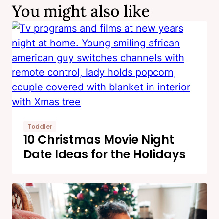
You might also like
Toddler
10 Christmas Movie Night
Date Ideas for the Holidays