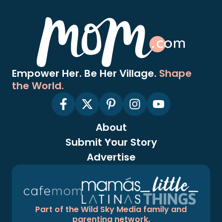
Empower Her. Be Her Village.
Shape
the World.
About
Submit Your Story
Advertise
Part of the Wild Sky Media family and
parenting network.