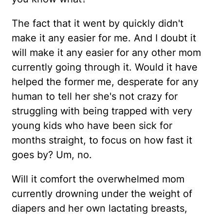
The fact that it went by quickly didn't
make it any easier for me. And I doubt it
will make it any easier for any other mom
currently going through it. Would it have
helped the former me, desperate for any
human to tell her she's not crazy for
struggling with being trapped with very
young kids who have been sick for
months straight, to focus on how fast it
goes by? Um, no.
Will it comfort the overwhelmed mom
currently drowning under the weight of
diapers and her own lactating breasts,