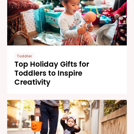
Toddler
Top Holiday Gifts for
Toddlers to Inspire
Creativity