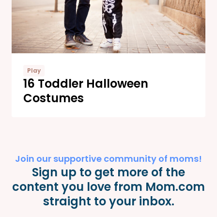
Play
16 Toddler Halloween
Costumes
Join our supportive community of moms!
Sign up to get more of the
content you love from Mom.com
straight to your inbox.