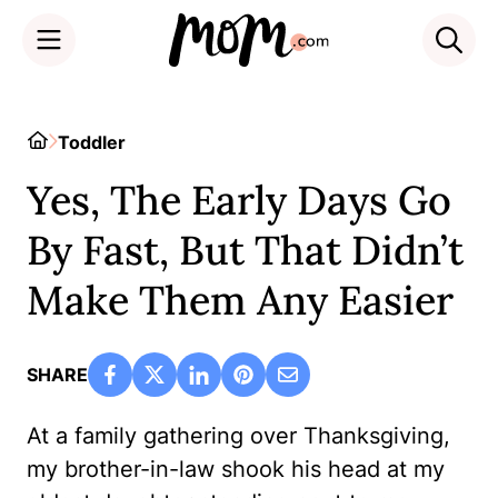
Skip
to
Home
Toddler
content
Yes, The Early Days Go
By Fast, But That Didn’t
Make Them Any Easier
SHARE
At a family gathering over Thanksgiving,
my brother-in-law shook his head at my