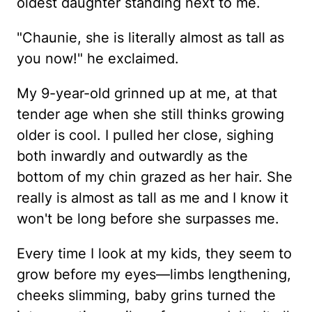
oldest daughter standing next to me.
"Chaunie, she is literally almost as tall as
you now!" he exclaimed.
My 9-year-old grinned up at me, at that
tender age when she still thinks growing
older is cool. I pulled her close, sighing
both inwardly and outwardly as the
bottom of my chin grazed as her hair. She
really is almost as tall as me and I know it
won't be long before she surpasses me.
Every time I look at my kids, they seem to
grow before my eyes—limbs lengthening,
cheeks slimming, baby grins turned the