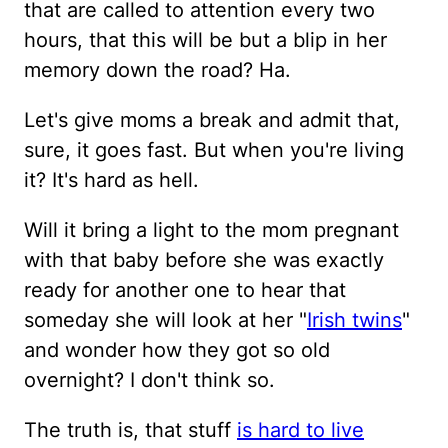
that are called to attention every two
hours, that this will be but a blip in her
memory down the road? Ha.
Let's give moms a break and admit that,
sure, it goes fast. But when you're living
it? It's hard as hell.
Will it bring a light to the mom pregnant
with that baby before she was exactly
ready for another one to hear that
someday she will look at her "
Irish twins
"
and wonder how they got so old
overnight? I don't think so.
The truth is, that stuff
is hard to live