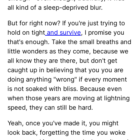
all kind of a sleep-deprived blur.
But for right now? If you're just trying to
hold on tight
and survive
, I promise you
that's enough. Take the small breaths and
little wonders as they come, because we
all know they are there, but don't get
caught up in believing that you you are
doing anything "wrong" if every moment
is not soaked with bliss. Because even
when those years are moving at lightning
speed, they can still be hard.
Yeah, once you've made it, you might
look back, forgetting the time you woke