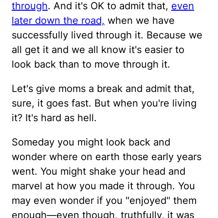
through
. And it's OK to admit that,
even
later down the road,
when we have
successfully lived through it. Because we
all get it and we all know it's easier to
look back than to move through it.
Let's give moms a break and admit that,
sure, it goes fast. But when you're living
it? It's hard as hell.
Someday you might look back and
wonder where on earth those early years
went. You might shake your head and
marvel at how you made it through. You
may even wonder if you "enjoyed" them
enough—even though, truthfully, it was