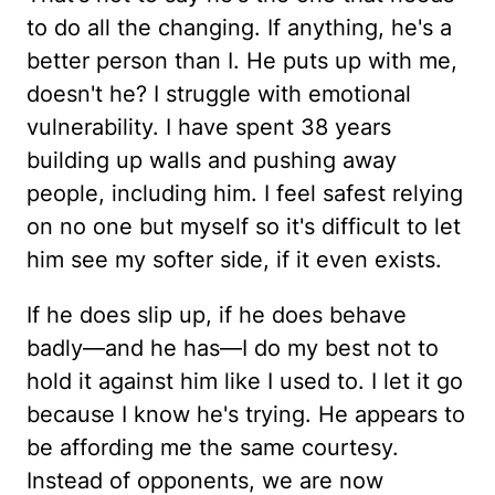
to do all the changing. If anything, he's a
better person than I. He puts up with me,
doesn't he? I struggle with emotional
vulnerability. I have spent 38 years
building up walls and pushing away
people, including him. I feel safest relying
on no one but myself so it's difficult to let
him see my softer side, if it even exists.
If he does slip up, if he does behave
badly—and he has—I do my best not to
hold it against him like I used to. I let it go
because I know he's trying. He appears to
be affording me the same courtesy.
Instead of opponents, we are now