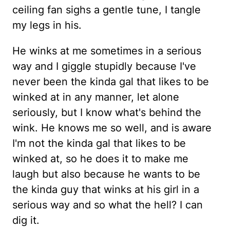
ceiling fan sighs a gentle tune, I tangle
my legs in his.
He winks at me sometimes in a serious
way and I giggle stupidly because I've
never been the kinda gal that likes to be
winked at in any manner, let alone
seriously, but I know what's behind the
wink. He knows me so well, and is aware
I'm not the kinda gal that likes to be
winked at, so he does it to make me
laugh but also because he wants to be
the kinda guy that winks at his girl in a
serious way and so what the hell? I can
dig it.