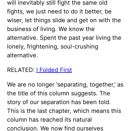
will inevitably still fight the same old
fights, we just need to do it better, be
wiser, let things slide and get on with the
business of living. We know the
alternative. Spent the past year living the
lonely, frightening, soul-crushing
alternative.
RELATED:
I Folded First
We are no longer 'separating, together,' as
the title of this column suggests. The
story of our separation has been told.
This is the last chapter, which means this
column has reached its natural
conclusion. We now find ourselves