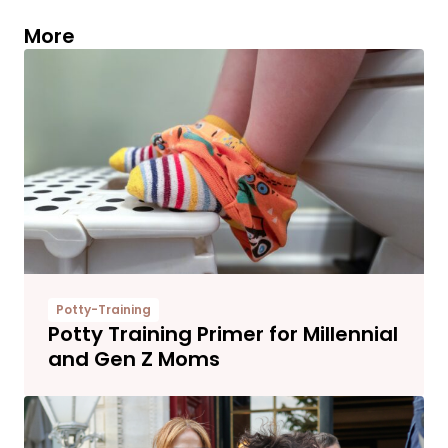
More
Potty-Training
Potty Training Primer for Millennial
and Gen Z Moms