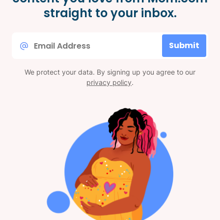
straight to your inbox.
Email
Submit
*
We protect your data. By signing up you agree to our
privacy policy
.