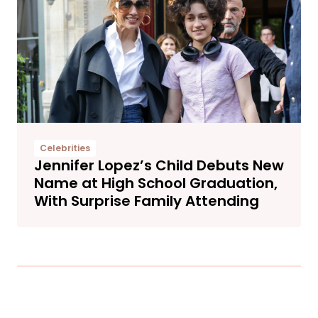
Celebrities
Jennifer Lopez’s Child Debuts New
Name at High School Graduation,
With Surprise Family Attending