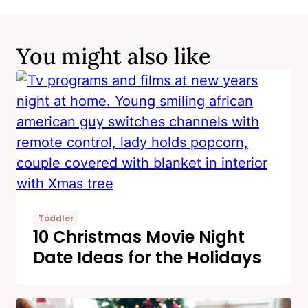
You might also like
Toddler
10 Christmas Movie Night
Date Ideas for the Holidays