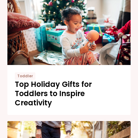
Toddler
Top Holiday Gifts for
Toddlers to Inspire
Creativity