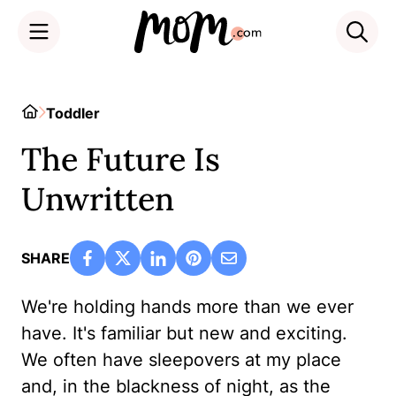
Skip
to
Home
Toddler
content
The Future Is
Unwritten
SHARE
We're holding hands more than we ever
have. It's familiar but new and exciting.
We often have sleepovers at my place
and, in the blackness of night, as the