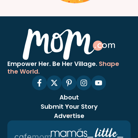
Empower Her. Be Her Village.
Shape
the World.
About
Submit Your Story
Advertise