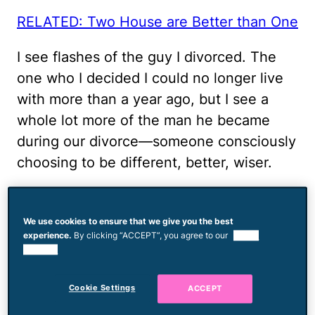
RELATED: Two House are Better than One
I see flashes of the guy I divorced. The
one who I decided I could no longer live
with more than a year ago, but I see a
whole lot more of the man he became
during our divorce—someone consciously
choosing to be different, better, wiser.
Now, when I see that other guy emerging,
I try to react in ways that will defuse
We use cookies to ensure that we give you the best
experience.
By clicking “ACCEPT”, you agree to our
use of
instead of ignite. Instead of working
cookies.
against him, as I did when we were
married, I work with him as a teammate,
Cookie Settings
ACCEPT
someone who recognizes my partner's