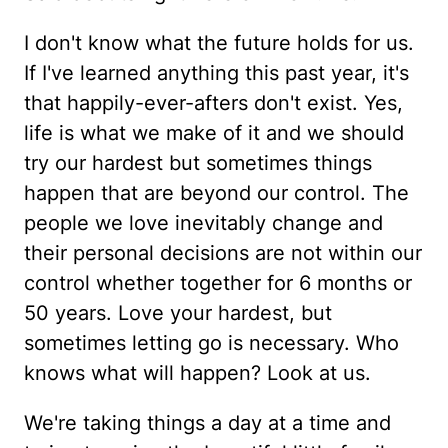
I don't know what the future holds for us.
If I've learned anything this past year, it's
that happily-ever-afters don't exist. Yes,
life is what we make of it and we should
try our hardest but sometimes things
happen that are beyond our control. The
people we love inevitably change and
their personal decisions are not within our
control whether together for 6 months or
50 years. Love your hardest, but
sometimes letting go is necessary. Who
knows what will happen? Look at us.
We're taking things a day at a time and