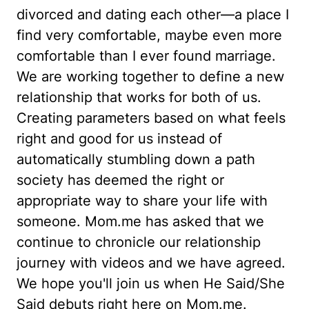
divorced and dating each other—a place I
find very comfortable, maybe even more
comfortable than I ever found marriage.
We are working together to define a new
relationship that works for both of us.
Creating parameters based on what feels
right and good for us instead of
automatically stumbling down a path
society has deemed the right or
appropriate way to share your life with
someone. Mom.me has asked that we
continue to chronicle our relationship
journey with videos and we have agreed.
We hope you'll join us when He Said/She
Said debuts right here on Mom.me.