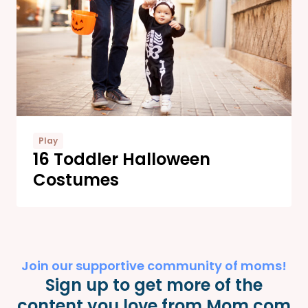
Play
16 Toddler Halloween
Costumes
Join our supportive community of moms!
Sign up to get more of the
content you love from Mom.com