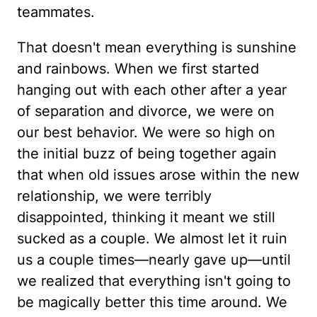
teammates.
That doesn't mean everything is sunshine
and rainbows. When we first started
hanging out with each other after a year
of separation and divorce, we were on
our best behavior. We were so high on
the initial buzz of being together again
that when old issues arose within the new
relationship, we were terribly
disappointed, thinking it meant we still
sucked as a couple. We almost let it ruin
us a couple times—nearly gave up—until
we realized that everything isn't going to
be magically better this time around. We