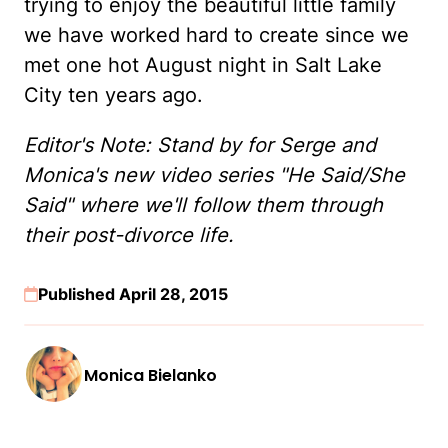
trying to enjoy the beautiful little family
we have worked hard to create since we
met one hot August night in Salt Lake
City ten years ago.
Editor's Note: Stand by for Serge and
Monica's new video series "He Said/She
Said" where we'll follow them through
their post-divorce life.
Published April 28, 2015
Monica Bielanko