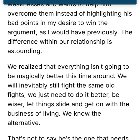
weaknesses and wants to help him
overcome them instead of highlighting his
bad points in my desire to win the
argument, as I would have previously. The
difference within our relationship is
astounding.
We realized that everything isn't going to
be magically better this time around. We
will inevitably still fight the same old
fights; we just need to do it better, be
wiser, let things slide and get on with the
business of living. We know the
alternative.
That's not to say he's the one that needs