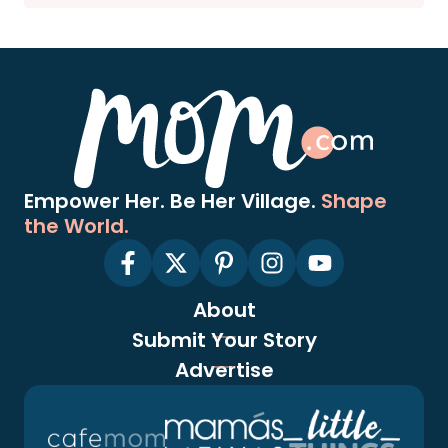
Empower Her. Be Her Village.
Shape
the World.
About
Submit Your Story
Advertise