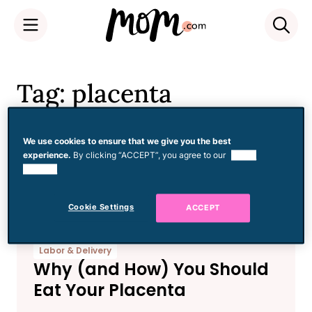
Skip
to
Tag: placenta
content
encapsulation
We use cookies to ensure that we give you the best
experience.
By clicking “ACCEPT”, you agree to our
use of
cookies.
Cookie Settings
ACCEPT
Labor & Delivery
Why (and How) You Should
Eat Your Placenta