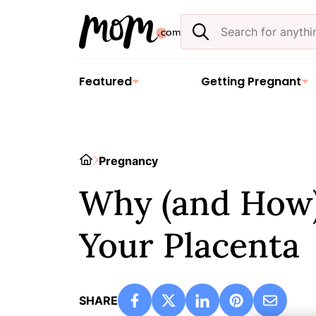
Skip
Search
to
the
content
site
Featured
Getting Pregnant
Home
Pregnancy
Why (and How)
Your Placenta
SHARE