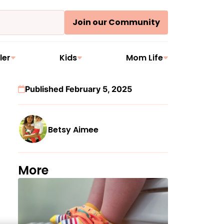
Join our Community
ler
Kids
Mom Life
Published February 5, 2025
Betsy Aimee
More