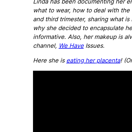
Linda has been documenting her ent
what to wear, how to deal with th
and third trimester, sharing what is
why she decided to encapsulate her
informative. Also, her makeup is a
channel,
We Have
Issues.
Here she is
eating her placenta
! (O