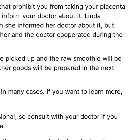
that prohibit you from taking your placenta
inform your doctor about it. Linda
 she informed her doctor about it, but
 her and the doctor cooperated during the
 be picked up and the raw smoothie will be
ther goods will be prepared in the next
in many cases. If you want to learn more,
ional, so consult with your doctor if you
a.