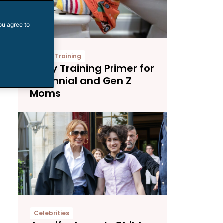
ou agree to
Potty-Training
Potty Training Primer for
Millennial and Gen Z
Moms
Celebrities