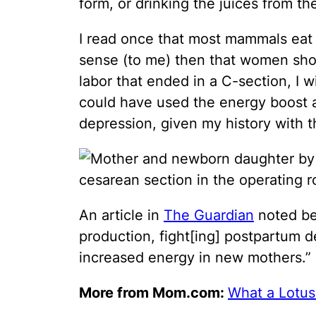
form, or drinking the juices from th
I read once that most mammals eat t
sense (to me) then that women shou
labor that ended in a C-section, I w
could have used the energy boost 
depression, given my history with th
An article in
The Guardian
noted ben
production, fight[ing] postpartum d
increased energy in new mothers.”
More from Mom.com:
What a Lotus 