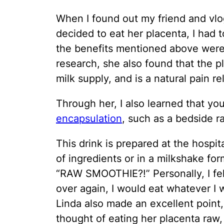
When I found out my friend and vlo
decided to eat her placenta, I had 
the benefits mentioned above were f
research, she also found that the p
milk supply, and is a natural pain rel
Through her, I also learned that yo
encapsulation
, such as a bedside 
This drink is prepared at the hospit
of ingredients or in a milkshake fo
“RAW SMOOTHIE?!” Personally, I felt s
over again, I would eat whatever I w
Linda also made an excellent point,
thought of eating her placenta raw