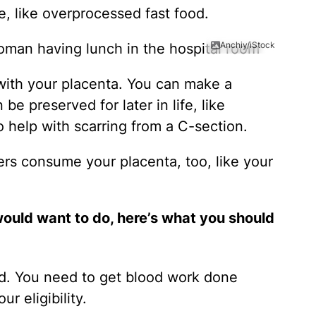
le, like overprocessed fast food.
Anchiy/iStock
with your placenta. You can make a
be preserved for later in life, like
help with scarring from a C-section.
ers consume your placenta, too, like your
would want to do, here’s what you should
d. You need to get blood work done
r eligibility.