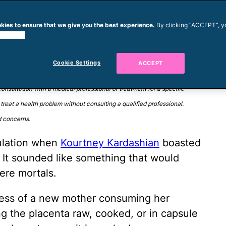
kies to ensure that we give you the best experience.
By clicking “ACCEPT”, y
 cookies.
puhimec/iStock
Cookie Settings
ACCEPT
 consultation with a medical professional or treatment for a specific
 treat a health problem without consulting a qualified professional.
d concerns.
sulation when
Kourtney Kardashian
boasted
h. It sounded like something that would
ere mortals.
ocess of a new mother consuming her
g the placenta raw, cooked, or in capsule