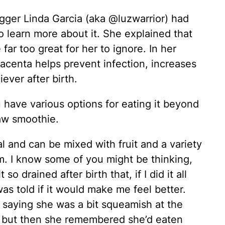
gger Linda Garcia (aka @luzwarrior) had
to learn more about it. She explained that
ar too great for her to ignore. In her
lacenta helps prevent infection, increases
iever after birth.
u have various options for eating it beyond
raw smoothie.
al and can be mixed with fruit and a variety
rm. I know some of you might be thinking,
o drained after birth that, if I did it all
as told if it would make me feel better.
 saying she was a bit squeamish at the
, but then she remembered she’d eaten