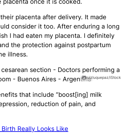
e placenta once it is cooked.
heir placenta after delivery. It made
ld consider it too. After enduring a long
ish I had eaten my placenta. I definitely
and the protection against postpartum
e illness.
ruizluquepaz/iStock
efits that include “boost[ing] milk
epression, reduction of pain, and
Birth Really Looks Like