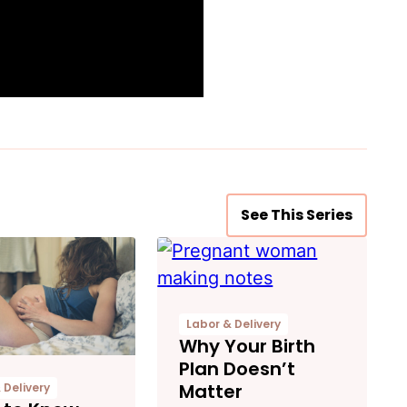
See This Series
Labor & Delivery
Why Your Birth
Plan Doesn’t
Matter
 Delivery