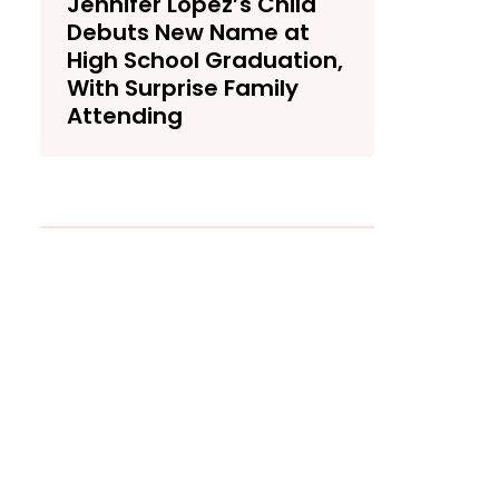
Jennifer Lopez’s Child
Debuts New Name at
High School Graduation,
With Surprise Family
Attending