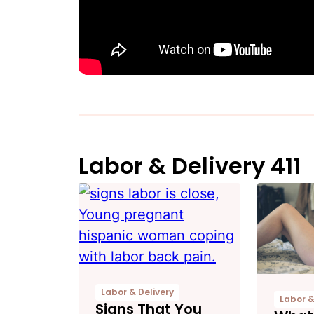
Labor & Delivery 411
Labor & Delivery
Labor &
Signs That You