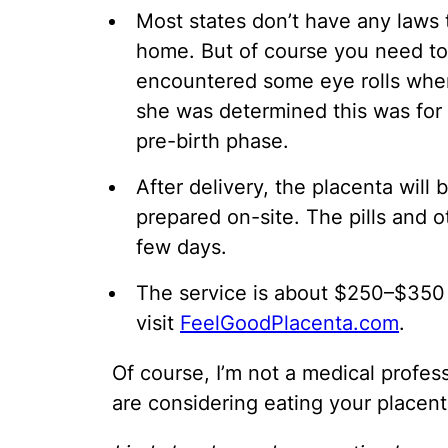
Most states don’t have any laws 
home. But of course you need to 
encountered some eye rolls when
she was determined this was for
pre-birth phase.
After delivery, the placenta will
prepared on-site. The pills and o
few days.
The service is about $250–$350 
visit
FeelGoodPlacenta.com
.
Of course, I’m not a medical profess
are considering eating your placent