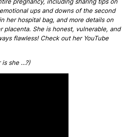
ire pregnancy, including sharing tips on
e emotional ups and downs of the second
 in her hospital bag, and more details on
 placenta. She is honest, vulnerable, and
lways flawless! Check out her YouTube
r is she …?)