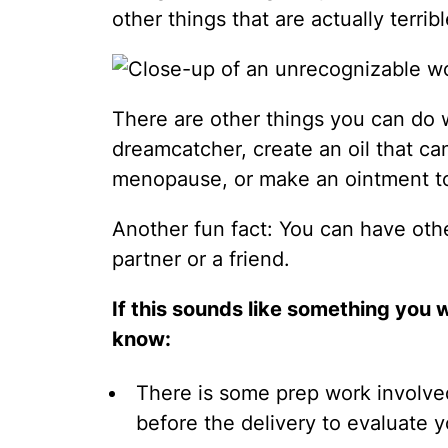
other things that are actually terrib
There are other things you can do 
dreamcatcher, create an oil that can 
menopause, or make an ointment to 
Another fun fact: You can have oth
partner or a friend.
If this sounds like something you 
know:
There is some prep work involve
before the delivery to evaluate you