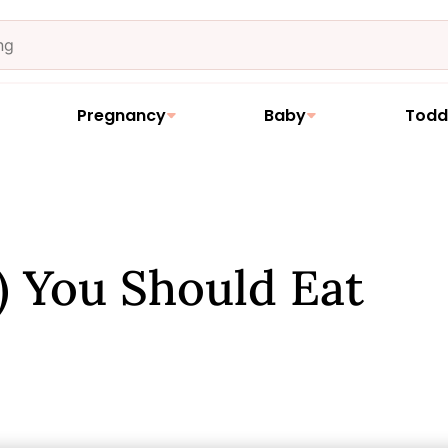
Pregnancy
Baby
Todd
 You Should Eat