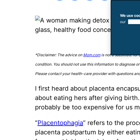
We use coo
our
use of
*Disclaimer: The advice on
Mom.com
is not a substitute for
condition. You should not use this information to diagnose or
Please contact your health-care provider with questions an
I first heard about placenta encap
about eating hers after giving birt
probably be too expensive for us m
“
Placentophagia
” refers to the pr
placenta postpartum by either eatin