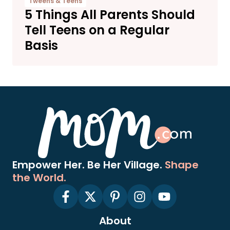
Tweens & Teens
5 Things All Parents Should
Tell Teens on a Regular
Basis
Empower Her. Be Her Village.
Shape
the World.
About