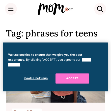
Skip
to
Tag: phrases for teens
content
We use cookies to ensure that we give you the best
experience.
By clicking “ACCEPT”, you agree to our
use of
cookies.
Cookie Settings
ACCEPT