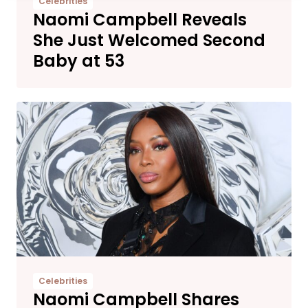
Celebrities
Naomi Campbell Reveals
She Just Welcomed Second
Baby at 53
Celebrities
Naomi Campbell Shares