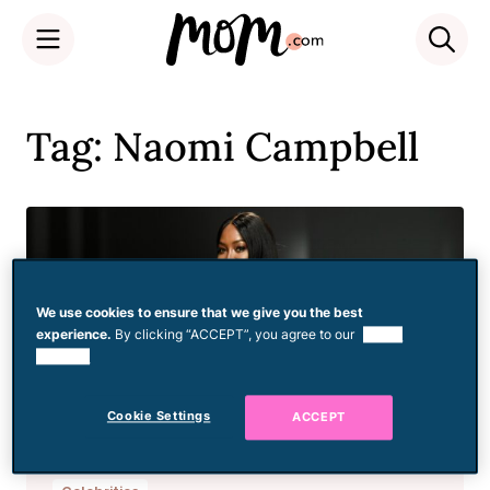
Skip
to
Tag: Naomi Campbell
content
We use cookies to ensure that we give you the best
experience.
By clicking “ACCEPT”, you agree to our
use of
cookies.
Cookie Settings
ACCEPT