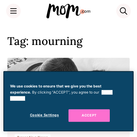
Skip
to
Tag: mourning
content
We use cookies to ensure that we give you the best
experience.
By clicking “ACCEPT”, you agree to our
use of
cookies.
Cookie Settings
ACCEPT