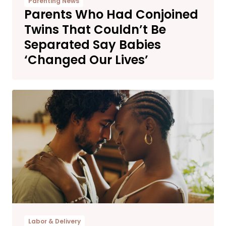
Parenting News
Parents Who Had Conjoined
Twins That Couldn’t Be
Separated Say Babies
‘Changed Our Lives’
Labor & Delivery