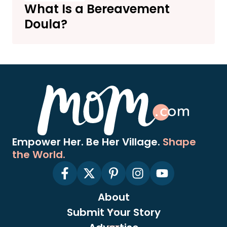
What Is a Bereavement
Doula?
Empower Her. Be Her Village.
Shape
the World.
About
Submit Your Story