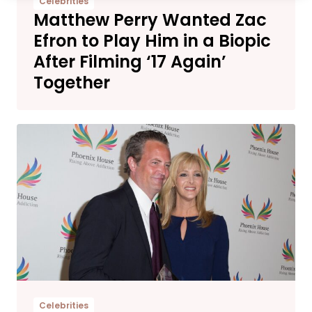
Celebrities
Matthew Perry Wanted Zac
Efron to Play Him in a Biopic
After Filming ‘17 Again’
Together
Celebrities