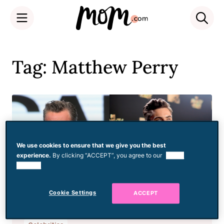
Skip
to
Tag: Matthew Perry
content
We use cookies to ensure that we give you the best
experience.
By clicking “ACCEPT”, you agree to our
use of
cookies.
Cookie Settings
ACCEPT