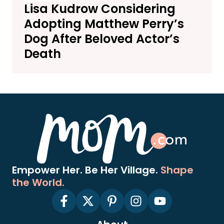
Lisa Kudrow Considering
Adopting Matthew Perry’s
Dog After Beloved Actor’s
Death
Empower Her. Be Her Village.
Shape
the World.