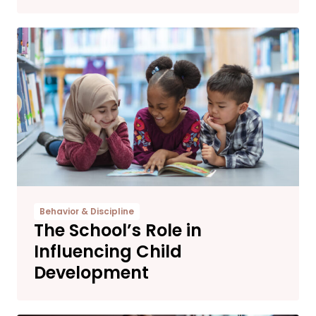
Behavior & Discipline
The School’s Role in
Influencing Child
Development