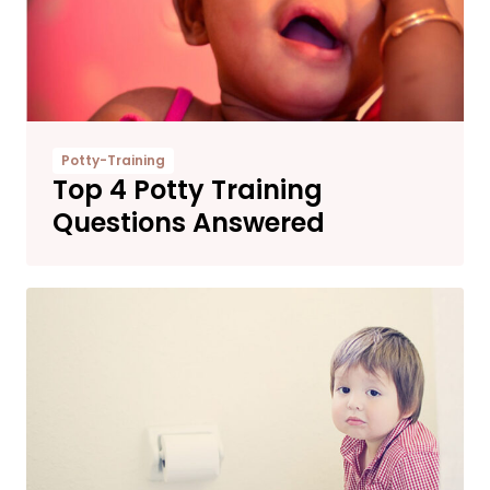
Potty-Training
Top 4 Potty Training
Questions Answered