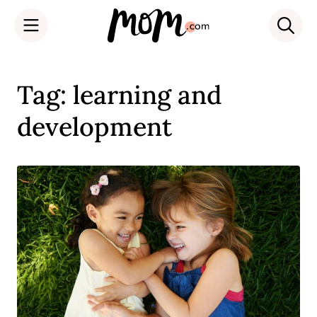
Skip
to
Tag: learning and
content
development