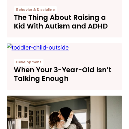
Behavior & Discipline
The Thing About Raising a
Kid With Autism and ADHD
Development
When Your 3-Year-Old Isn’t
Talking Enough