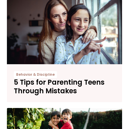
Behavior & Discipline
5 Tips for Parenting Teens
Through Mistakes