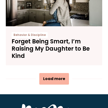
Behavior & Discipline
Forget Being Smart, I’m
Raising My Daughter to Be
Kind
Load more