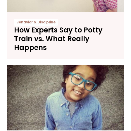
Behavior & Discipline
How Experts Say to Potty
Train vs. What Really
Happens