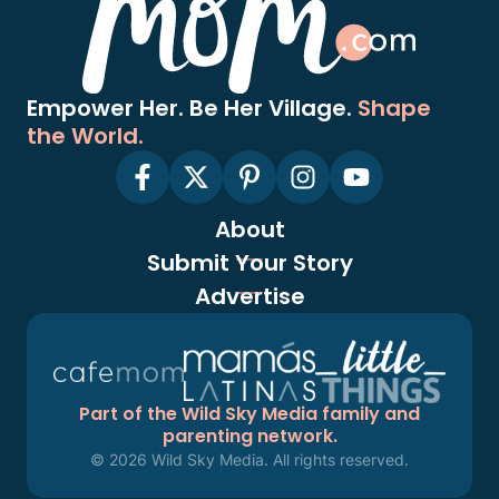
Empower Her. Be Her Village.
Shape
the World.
About
Submit Your Story
Advertise
Part of the Wild Sky Media family and
parenting network.
© 2026 Wild Sky Media. All rights reserved.