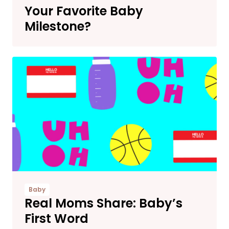
Your Favorite Baby
Milestone?
Baby
Real Moms Share: Baby’s
First Word