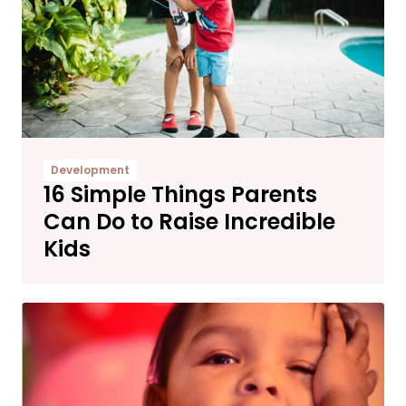
Development
16 Simple Things Parents
Can Do to Raise Incredible
Kids