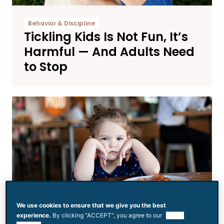
Behavior & Discipline
Tickling Kids Is Not Fun, It’s
Harmful — And Adults Need
to Stop
We use cookies to ensure that we give you the best
experience.
By clicking “ACCEPT”, you agree to our
use of