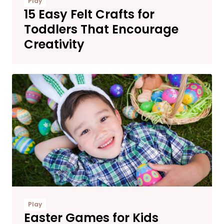
Play
15 Easy Felt Crafts for
Toddlers That Encourage
Creativity
Play
Easter Games for Kids