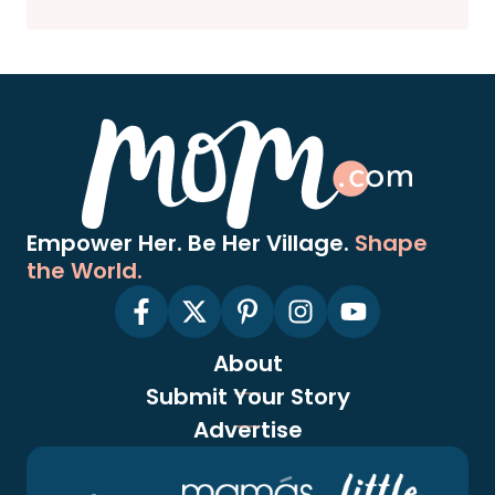
Empower Her. Be Her Village.
Shape
the World.
About
Submit Your Story
Advertise