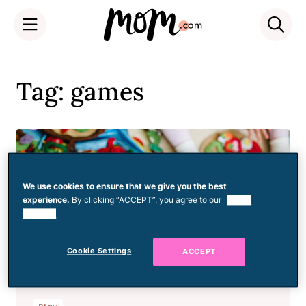
Skip
to
Tag: games
content
We use cookies to ensure that we give you the best
experience.
By clicking “ACCEPT”, you agree to our
use of
cookies.
Cookie Settings
ACCEPT