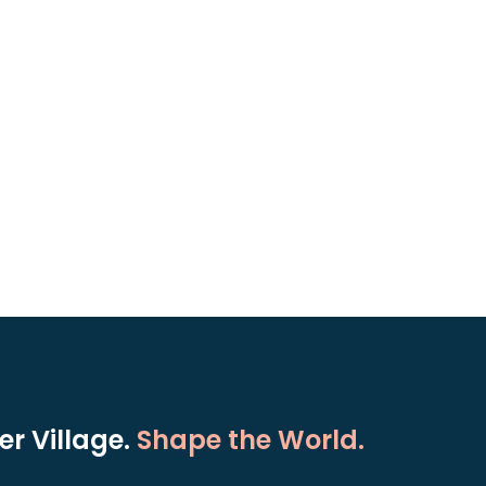
r Village.
Shape the World.