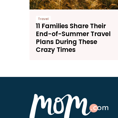
Travel
11 Families Share Their
End-of-Summer Travel
Plans During These
Crazy Times