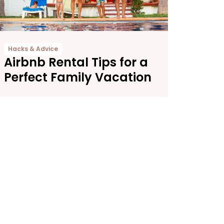
Hacks & Advice
Airbnb Rental Tips for a
Perfect Family Vacation