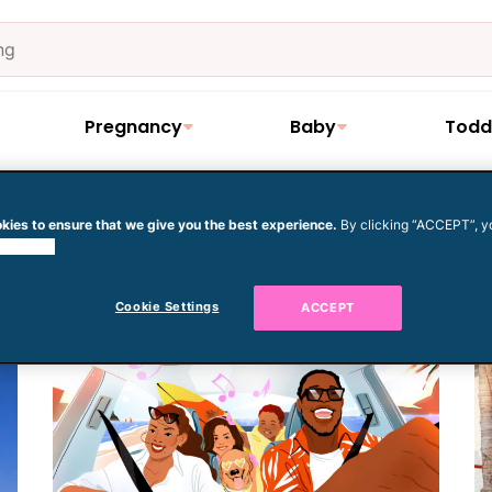
Pregnancy
Baby
Todd
kies to ensure that we give you the best experience.
By clicking “ACCEPT”, y
cation
 cookies.
Cookie Settings
ACCEPT