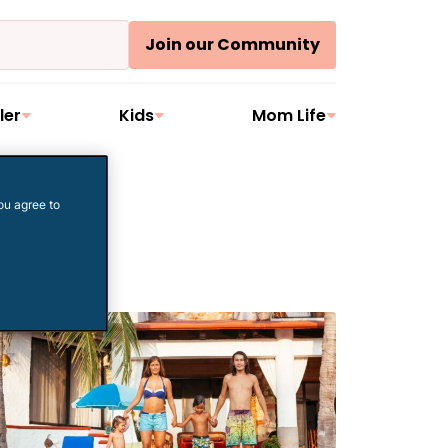
Join our Community
ler
Kids
Mom Life
ou agree to