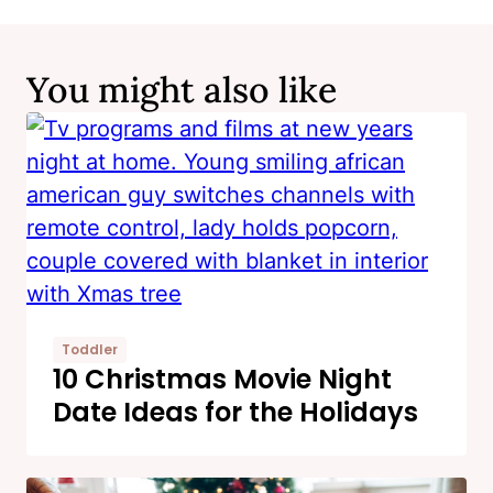
You might also like
Toddler
10 Christmas Movie Night
Date Ideas for the Holidays