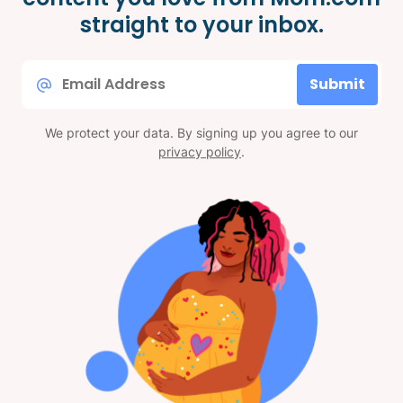
straight to your inbox.
Email
Submit
*
We protect your data. By signing up you agree to our
privacy policy
.