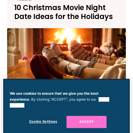
10 Christmas Movie Night
Date Ideas for the Holidays
We use cookies to ensure that we give you the best
experience.
By clicking “ACCEPT”, you agree to our
use of
Birthdays & Celebrations
cookies.
Start a Holiday Tradition
This Year with Frosty Key
Cookie Settings
ACCEPT
Tags