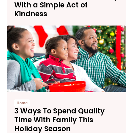
With a Simple Act of
Kindness
Home
3 Ways To Spend Quality
Time With Family This
Holiday Season