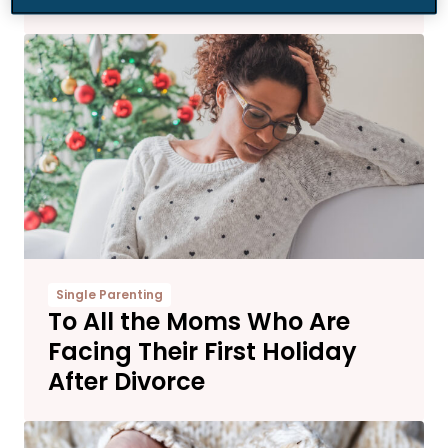
Single Parenting
To All the Moms Who Are
Facing Their First Holiday
After Divorce