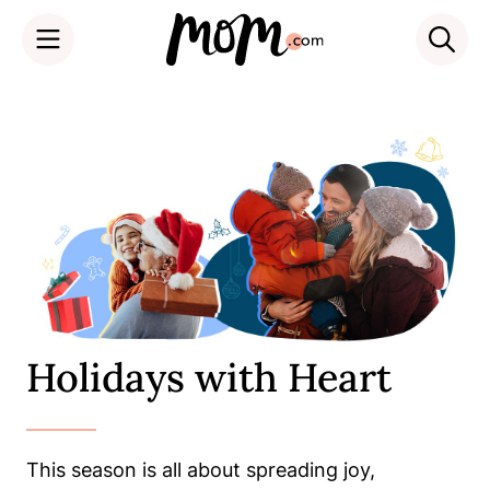
Skip
to
content
Holidays with Heart
This season is all about spreading joy,