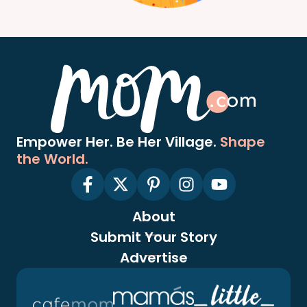
Empower Her. Be Her Village.
Shape
the World.
About
Submit Your Story
Advertise