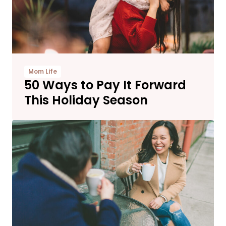
Mom Life
50 Ways to Pay It Forward
This Holiday Season