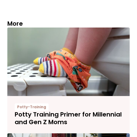
More
Potty-Training
Potty Training Primer for Millennial
and Gen Z Moms