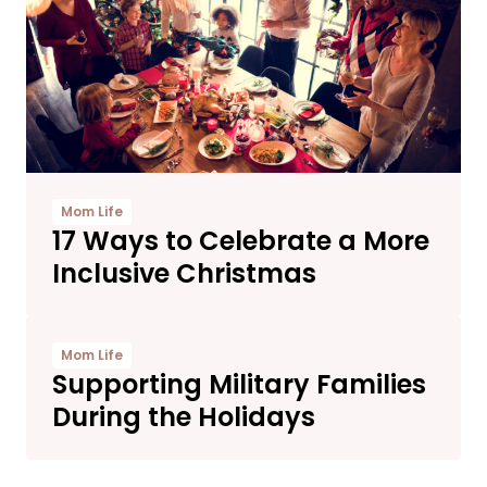
Mom Life
17 Ways to Celebrate a More
Inclusive Christmas
Mom Life
Supporting Military Families
During the Holidays