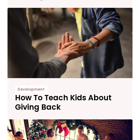
Development
How To Teach Kids About
Giving Back