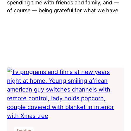
spending time with friends and family, and —
of course — being grateful for what we have.
Toddler