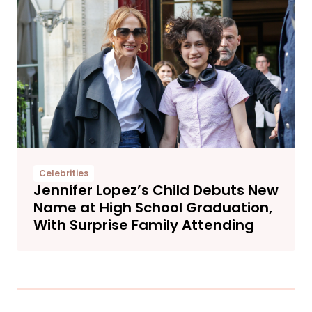
Celebrities
Jennifer Lopez’s Child Debuts New
Name at High School Graduation,
With Surprise Family Attending