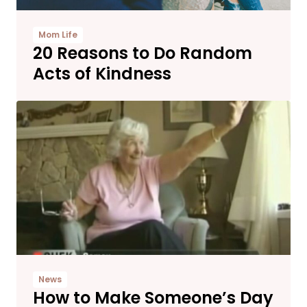
Mom Life
20 Reasons to Do Random
Acts of Kindness
News
How to Make Someone’s Day