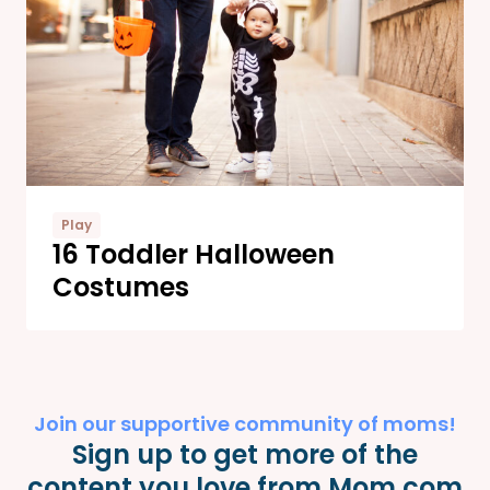
Play
16 Toddler Halloween
Costumes
Join our supportive community of moms!
Sign up to get more of the
content you love from Mom.com