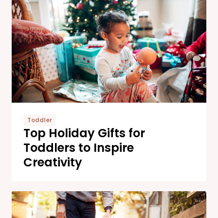
Toddler
Top Holiday Gifts for
Toddlers to Inspire
Creativity