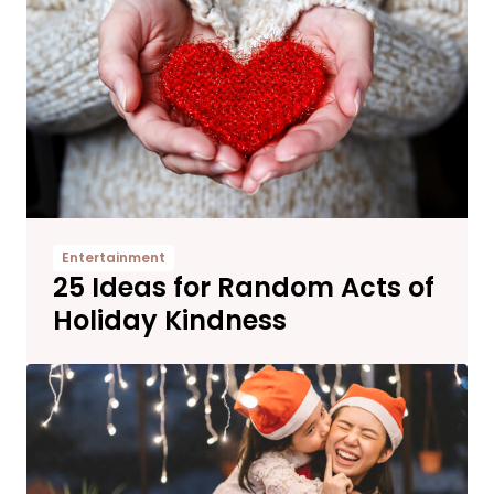
Entertainment
25 Ideas for Random Acts of
Holiday Kindness