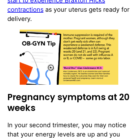
start to experience Braxton Hicks
contractions
as your uterus gets ready for
delivery.
Pregnancy symptoms at 20
weeks
In your second trimester, you may notice
that your energy levels are up and you