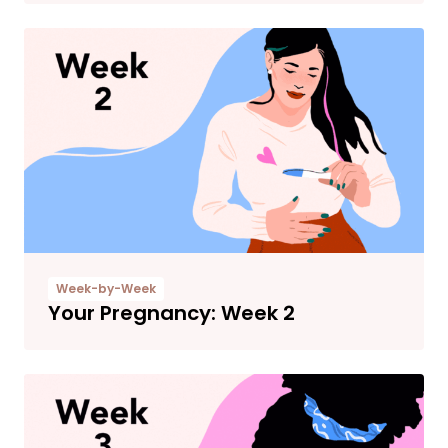
Week-by-Week
Your Pregnancy: Week 2