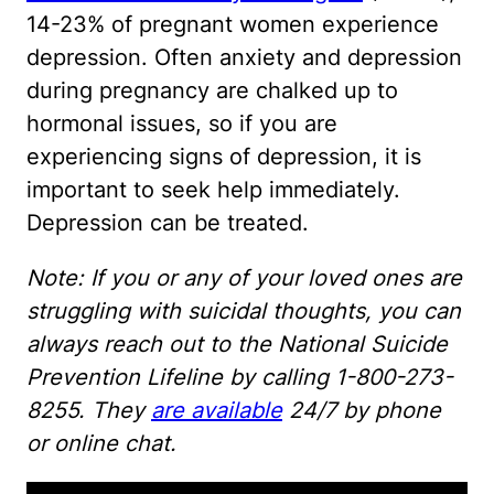
14-23% of pregnant women experience
depression. Often anxiety and depression
during pregnancy are chalked up to
hormonal issues, so if you are
experiencing signs of depression, it is
important to seek help immediately.
Depression can be treated.
Note: If you or any of your loved ones are
struggling with suicidal thoughts, you can
always reach out to the National Suicide
Prevention Lifeline by calling 1-800-273-
8255. They
are available
24/7 by phone
or online chat.