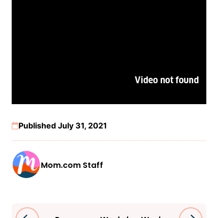
Published July 31, 2021
Mom.com Staff