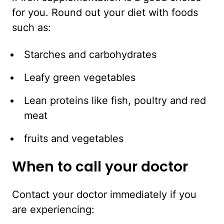
for you. Round out your diet with foods
such as:
Starches and carbohydrates
Leafy green vegetables
Lean proteins like fish, poultry and red
meat
fruits and vegetables
When to call your doctor
Contact your doctor immediately if you
are experiencing: