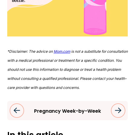
*Disclaimer: The advice on
Mom.com
is not a substitute for consultation
with a medical professional or treatment for a specific condition. You
should not use this information to diagnose or treat a health problem
without consulting a qualified professional. Please contact your health-
care provider with questions and concerns.
Pregnancy Week-by-Week