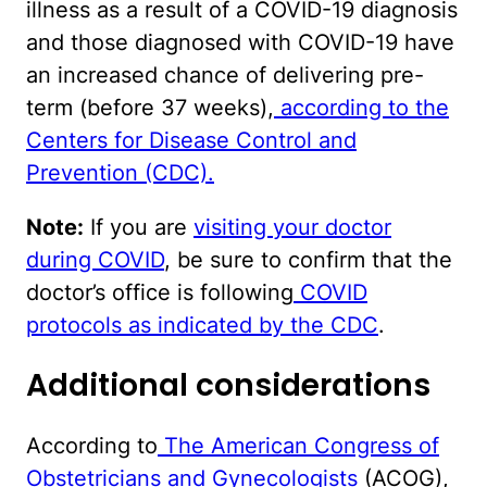
illness as a result of a COVID-19 diagnosis
and those diagnosed with COVID-19 have
an increased chance of delivering pre-
term (before 37 weeks),
according to the
Centers for Disease Control and
Prevention (CDC).
Note:
If you are
visiting your doctor
during COVID
, be sure to confirm that the
doctor’s office is following
COVID
protocols as indicated by the CDC
.
Additional considerations
According to
The American Congress of
Obstetricians and Gynecologists
(ACOG),