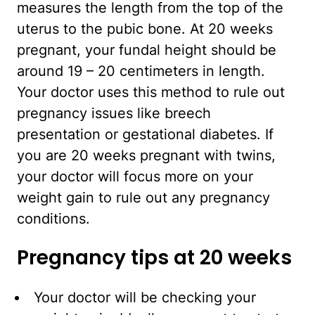
measures the length from the top of the
uterus to the pubic bone. At 20 weeks
pregnant, your fundal height should be
around 19 – 20 centimeters in length.
Your doctor uses this method to rule out
pregnancy issues like breech
presentation or gestational diabetes. If
you are 20 weeks pregnant with twins,
your doctor will focus more on your
weight gain to rule out any pregnancy
conditions.
Pregnancy tips at 20 weeks
Your doctor will be checking your