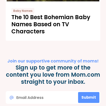
Baby Names
The 10 Best Bohemian Baby
Names Based on TV
Characters
Join our supportive community of moms!
Sign up to get more of the
content you love from Mom.com
straight to your inbox.
Email
Submit
*