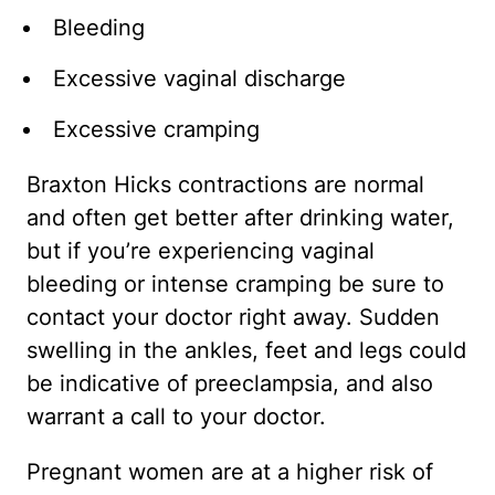
Bleeding
Excessive vaginal discharge
Excessive cramping
Braxton Hicks contractions are normal
and often get better after drinking water,
but if you’re experiencing vaginal
bleeding or intense cramping be sure to
contact your doctor right away. Sudden
swelling in the ankles, feet and legs could
be indicative of preeclampsia, and also
warrant a call to your doctor.
Pregnant women are at a higher risk of