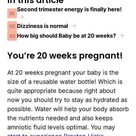
In this article
Second trimester energy is finally here!
01
Dizziness is normal
02
How big should Baby be at 20 weeks?
03
You’re 20 weeks pregnant!
At 20 weeks pregnant your baby is the
size of a reusable water bottle! Which is
quite appropriate because right about
now you should try to stay as hydrated as
possible. Water will help your body absorb
the nutrients needed and also keeps
amniotic fluid levels optimal. You may