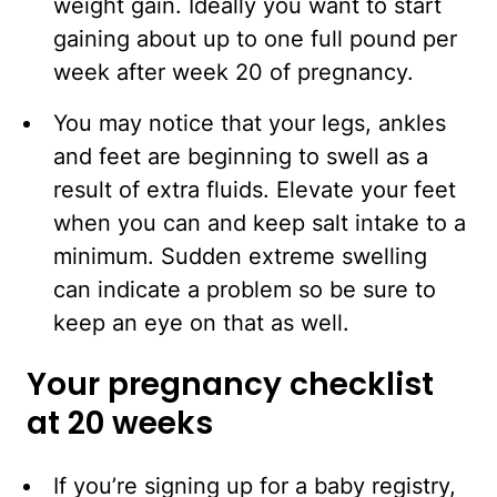
weight gain. Ideally you want to start
gaining about up to one full pound per
week after week 20 of pregnancy.
You may notice that your legs, ankles
and feet are beginning to swell as a
result of extra fluids. Elevate your feet
when you can and keep salt intake to a
minimum. Sudden extreme swelling
can indicate a problem so be sure to
keep an eye on that as well.
Your pregnancy checklist
at 20 weeks
If you’re signing up for a baby registry,