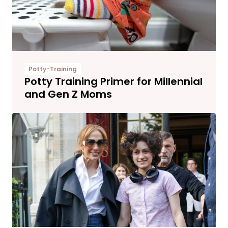
Potty-Training
Potty Training Primer for Millennial
and Gen Z Moms