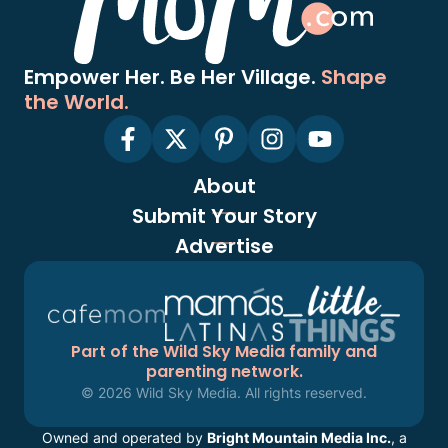
Empower Her. Be Her Village.
Shape
the World.
About
Submit Your Story
Advertise
Part of the Wild Sky Media family and
parenting network.
© 2026 Wild Sky Media. All rights reserved.
Owned and operated by
Bright Mountain Media Inc.
, a