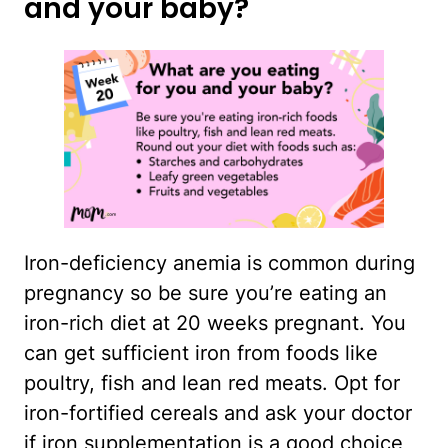
and your baby?
Iron-deficiency anemia is common during
pregnancy so be sure you’re eating an
iron-rich diet at 20 weeks pregnant. You
can get sufficient iron from foods like
poultry, fish and lean red meats. Opt for
iron-fortified cereals and ask your doctor
if iron supplementation is a good choice