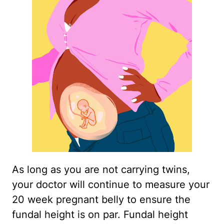
As long as you are not carrying twins,
your doctor will continue to measure your
20 week pregnant belly to ensure the
fundal height is on par. Fundal height