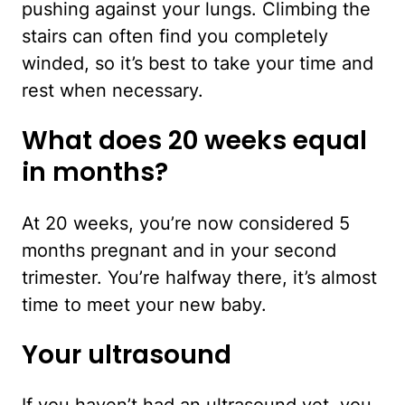
pushing against your lungs. Climbing the
stairs can often find you completely
winded, so it’s best to take your time and
rest when necessary.
What does 20 weeks equal
in months?
At 20 weeks, you’re now considered 5
months pregnant and in your second
trimester. You’re halfway there, it’s almost
time to meet your new baby.
Your ultrasound