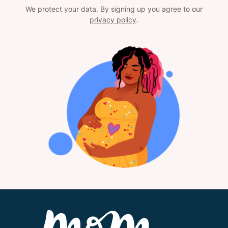
We protect your data. By signing up you agree to our
privacy policy
.