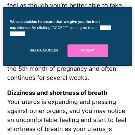
feel as though you’re better able to take
on more things. You may notice yourself
We use cookies to ensure that we give you the best
working to get things ready for the baby;
experience.
By clicking “ACCEPT”, you agree to our
use of
thinking of setting up the nursery,
cookies.
prepping meals for when you’re home
with baby and thoroughly cleaning your
Cookie Settings
ACCEPT
home. This nesting instinct is common in
the 5th month of pregnancy and often
continues for several weeks.
Dizziness and shortness of breath
Your uterus is expanding and pressing
against other organs, and you may notice
an uncomfortable feeling and start to feel
shortness of breath as your uterus is