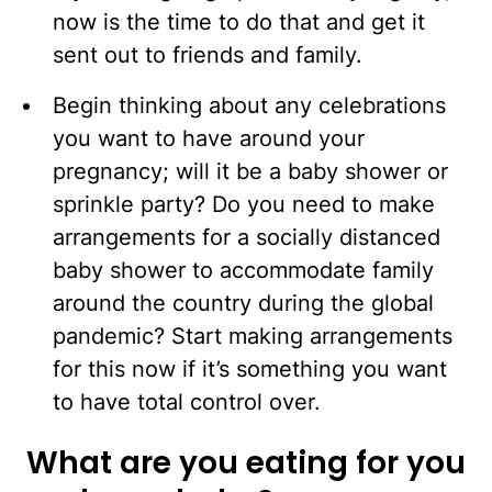
now is the time to do that and get it
sent out to friends and family.
Begin thinking about any celebrations
you want to have around your
pregnancy; will it be a baby shower or
sprinkle party? Do you need to make
arrangements for a socially distanced
baby shower to accommodate family
around the country during the global
pandemic? Start making arrangements
for this now if it’s something you want
to have total control over.
What are you eating for you