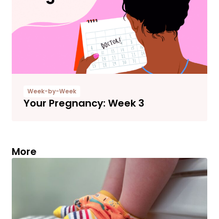
Week-by-Week
Your Pregnancy: Week 3
More