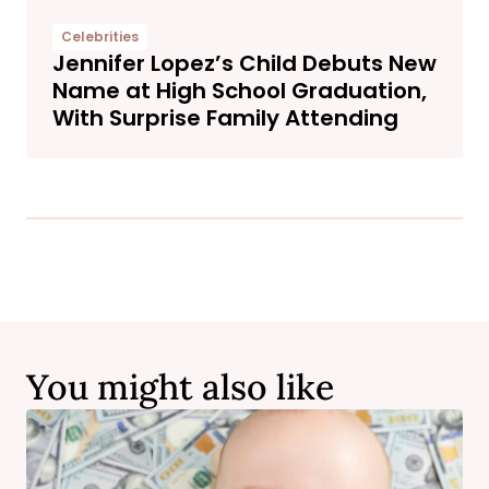
Celebrities
Jennifer Lopez’s Child Debuts New
Name at High School Graduation,
With Surprise Family Attending
You might also like