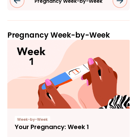
Pregnancy Week-by-Week
Pregnancy Week-by-Week
Week-by-Week
Your Pregnancy: Week 1