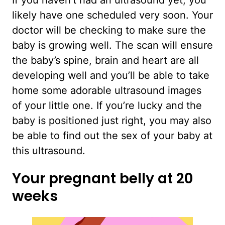
If you haven’t had an ultrasound yet, you
likely have one scheduled very soon. Your
doctor will be checking to make sure the
baby is growing well. The scan will ensure
the baby’s spine, brain and heart are all
developing well and you’ll be able to take
home some adorable ultrasound images
of your little one. If you’re lucky and the
baby is positioned just right, you may also
be able to find out the sex of your baby at
this ultrasound.
Your pregnant belly at 20
weeks