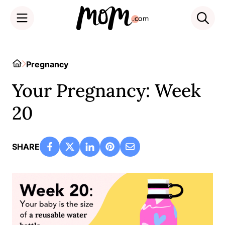
Skip
to
Home
Pregnancy
content
Your Pregnancy: Week
20
SHARE