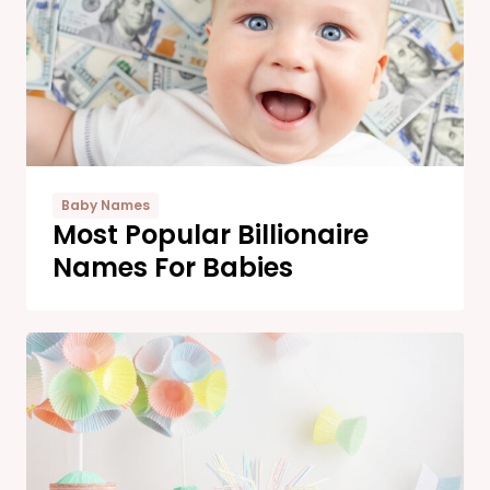
Baby Names
Most Popular Billionaire
Names For Babies