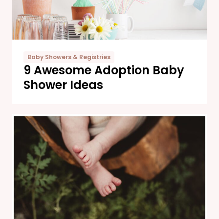
Baby Showers & Registries
9 Awesome Adoption Baby
Shower Ideas