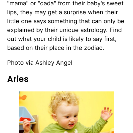
"mama" or "dada" from their baby's sweet
lips, they may get a surprise when their
little one says something that can only be
explained by their unique astrology. Find
out what your child is likely to say first,
based on their place in the zodiac.
Photo via Ashley Angel
Aries