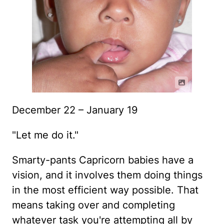
December 22 – January 19
"Let me do it."
Smarty-pants Capricorn babies have a
vision, and it involves them doing things
in the most efficient way possible. That
means taking over and completing
whatever task you're attempting all by