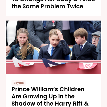
the Same Problem Twice
Royals
Prince William’s Children
Are Growing Up in the
Shadow of the Harry Rift &