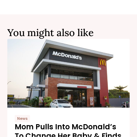
You might also like
News
Mom Pulls Into McDonald’s
To Change Her Baby & Finds