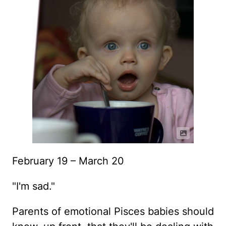
February 19 – March 20
"I'm sad."
Parents of emotional Pisces babies should