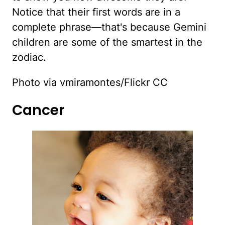
Notice that their first words are in a
complete phrase—that's because Gemini
children are some of the smartest in the
zodiac.
Photo via vmiramontes/Flickr CC
Cancer