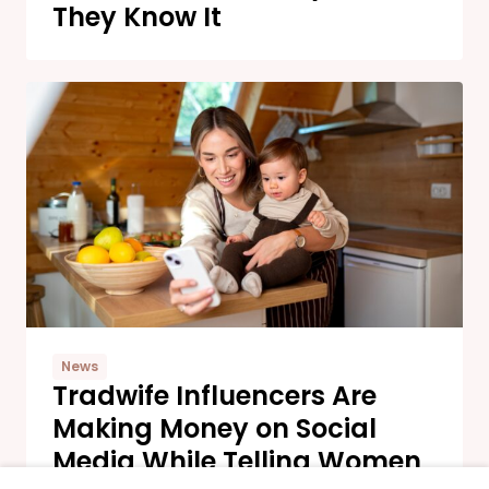
They Know It
News
Tradwife Influencers Are
Making Money on Social
Media While Telling Women