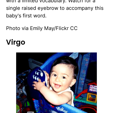
with a limited vocabulary. Watch for a
single raised eyebrow to accompany this
baby's first word.
Photo via Emily May/Flickr CC
Virgo