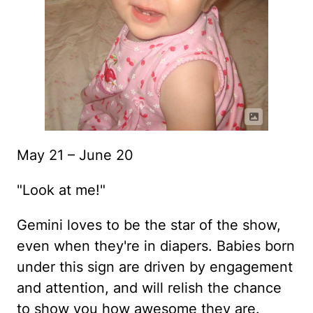
May 21 – June 20
"Look at me!"
Gemini loves to be the star of the show,
even when they're in diapers. Babies born
under this sign are driven by engagement
and attention, and will relish the chance
to show you how awesome they are.