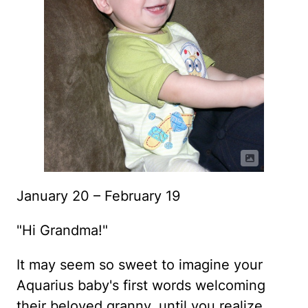
January 20 – February 19
"Hi Grandma!"
It may seem so sweet to imagine your
Aquarius baby's first words welcoming
their beloved granny, until you realize