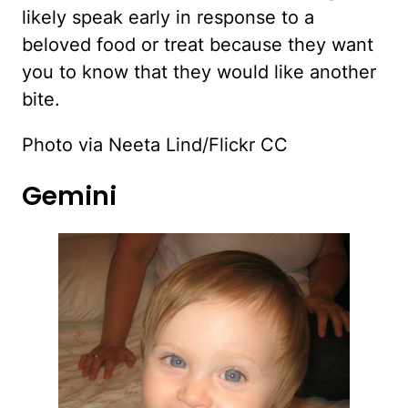
likely speak early in response to a
beloved food or treat because they want
you to know that they would like another
bite.
Photo via Neeta Lind/Flickr CC
Gemini