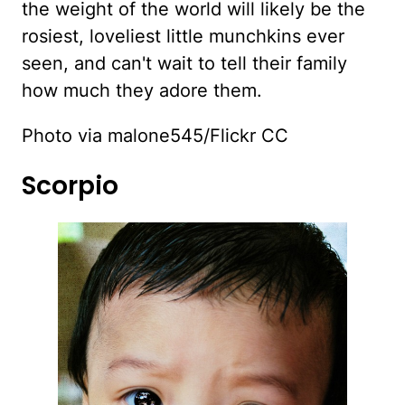
the weight of the world will likely be the
rosiest, loveliest little munchkins ever
seen, and can't wait to tell their family
how much they adore them.
Photo via malone545/Flickr CC
Scorpio