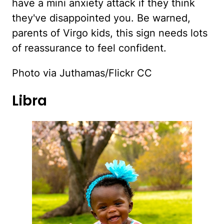
have a mini anxiety attack if they think
they've disappointed you. Be warned,
parents of Virgo kids, this sign needs lots
of reassurance to feel confident.
Photo via Juthamas/Flickr CC
Libra