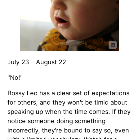
July 23 – August 22
"No!"
Bossy Leo has a clear set of expectations
for others, and they won't be timid about
speaking up when the time comes. If they
notice someone doing something
incorrectly, they're bound to say so, even