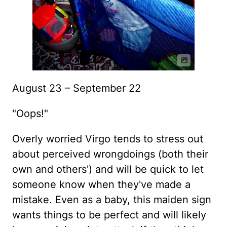
August 23 – September 22
"Oops!"
Overly worried Virgo tends to stress out
about perceived wrongdoings (both their
own and others') and will be quick to let
someone know when they've made a
mistake. Even as a baby, this maiden sign
wants things to be perfect and will likely