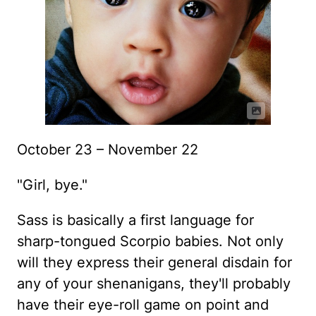
October 23 – November 22
"Girl, bye."
Sass is basically a first language for
sharp-tongued Scorpio babies. Not only
will they express their general disdain for
any of your shenanigans, they'll probably
have their eye-roll game on point and