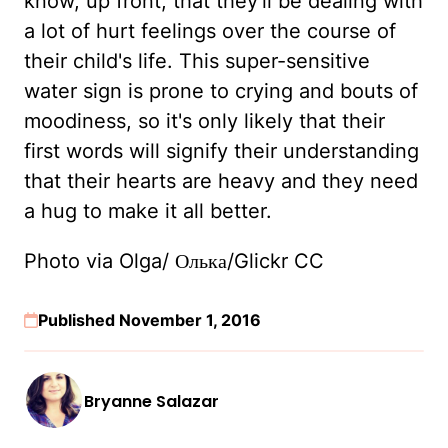
know, up front, that they'll be dealing with
a lot of hurt feelings over the course of
their child's life. This super-sensitive
water sign is prone to crying and bouts of
moodiness, so it's only likely that their
first words will signify their understanding
that their hearts are heavy and they need
a hug to make it all better.
Photo via Olga/ Олька/Glickr CC
Published November 1, 2016
Bryanne Salazar