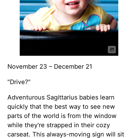
November 23 – December 21
"Drive?"
Adventurous Sagittarius babies learn
quickly that the best way to see new
parts of the world is from the window
while they're strapped in their cozy
carseat. This always-moving sign will sit