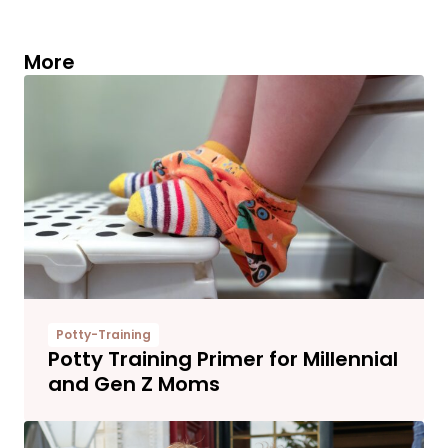
More
Potty-Training
Potty Training Primer for Millennial
and Gen Z Moms