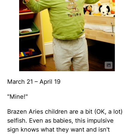
March 21 – April 19
"Mine!"
Brazen Aries children are a bit (OK, a lot)
selfish. Even as babies, this impulsive
sign knows what they want and isn't