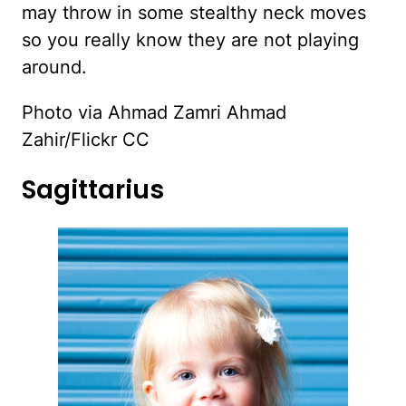
may throw in some stealthy neck moves
so you really know they are not playing
around.
Photo via Ahmad Zamri Ahmad
Zahir/Flickr CC
Sagittarius