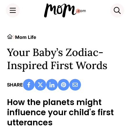
Skip
to
Home
Mom Life
content
Your Baby’s Zodiac-
Inspired First Words
SHARE
How the planets might
influence your child's first
utterances