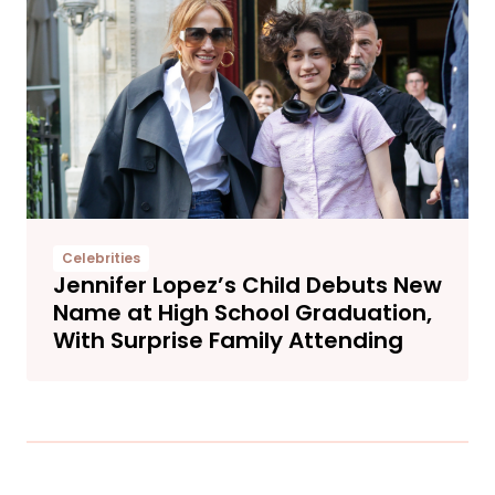
Celebrities
Jennifer Lopez’s Child Debuts New
Name at High School Graduation,
With Surprise Family Attending