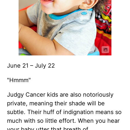
June 21 – July 22
"Hmmm"
Judgy Cancer kids are also notoriously
private, meaning their shade will be
subtle. Their huff of indignation means so
much with so little effort. When you hear
your baby utter that breath of