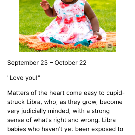
September 23 – October 22
"Love you!"
Matters of the heart come easy to cupid-
struck Libra, who, as they grow, become
very judicially minded, with a strong
sense of what's right and wrong. Libra
babies who haven't yet been exposed to