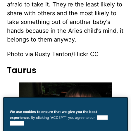
afraid to take it. They're the least likely to
share with others and the most likely to
take something out of another baby's
hands because in the Aries child's mind, it
belongs to them anyway.
Photo via Rusty Tanton/Flickr CC
Taurus
We use cookies to ensure that we give you the best
experience.
By clicking “ACCEPT”, you agree to our
use of
cookies.