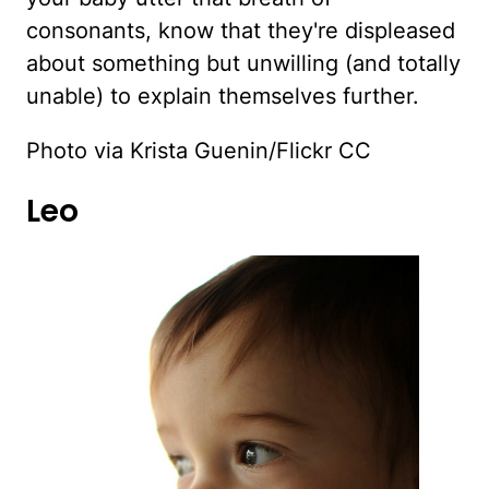
consonants, know that they're displeased
about something but unwilling (and totally
unable) to explain themselves further.
Photo via Krista Guenin/Flickr CC
Leo