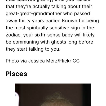
that they're actually talking about their
great-great-grandmother who passed
away thirty years earlier. Known for being
the most spiritually sensitive sign in the
zodiac, your sixth-sense baby will likely
be communing with ghosts long before
they start talking to you.
Photo via Jessica Merz/Flickr CC
Pisces