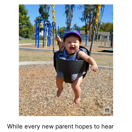
While every new parent hopes to hear