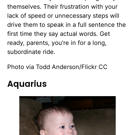
themselves. Their frustration with your
lack of speed or unnecessary steps will
drive them to speak in a full sentence the
first time they say actual words. Get
ready, parents, you're in for a long,
subordinate ride.
Photo via Todd Anderson/Flickr CC
Aquarius