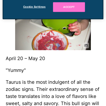
Cookie Settings
ACCEPT
April 20 – May 20
"Yummy"
Taurus is the most indulgent of all the
zodiac signs. Their extraordinary sense of
taste translates into a love of flavors like
sweet, salty and savory. This bull sign will