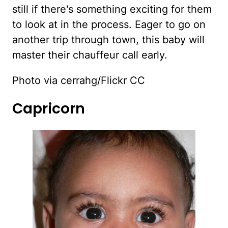
still if there's something exciting for them
to look at in the process. Eager to go on
another trip through town, this baby will
master their chauffeur call early.
Photo via cerrahg/Flickr CC
Capricorn