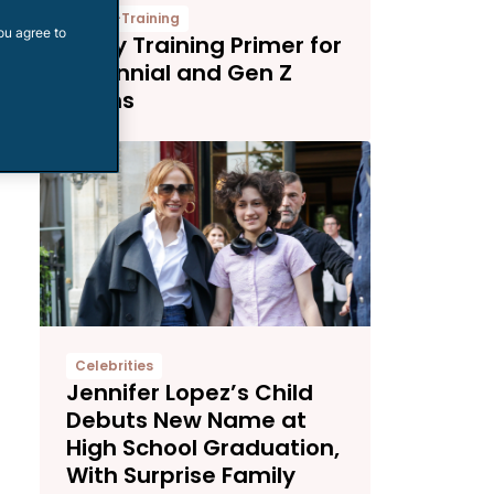
Potty-Training
ou agree to
Potty Training Primer for
Millennial and Gen Z
Moms
Celebrities
Jennifer Lopez’s Child
Debuts New Name at
High School Graduation,
With Surprise Family