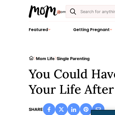
Skip
Search
to
the
content
site
Featured
Getting Pregnant
Home
Mom Life
Single Parenting
You Could Have
Your Life Afte
SHARE