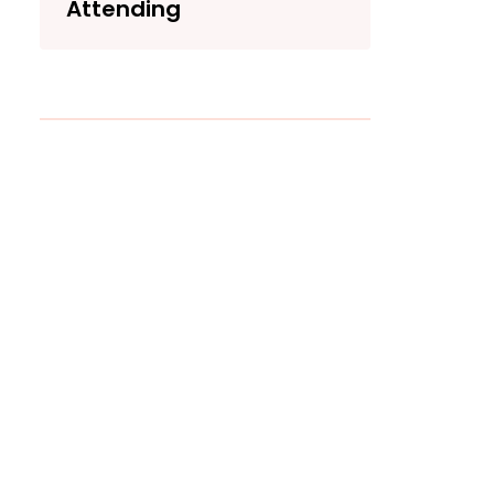
Attending