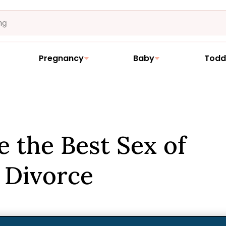
Pregnancy
Baby
Todd
 the Best Sex of
r Divorce