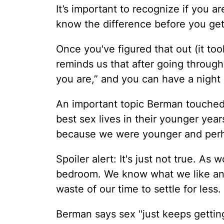
It’s important to recognize if you a
know the difference before you get
Once you've figured that out (it too
reminds us that after going throug
you are,” and you can have a night 
An important topic Berman touched
best sex lives in their younger year
because we were younger and perh
Spoiler alert: It's just not true. As
bedroom. We know what we like and 
waste of our time to settle for less.
Berman says sex "just keeps getting