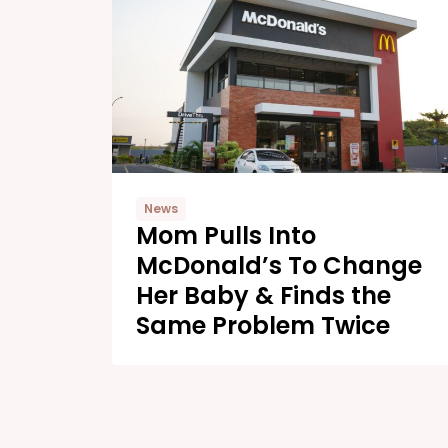
News
Mom Pulls Into
McDonald’s To Change
Her Baby & Finds the
Same Problem Twice