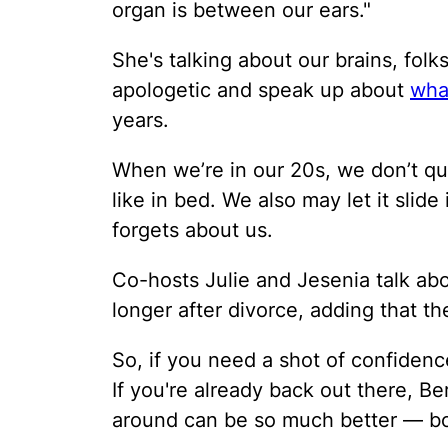
organ is between our ears."
She's talking about our brains, fo
apologetic and speak up about
wha
years.
When we’re in our 20s, we don’t qu
like in bed. We also may let it slid
forgets about us.
Co-hosts Julie and Jesenia talk ab
longer after divorce, adding that t
So, if you need a shot of confidence
If you're already back out there, B
around can be so much better — bo