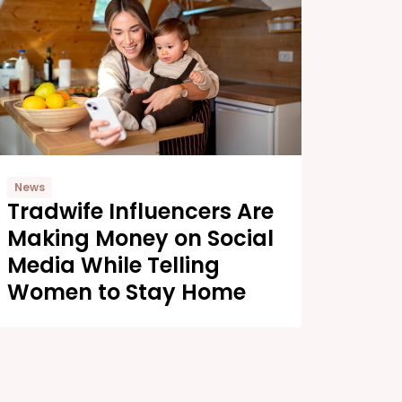
News
Tradwife Influencers Are
Making Money on Social
Media While Telling
Women to Stay Home