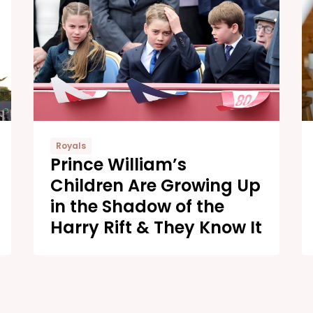
Royals
Prince William’s
Children Are Growing Up
in the Shadow of the
Harry Rift & They Know It