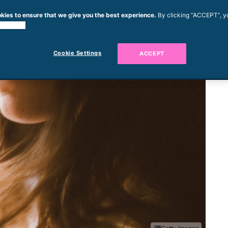
kies to ensure that we give you the best experience.
By clicking “ACCEPT”, y
 cookies.
Cookie Settings
ACCEPT