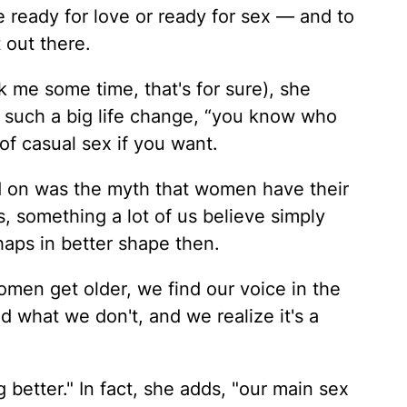
re ready for love or ready for sex — and to
 out there.
k me some time, that's for sure), she
h such a big life change, “you know who
of casual sex if you want.
 on was the myth that women have their
s, something a lot of us believe simply
aps in better shape then.
 women get older, we find our voice in the
what we don't, and we realize it's a
 better." In fact, she adds, "our main sex