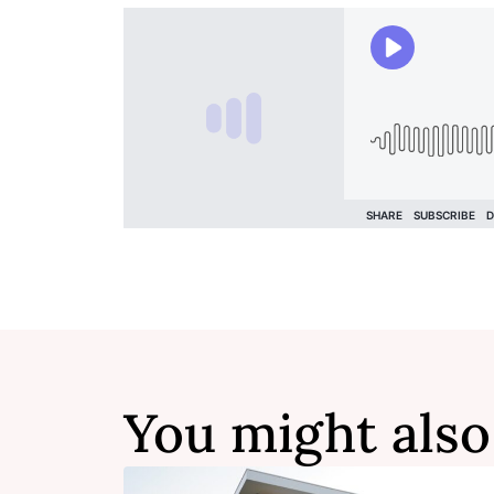
You might also