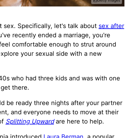
Getty Images
 sex. Specifically, let's talk about
sex after
you've recently ended a marriage, you're
 feel comfortable enough to strut around
explore your sexual side with a new
40s who had three kids and was with one
 get there.
ld be ready three nights after your partner
rent, and everyone needs to move at their
of
Splitting Upward
are here to help.
enia introduced
Laura Berman
, a popular