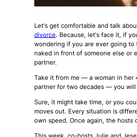
Let's get comfortable and talk about
divorce
. Because, let's face it, if 
wondering if you are ever going to
naked in front of someone else or 
partner.
Take it from me — a woman in her 
partner for two decades — you will
Sure, it might take time, or you cou
moves out. Every situation is diffe
own speed. Once again, the hosts 
This week, co-hosts Julie and Jes