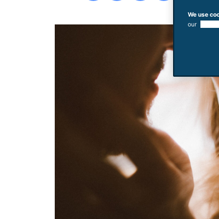
We use coo
our
use of