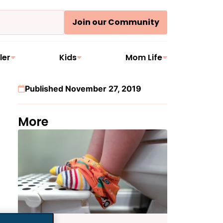
Join our Community
ler
Kids
Mom Life
Published November 27, 2019
More