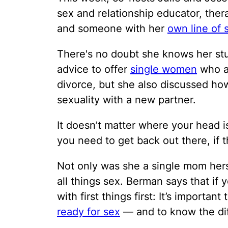
sex and relationship educator, ther
and someone with her
own line of 
There's no doubt she knows her st
advice to offer
single women
who ar
divorce, but she also discussed ho
sexuality with a new partner.
It doesn’t matter where your head i
you need to get back out there, if 
Not only was she a single mom herse
all things sex. Berman says that if 
with first things first: It’s importan
ready for sex
— and to know the dif