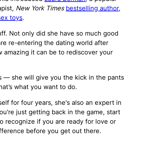
apist,
New York Times
bestselling author
,
sex toys
.
uff. Not only did she have so much good
e re-entering the dating world after
w amazing it can be to rediscover your
s — she will give you the kick in the pants
that’s what you want to do.
lf for four years, she's also an expert in
you're just getting back in the game, start
t to recognize if you are ready for love or
ference before you get out there.