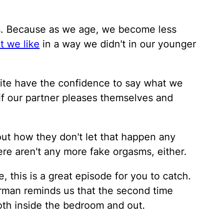
lks. Because as we age, we become less
t we like
in a way we didn't in our younger
ite have the confidence to say what we
e if our partner pleases themselves and
out how they don't let that happen any
here aren't any more fake orgasms, either.
, this is a great episode for you to catch.
erman reminds us that the second time
th inside the bedroom and out.