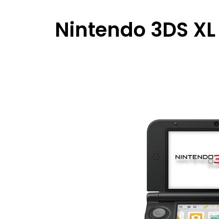
Nintendo 3DS XL