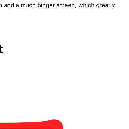
gn and a much bigger screen, which greatly
t