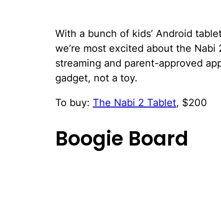
With a bunch of kids’ Android tablet
we’re most excited about the Nabi 2
streaming and parent-approved apps 
gadget, not a toy.
To buy:
The Nabi 2 Tablet
, $200
Boogie Board