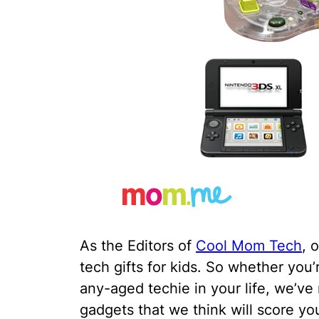
As the Editors of
Cool Mom Tech
, 
tech gifts for kids. So whether you’
any-aged techie in your life, we’ve
gadgets that we think will score you