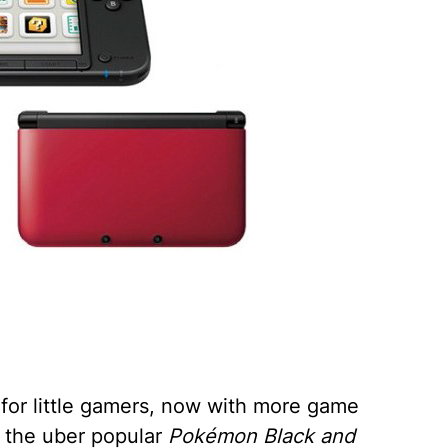
or little gamers, now with more game
 the uber popular
Pokémon Black and