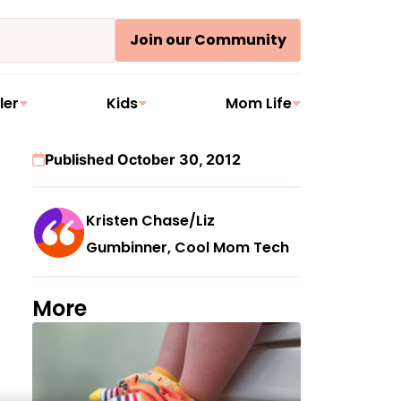
Join our Community
ler
Kids
Mom Life
Published October 30, 2012
Kristen Chase/Liz
Gumbinner, Cool Mom Tech
More