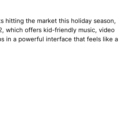
s hitting the market this holiday season,
, which offers kid-friendly music, video
in a powerful interface that feels like a