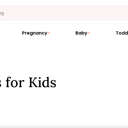
Pregnancy
Baby
Todd
 for Kids