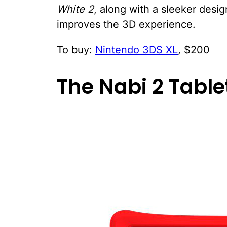
White 2
, along with a sleeker desi
improves the 3D experience.
To buy:
Nintendo 3DS XL
, $200
The Nabi 2 Table