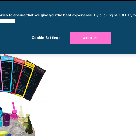
kies to ensure that we give you the best experience.
By clicking “ACCEPT”, y
 cookies.
Cookie Settings
ACCEPT