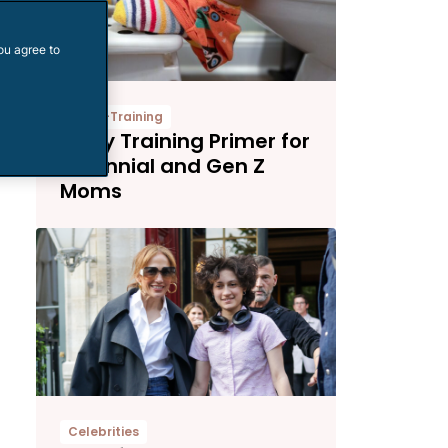
ou agree to
Potty-Training
Potty Training Primer for
Millennial and Gen Z
Moms
Celebrities