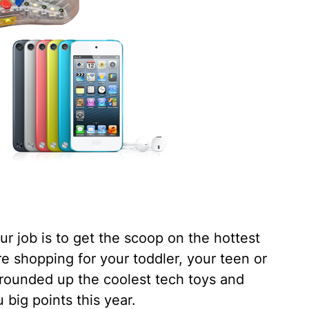
our job is to get the scoop on the hottest
re shopping for your toddler, your teen or
 rounded up the coolest tech toys and
 big points this year.