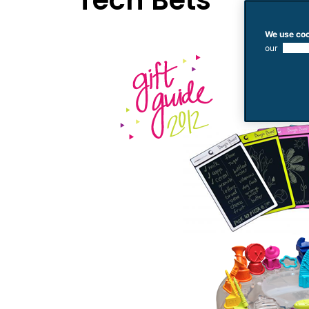
Tech Bets
We use coo
our
use of