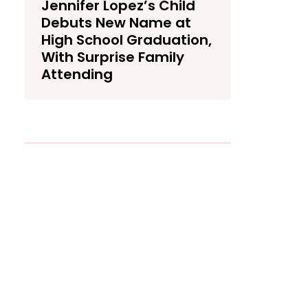
Jennifer Lopez’s Child
Debuts New Name at
High School Graduation,
With Surprise Family
Attending