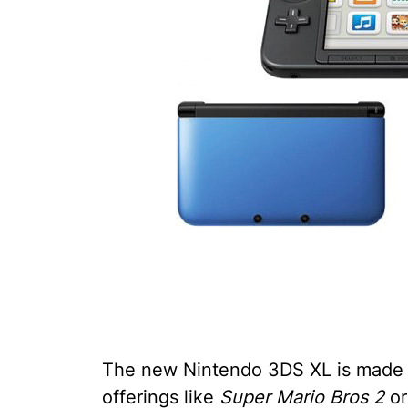
The new Nintendo 3DS XL is made f
offerings like
Super Mario Bros 2
or