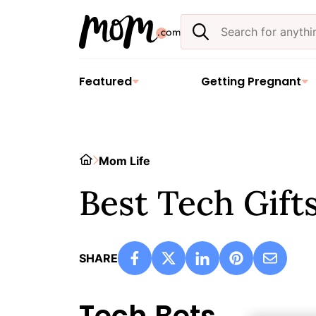
Skip
Search
to
the
content
site
Featured
Getting Pregnant
Home
Mom Life
Best Tech Gifts
SHARE