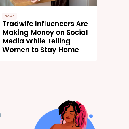
News
Tradwife Influencers Are
Making Money on Social
Media While Telling
Women to Stay Home
m