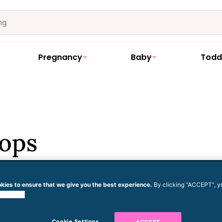
Pregnancy
Baby
Todd
Pops
kies to ensure that we give you the best experience.
By clicking “ACCEPT”, y
 cookies.
his recipe. None. Zilch. The real
Cookie Settings