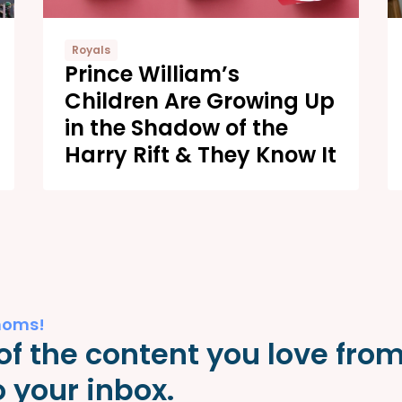
Royals
Prince William’s
Children Are Growing Up
in the Shadow of the
Harry Rift & They Know It
moms!
of the content you love fro
 your inbox.