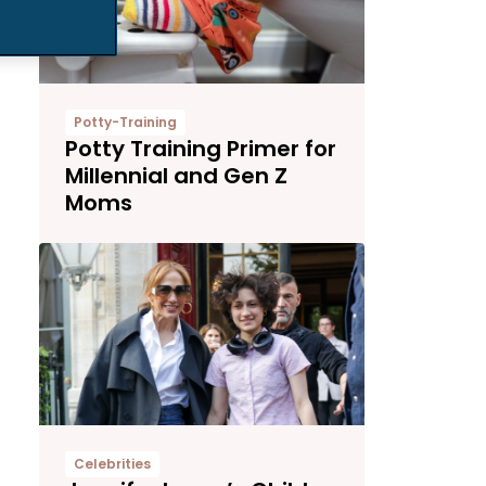
Potty-Training
Potty Training Primer for
Millennial and Gen Z
Moms
Celebrities