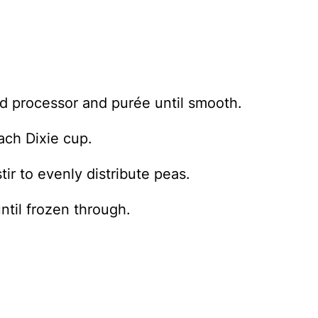
ood processor and purée until smooth.
ach Dixie cup.
ir to evenly distribute peas.
ntil frozen through.