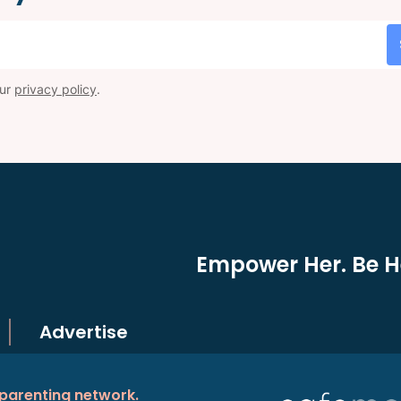
our
privacy policy
.
Empower Her. Be He
Advertise
 parenting network.