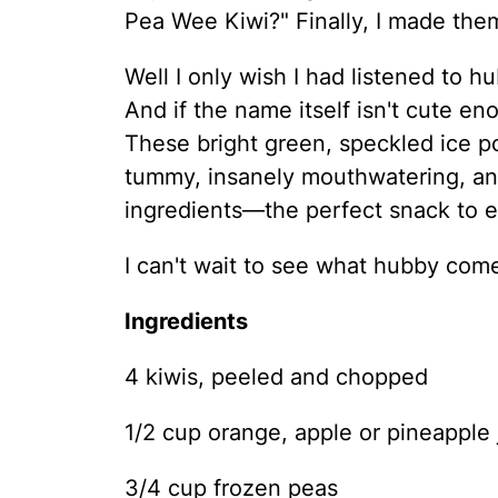
Pea Wee Kiwi?" Finally, I made them
Well I only wish I had listened to
And if the name itself isn't cute en
These bright green, speckled ice po
tummy, insanely mouthwatering, and
ingredients—the perfect snack to 
I can't wait to see what hubby comes
Ingredients
4 kiwis, peeled and chopped
1/2 cup orange, apple or pineapple 
3/4 cup frozen peas