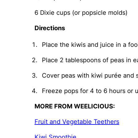
6 Dixie cups (or popsicle molds)
Directions
Place the kiwis and juice in a f
Place 2 tablespoons of peas in e
Cover peas with kiwi purée and st
Freeze pops for 4 to 6 hours or u
MORE FROM WEELICIOUS:
Fruit and Vegetable Teethers
Kiwi Smoothie