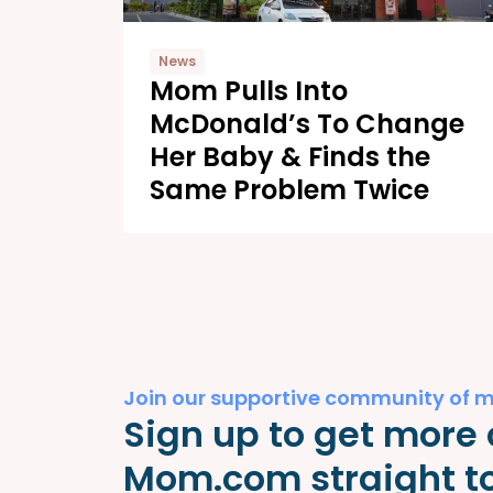
News
Mom Pulls Into
McDonald’s To Change
Her Baby & Finds the
Same Problem Twice
Join our supportive community of 
Sign up to get more 
Mom.com straight to