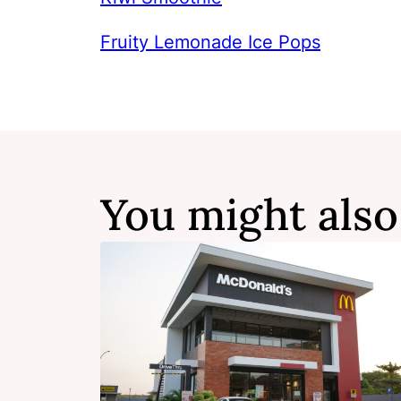
Fruity Lemonade Ice Pops
You might also