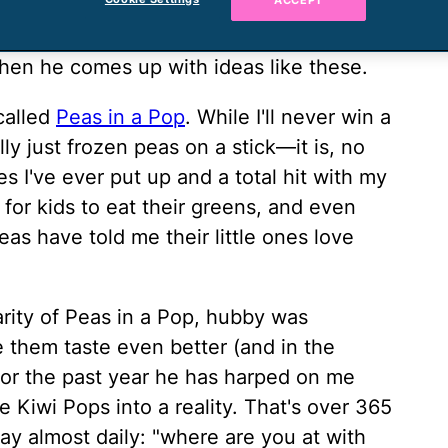
ACCEPT
cooks-twice-a-year husband. And while he
, hubby is still the guy that makes my
when he comes up with ideas like these.
called
Peas in a Pop
. While I'll never win a
lly just frozen peas on a stick—it is, no
s I've ever put up and a total hit with my
y for kids to eat their greens, and even
eas have told me their little ones love
arity of Peas in a Pop, hubby was
them taste even better (and in the
or the past year he has harped on me
 Kiwi Pops into a reality. That's over 365
say almost daily: "where are you at with