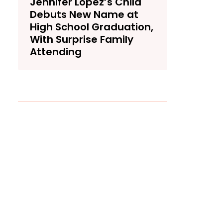
Jennifer Lopez’s Child
Debuts New Name at
High School Graduation,
With Surprise Family
Attending