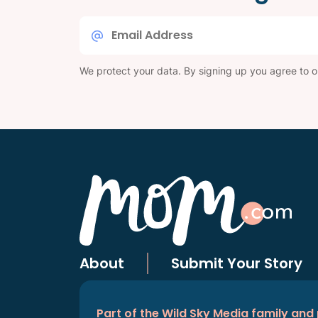
Email
*
We protect your data. By signing up you agree to 
About
Submit Your Story
Part of the Wild Sky Media family and