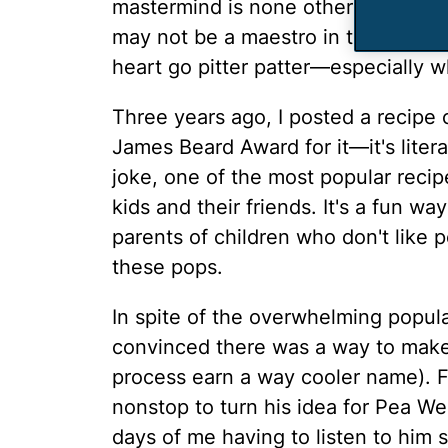
mastermind is none other than my 
may not be a maestro in the kitchen
heart go pitter patter—especially 
Three years ago, I posted a recipe 
James Beard Award for it—it's litera
joke, one of the most popular recipe
kids and their friends. It's a fun wa
parents of children who don't like p
these pops.
In spite of the overwhelming popul
convinced there was a way to make 
process earn a way cooler name). F
nonstop to turn his idea for Pea Wee
days of me having to listen to him 