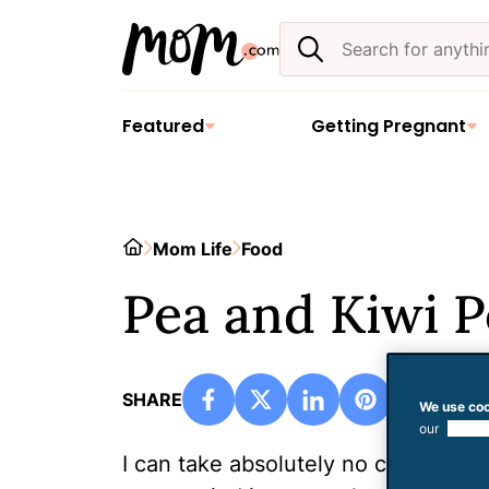
Skip
Search
to
the
content
site
Featured
Getting Pregnant
Home
Mom Life
Food
Pea and Kiwi 
SHARE
We use coo
our
use of
I can take absolutely no credit for t