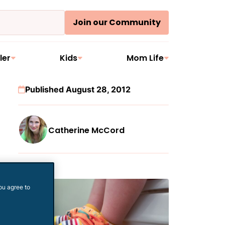
Join our Community
ler
Kids
Mom Life
Published August 28, 2012
Catherine McCord
More
ou agree to