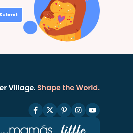
Submit
r Village.
Shape the World.