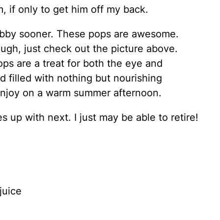
, if only to get him off my back.
 hubby sooner. These pops are awesome.
ough, just check out the picture above.
ps are a treat for both the eye and
 filled with nothing but nourishing
enjoy on a warm summer afternoon.
 up with next. I just may be able to retire!
juice