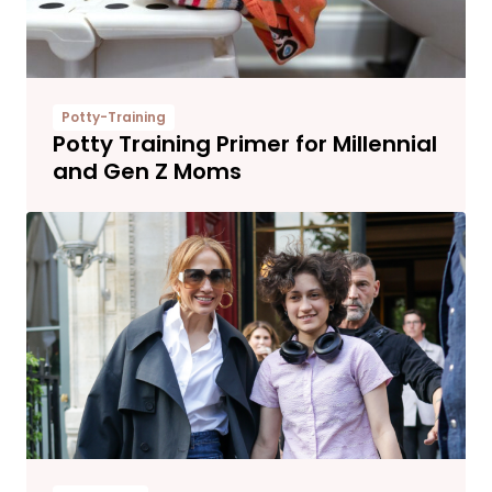
Potty-Training
Potty Training Primer for Millennial
and Gen Z Moms