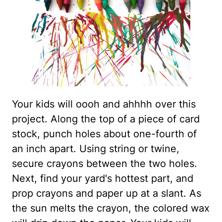
Your kids will oooh and ahhhh over this
project. Along the top of a piece of card
stock, punch holes about one-fourth of
an inch apart. Using string or twine,
secure crayons between the two holes.
Next, find your yard's hottest part, and
prop crayons and paper up at a slant. As
the sun melts the crayon, the colored wax