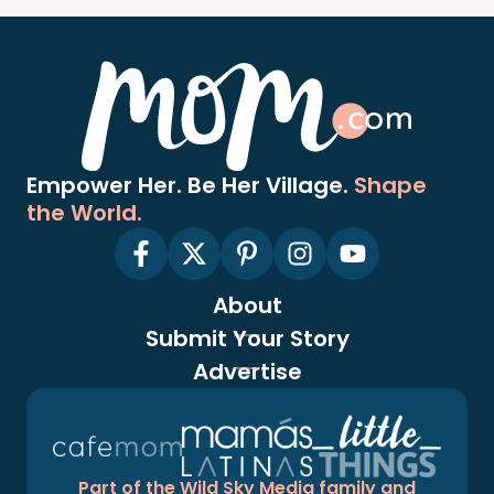
Empower Her. Be Her Village.
Shape
the World.
About
Submit Your Story
Advertise
Part of the Wild Sky Media family and