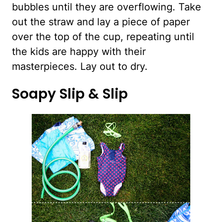
bubbles until they are overflowing. Take
out the straw and lay a piece of paper
over the top of the cup, repeating until
the kids are happy with their
masterpieces. Lay out to dry.
Soapy Slip & Slip