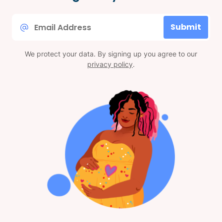
Email
Submit
*
We protect your data. By signing up you agree to our
privacy policy
.