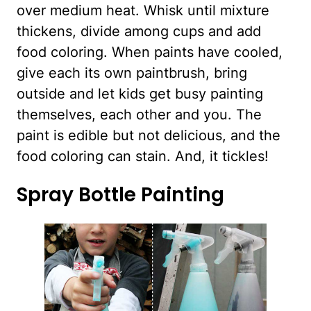
over medium heat. Whisk until mixture
thickens, divide among cups and add
food coloring. When paints have cooled,
give each its own paintbrush, bring
outside and let kids get busy painting
themselves, each other and you. The
paint is edible but not delicious, and the
food coloring can stain. And, it tickles!
Spray Bottle Painting