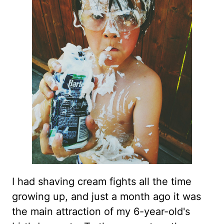
I had shaving cream fights all the time
growing up, and just a month ago it was
the main attraction of my 6-year-old's