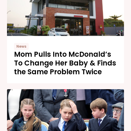
News
Mom Pulls Into McDonald’s
To Change Her Baby & Finds
the Same Problem Twice