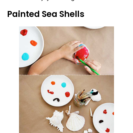
Painted Sea Shells