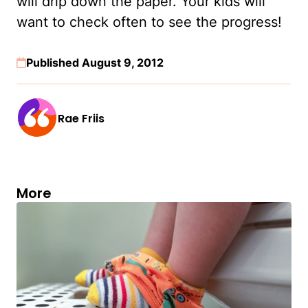
will drip down the paper. Your kids will
want to check often to see the progress!
Published August 9, 2012
Rae Friis
More