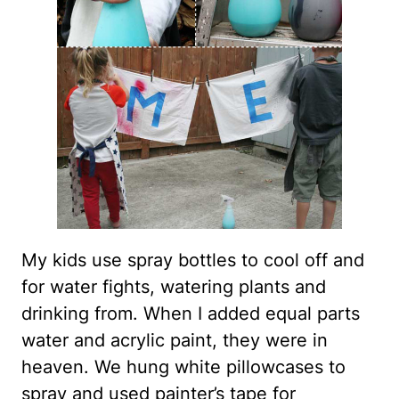
My kids use spray bottles to cool off and
for water fights, watering plants and
drinking from. When I added equal parts
water and acrylic paint, they were in
heaven. We hung white pillowcases to
spray and used painter’s tape for