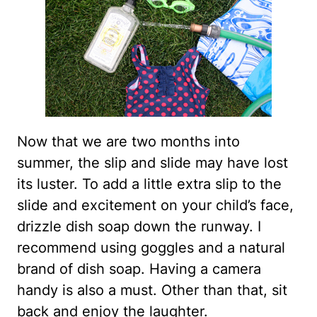
Now that we are two months into
summer, the slip and slide may have lost
its luster. To add a little extra slip to the
slide and excitement on your child’s face,
drizzle dish soap down the runway. I
recommend using goggles and a natural
brand of dish soap. Having a camera
handy is also a must. Other than that, sit
back and enjoy the laughter.