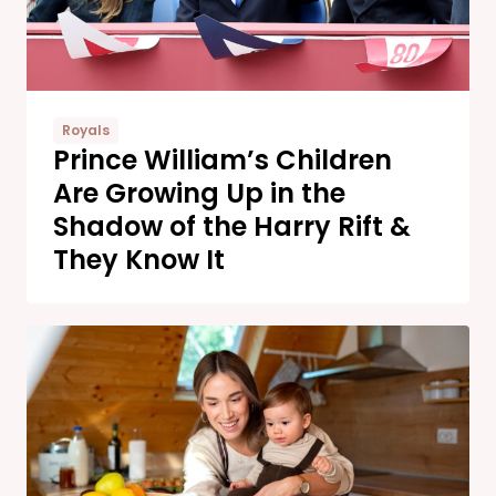
Royals
Prince William’s Children
Are Growing Up in the
Shadow of the Harry Rift &
They Know It