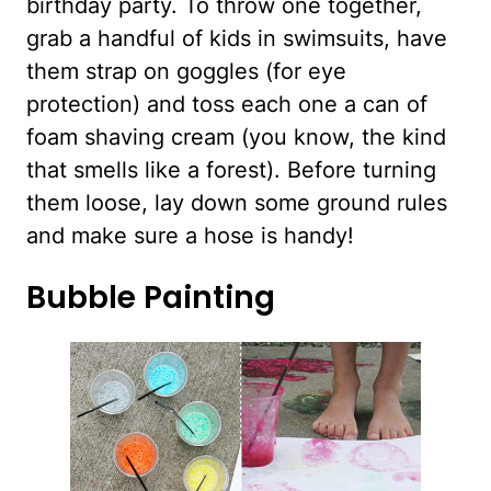
birthday party. To throw one together,
grab a handful of kids in swimsuits, have
them strap on goggles (for eye
protection) and toss each one a can of
foam shaving cream (you know, the kind
that smells like a forest). Before turning
them loose, lay down some ground rules
and make sure a hose is handy!
Bubble Painting