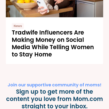
News
Tradwife Influencers Are
Making Money on Social
Media While Telling Women
to Stay Home
Join our supportive community of moms!
Sign up to get more of the
content you love from Mom.com
straight to your inbox.