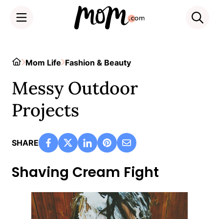
Skip
to
Home
Mom Life
Fashion & Beauty
content
Messy Outdoor
Projects
SHARE
Shaving Cream Fight