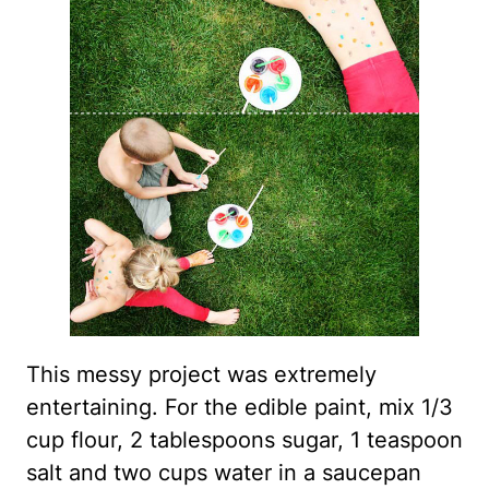
This messy project was extremely
entertaining. For the edible paint, mix 1/3
cup flour, 2 tablespoons sugar, 1 teaspoon
salt and two cups water in a saucepan