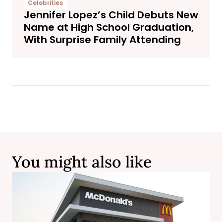
Celebrities
Jennifer Lopez’s Child Debuts New
Name at High School Graduation,
With Surprise Family Attending
You might also like