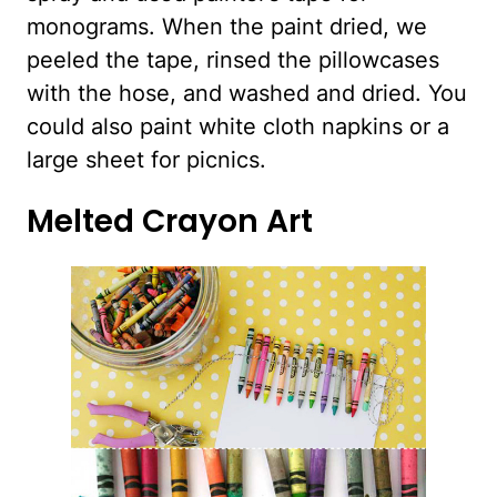
monograms. When the paint dried, we
peeled the tape, rinsed the pillowcases
with the hose, and washed and dried. You
could also paint white cloth napkins or a
large sheet for picnics.
Melted Crayon Art