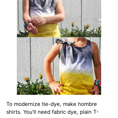
To modernize tie-dye, make hombre
shirts. You'll need fabric dye, plain T-