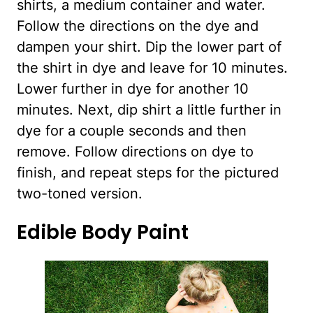
shirts, a medium container and water.
Follow the directions on the dye and
dampen your shirt. Dip the lower part of
the shirt in dye and leave for 10 minutes.
Lower further in dye for another 10
minutes. Next, dip shirt a little further in
dye for a couple seconds and then
remove. Follow directions on dye to
finish, and repeat steps for the pictured
two-toned version.
Edible Body Paint