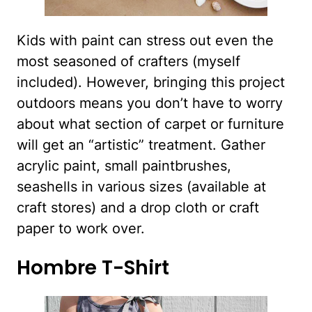
Kids with paint can stress out even the
most seasoned of crafters (myself
included). However, bringing this project
outdoors means you don’t have to worry
about what section of carpet or furniture
will get an “artistic” treatment. Gather
acrylic paint, small paintbrushes,
seashells in various sizes (available at
craft stores) and a drop cloth or craft
paper to work over.
Hombre T-Shirt