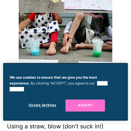
We use cookies to ensure that we give you the best
If, like mine, your children love blowing
experience.
By clicking “ACCEPT”, you agree to our
use of
cookies.
bubbles in chocolate milk until it spills
over, this messy project will be a winner!
Cookie Settings
ACCEPT
Combine equal parts liquid dish soap and
water in a cup, and stir in tempera paint.
Using a straw, blow (don’t suck in!)