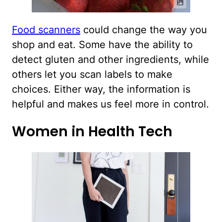
Food scanners
could change the way you
shop and eat. Some have the ability to
detect gluten and other ingredients, while
others let you scan labels to make
choices. Either way, the information is
helpful and makes us feel more in control.
Women in Health Tech