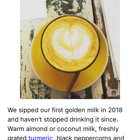
We sipped our first golden milk in 2018
and haven't stopped drinking it since.
Warm almond or coconut milk, freshly
grated
turmeric
, black peppercorns and