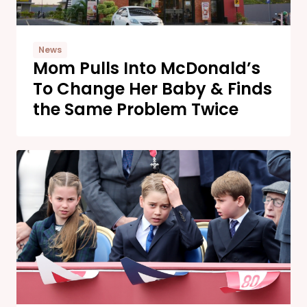
News
Mom Pulls Into McDonald’s
To Change Her Baby & Finds
the Same Problem Twice