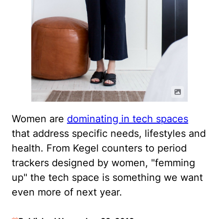
Women are
dominating in tech spaces
that address specific needs, lifestyles and
health. From Kegel counters to period
trackers designed by women, "femming
up" the tech space is something we want
even more of next year.