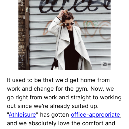
It used to be that we'd get home from
work and change for the gym. Now, we
go right from work and straight to working
out since we're already suited up.
"
Athleisure
" has gotten
office-appropriate
,
and we absolutely love the comfort and