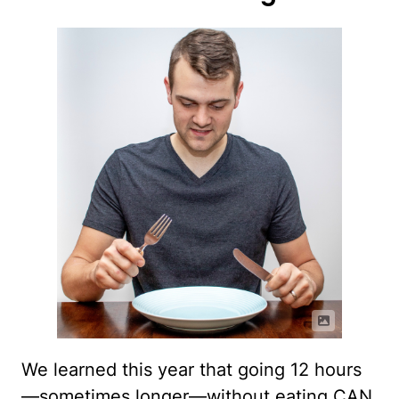
We learned this year that going 12 hours
—sometimes longer—without eating CAN