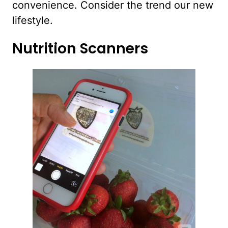
convenience. Consider the trend our new
lifestyle.
Nutrition Scanners