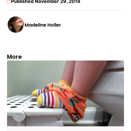
Published November 29, 2018
Madeline Holler
More