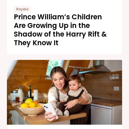
Royals
Prince William’s Children
Are Growing Up in the
Shadow of the Harry Rift &
They Know It