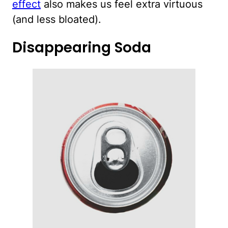
effect
also makes us feel extra virtuous
(and less bloated).
Disappearing Soda