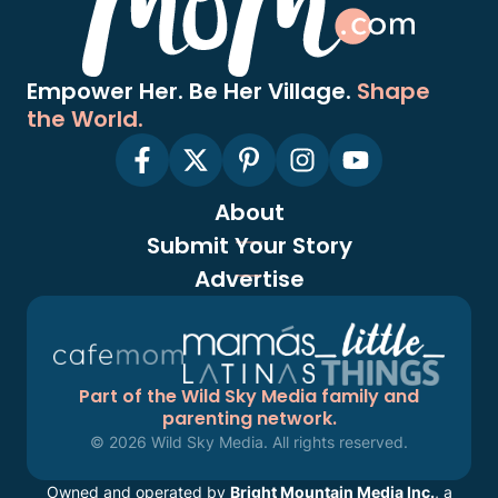
Empower Her. Be Her Village.
Shape
the World.
About
Submit Your Story
Advertise
Part of the Wild Sky Media family and
parenting network.
© 2026 Wild Sky Media. All rights reserved.
Owned and operated by
Bright Mountain Media Inc.
, a