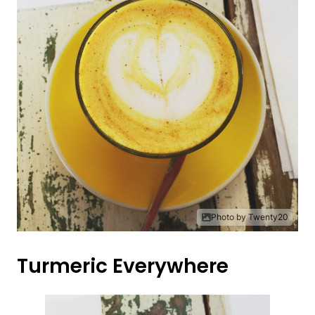
Photo by Twenty20
Turmeric Everywhere