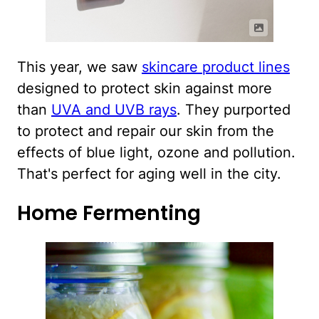
This year, we saw
skincare product lines
designed to protect skin against more
than
UVA and UVB rays
. They purported
to protect and repair our skin from the
effects of blue light, ozone and pollution.
That's perfect for aging well in the city.
Home Fermenting