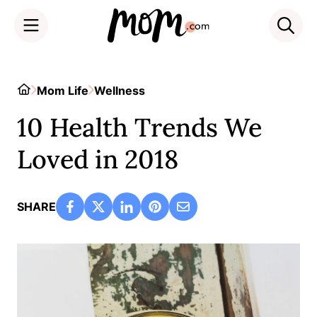
Skip
to
Home
Mom Life
Wellness
content
10 Health Trends We
Loved in 2018
SHARE