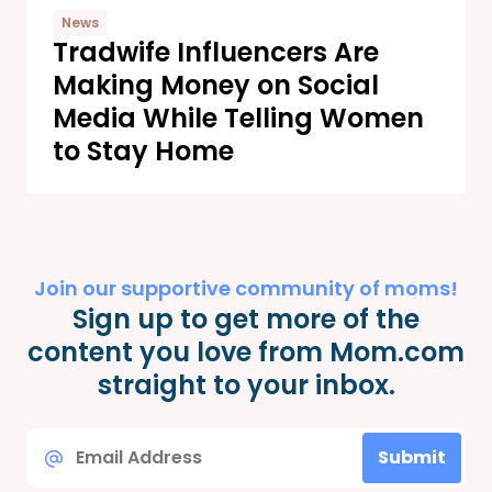
News
Tradwife Influencers Are
Making Money on Social
Media While Telling Women
to Stay Home
Join our supportive community of moms!
Sign up to get more of the
content you love from Mom.com
straight to your inbox.
Email
Submit
*