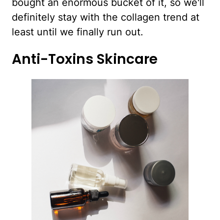
bought an enormous bucket of it, so we'll
definitely stay with the collagen trend at
least until we finally run out.
Anti-Toxins Skincare