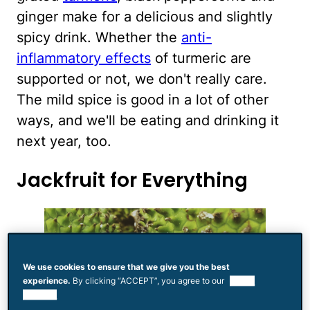
ginger make for a delicious and slightly
spicy drink. Whether the
anti-
inflammatory effects
of turmeric are
supported or not, we don't really care.
The mild spice is good in a lot of other
ways, and we'll be eating and drinking it
next year, too.
Jackfruit for Everything
We use cookies to ensure that we give you the best
experience.
By clicking “ACCEPT”, you agree to our
use of
cookies.