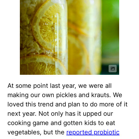
At some point last year, we were all
making our own pickles and krauts. We
loved this trend and plan to do more of it
next year. Not only has it upped our
cooking game and gotten kids to eat
vegetables, but the
reported probiotic