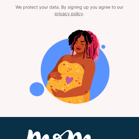
We protect your data. By signing up you agree to our
privacy policy
.