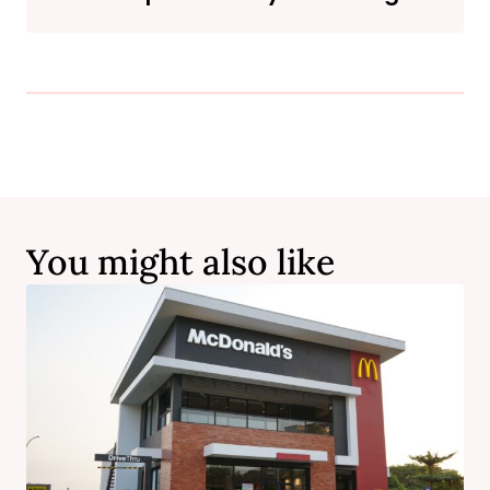
You might also like