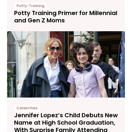
Potty-Training
Potty Training Primer for Millennial
and Gen Z Moms
Celebrities
Jennifer Lopez’s Child Debuts New
Name at High School Graduation,
With Surprise Family Attending