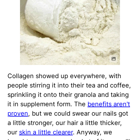
Collagen showed up everywhere, with
people stirring it into their tea and coffee,
sprinkling it onto their granola and taking
it in supplement form. The
benefits aren't
proven
, but we could swear our nails got
a little stronger, our hair a little thicker,
our
skin a little clearer
. Anyway, we