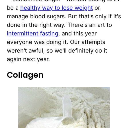
be a
healthy way to lose weight
or
manage blood sugars. But that's only if it's
done in the right way. There's an art to
intermittent fasting
, and this year
everyone was doing it. Our attempts
weren't awful, so we'll definitely do it
again next year.
Collagen