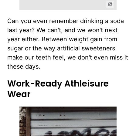
Can you even remember drinking a soda
last year? We can't, and we won't next
year either. Between weight gain from
sugar or the way artificial sweeteners
make our teeth feel, we don't even miss it
these days.
Work-Ready Athleisure
Wear