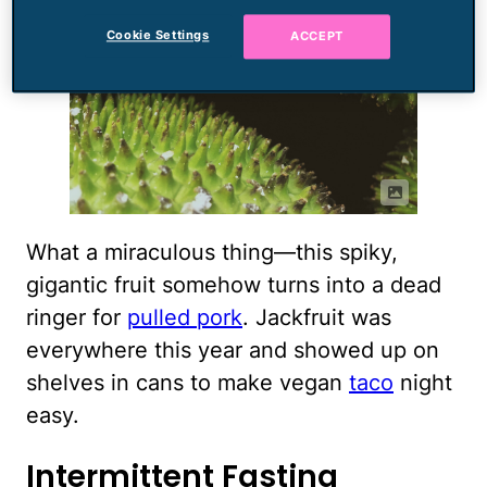
Cookie Settings
ACCEPT
What a miraculous thing—this spiky,
gigantic fruit somehow turns into a dead
ringer for
pulled pork
. Jackfruit was
everywhere this year and showed up on
shelves in cans to make vegan
taco
night
easy.
Intermittent Fasting