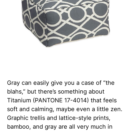
Gray can easily give you a case of “the
blahs,” but there’s something about
Titanium (PANTONE 17-4014) that feels
soft and calming, maybe even a little zen.
Graphic trellis and lattice-style prints,
bamboo, and gray are all very much in