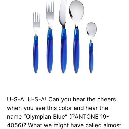
U-S-A! U-S-A! Can you hear the cheers
when you see this color and hear the
name “Olympian Blue” (PANTONE 19-
4056)? What we might have called almost