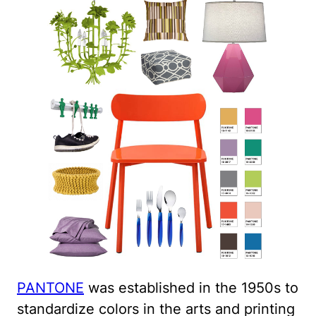
PANTONE
was established in the 1950s to
standardize colors in the arts and printing