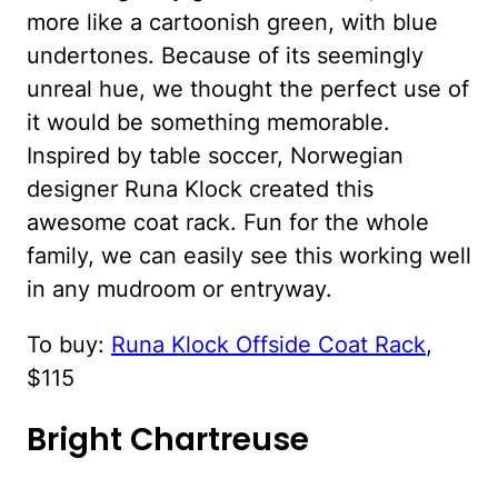
more like a cartoonish green, with blue
undertones. Because of its seemingly
unreal hue, we thought the perfect use of
it would be something memorable.
Inspired by table soccer, Norwegian
designer Runa Klock created this
awesome coat rack. Fun for the whole
family, we can easily see this working well
in any mudroom or entryway.
To buy:
Runa Klock Offside Coat Rack
,
$115
Bright Chartreuse