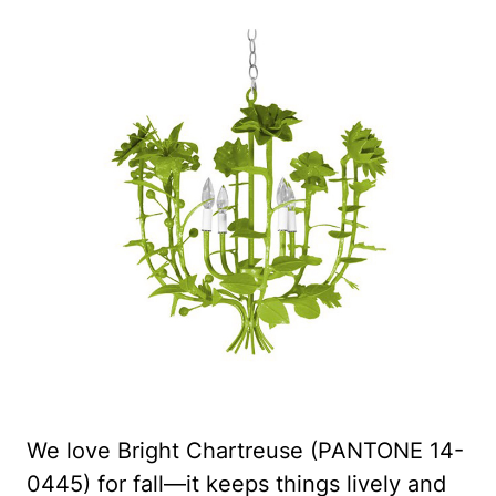
We love Bright Chartreuse (PANTONE 14-
0445) for fall—it keeps things lively and