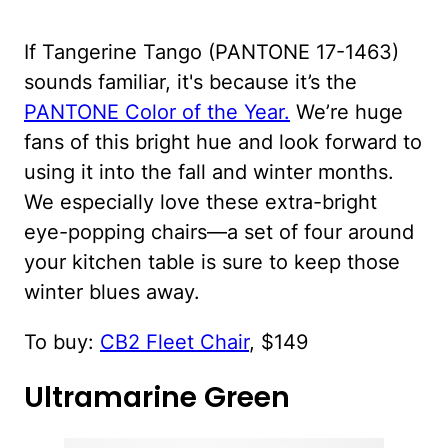
If Tangerine Tango (PANTONE 17-1463)
sounds familiar, it's because it’s the
PANTONE Color of the Year.
We’re huge
fans of this bright hue and look forward to
using it into the fall and winter months.
We especially love these extra-bright
eye-popping chairs—a set of four around
your kitchen table is sure to keep those
winter blues away.
To buy:
CB2 Fleet Chair
, $149
Ultramarine Green