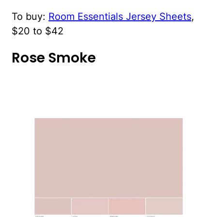
To buy:
Room Essentials Jersey Sheets
,
$20 to $42
Rose Smoke