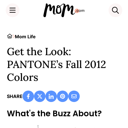
Skip
to
Home
Mom Life
content
Get the Look:
PANTONE’s Fall 2012
Colors
SHARE
What's the Buzz About?