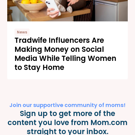
News
Tradwife Influencers Are
Making Money on Social
Media While Telling Women
to Stay Home
Join our supportive community of moms!
Sign up to get more of the
content you love from Mom.com
straight to your inbox.