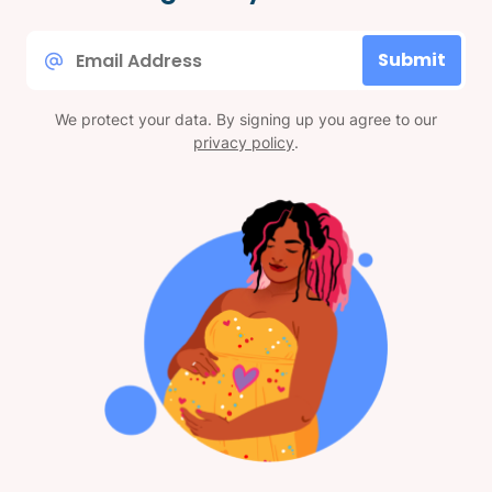
Email
Submit
*
We protect your data. By signing up you agree to our
privacy policy
.