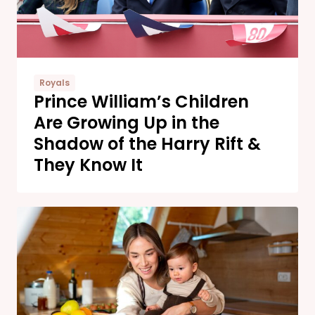
Royals
Prince William’s Children
Are Growing Up in the
Shadow of the Harry Rift &
They Know It