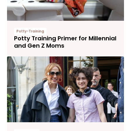
Potty-Training
Potty Training Primer for Millennial
and Gen Z Moms