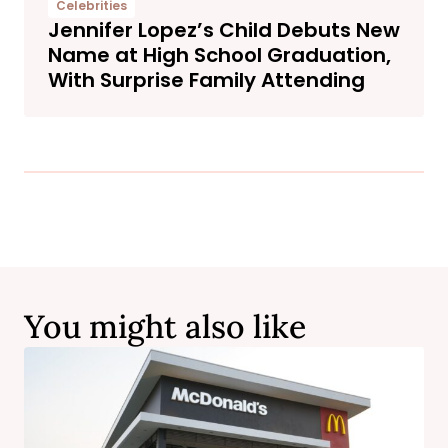
Celebrities
Jennifer Lopez’s Child Debuts New
Name at High School Graduation,
With Surprise Family Attending
You might also like