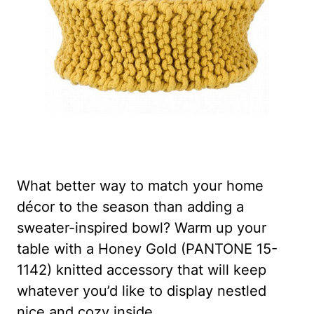
What better way to match your home
décor to the season than adding a
sweater-inspired bowl? Warm up your
table with a Honey Gold (PANTONE 15-
1142) knitted accessory that will keep
whatever you’d like to display nestled
nice and cozy inside.