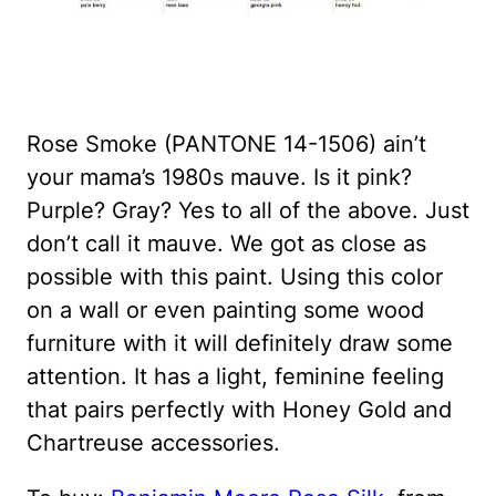
Rose Smoke (PANTONE 14-1506) ain’t
your mama’s 1980s mauve. Is it pink?
Purple? Gray? Yes to all of the above. Just
don’t call it mauve. We got as close as
possible with this paint. Using this color
on a wall or even painting some wood
furniture with it will definitely draw some
attention. It has a light, feminine feeling
that pairs perfectly with Honey Gold and
Chartreuse accessories.