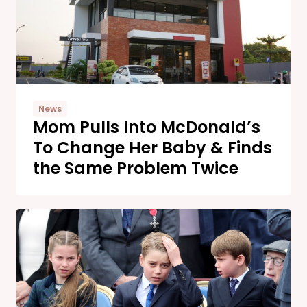
News
Mom Pulls Into McDonald’s
To Change Her Baby & Finds
the Same Problem Twice