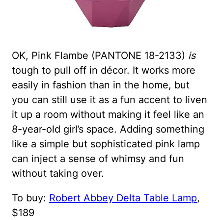
OK, Pink Flambe (PANTONE 18-2133)
is
tough to pull off in décor. It works more
easily in fashion than in the home, but
you can still use it as a fun accent to liven
it up a room without making it feel like an
8-year-old girl’s space. Adding something
like a simple but sophisticated pink lamp
can inject a sense of whimsy and fun
without taking over.
To buy:
Robert Abbey Delta Table Lamp
,
$189