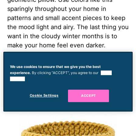
sparingly throughout your home in
patterns and small accent pieces to keep
the mood light and airy. The last thing you
want in the cloudy winter months is to
make your home feel even darker.
To buy:
Waverly Side Step Avocado
, $60
We use cookies to ensure that we give you the best
experience.
By clicking “ACCEPT”, you agree to our
use of
Honey Gold
cookies.
Cookie Settings
ACCEPT