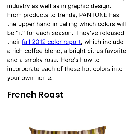
industry as well as in graphic design.
From products to trends, PANTONE has
the upper hand in calling which colors will
be “it” for each season. They’ve released
their
fall 2012 color report
, which include
a rich coffee blend, a bright citrus favorite
and a smoky rose. Here's how to
incorporate each of these hot colors into
your own home.
French Roast