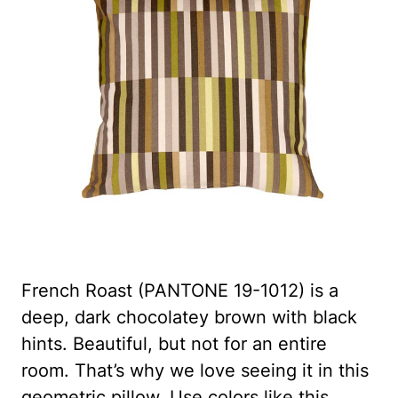
French Roast (PANTONE 19-1012) is a
deep, dark chocolatey brown with black
hints. Beautiful, but not for an entire
room. That’s why we love seeing it in this
geometric pillow. Use colors like this