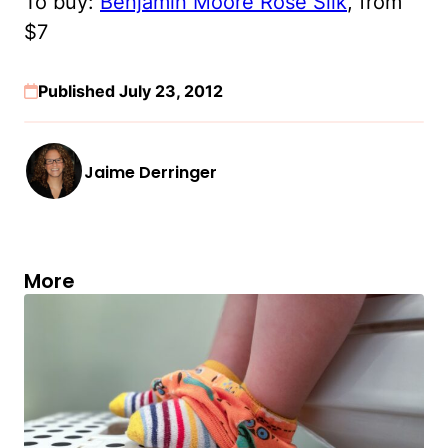
To buy:
Benjamin Moore Rose Silk
, from
$7
Published July 23, 2012
Jaime Derringer
More