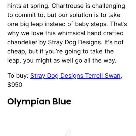
hints at spring. Chartreuse is challenging
to commit to, but our solution is to take
one big leap instead of baby steps. That’s
why we love this whimsical hand crafted
chandelier by Stray Dog Designs. It's not
cheap, but if you’re going to take the
leap, you might as well go all the way.
To buy:
Stray Dog Designs Terrell Swan
,
$950
Olympian Blue