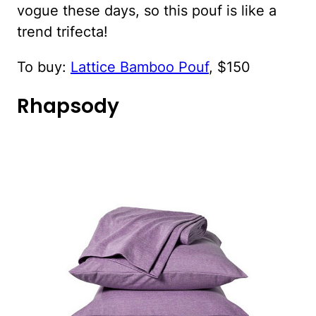
vogue these days, so this pouf is like a
trend trifecta!
To buy:
Lattice Bamboo Pouf
, $150
Rhapsody