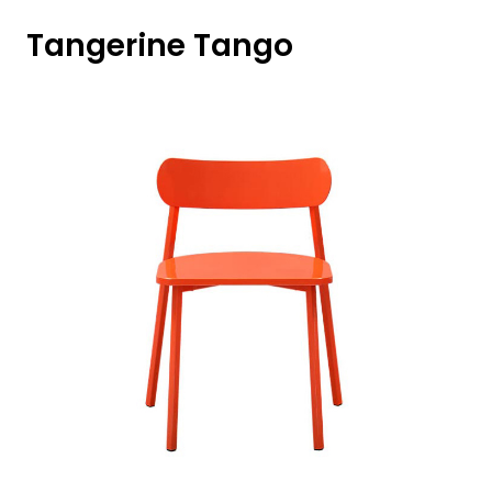
Tangerine Tango