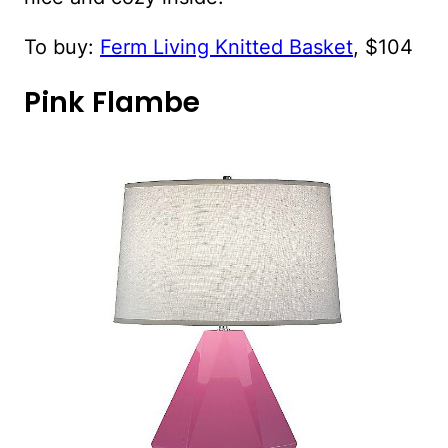
To buy:
Ferm Living Knitted Basket
, $104
Pink Flambe