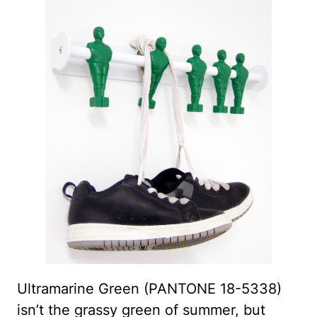
Ultramarine Green (PANTONE 18-5338)
isn’t the grassy green of summer, but