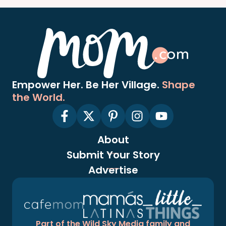
Empower Her. Be Her Village.
Shape
the World.
About
Submit Your Story
Advertise
Part of the Wild Sky Media family and