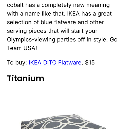
cobalt has a completely new meaning
with a name like that. IKEA has a great
selection of blue flatware and other
serving pieces that will start your
Olympics-viewing parties off in style. Go
Team USA!
To buy:
IKEA DITO Flatware
, $15
Titanium