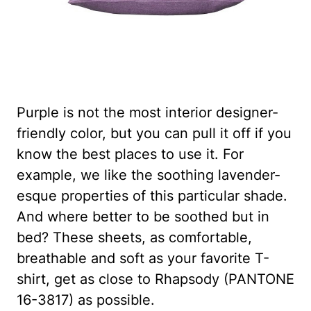
Purple is not the most interior designer-
friendly color, but you can pull it off if you
know the best places to use it. For
example, we like the soothing lavender-
esque properties of this particular shade.
And where better to be soothed but in
bed? These sheets, as comfortable,
breathable and soft as your favorite T-
shirt, get as close to Rhapsody (PANTONE
16-3817) as possible.