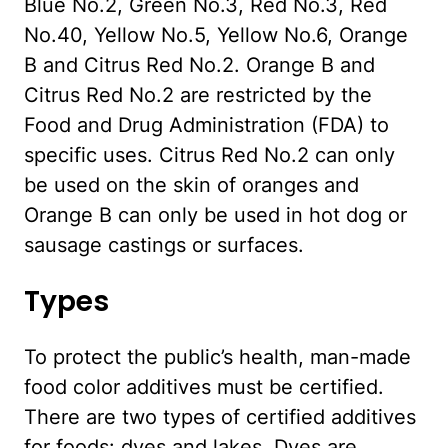
Blue No.2, Green No.3, Red No.3, Red
No.40, Yellow No.5, Yellow No.6, Orange
B and Citrus Red No.2. Orange B and
Citrus Red No.2 are restricted by the
Food and Drug Administration (FDA) to
specific uses. Citrus Red No.2 can only
be used on the skin of oranges and
Orange B can only be used in hot dog or
sausage castings or surfaces.
Types
To protect the public’s health, man-made
food color additives must be certified.
There are two types of certified additives
for foods: dyes and lakes. Dyes are