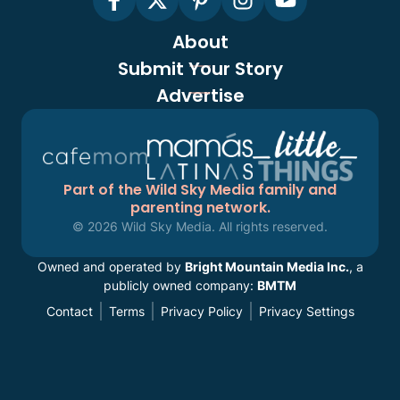
About
Submit Your Story
Advertise
Part of the Wild Sky Media family and
parenting network.
© 2026 Wild Sky Media. All rights reserved.
Owned and operated by
Bright Mountain Media Inc.
, a
publicly owned company:
BMTM
Contact
Terms
Privacy Policy
Privacy Settings