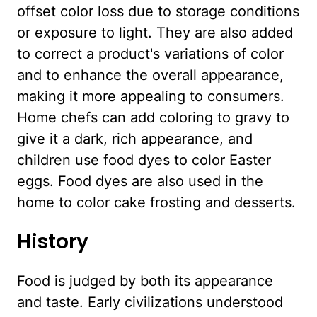
offset color loss due to storage conditions
or exposure to light. They are also added
to correct a product's variations of color
and to enhance the overall appearance,
making it more appealing to consumers.
Home chefs can add coloring to gravy to
give it a dark, rich appearance, and
children use food dyes to color Easter
eggs. Food dyes are also used in the
home to color cake frosting and desserts.
History
Food is judged by both its appearance
and taste. Early civilizations understood