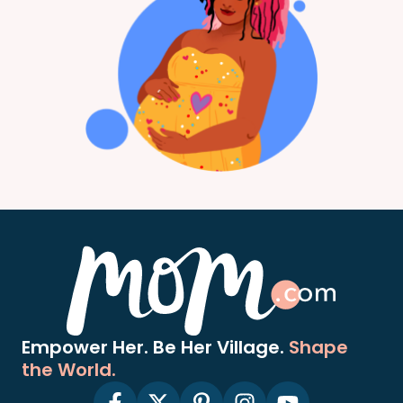
Empower Her. Be Her Village.
Shape
the World.