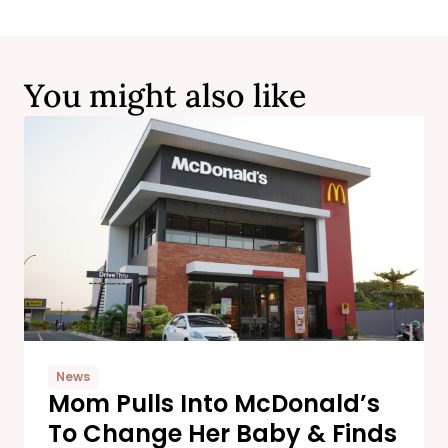
You might also like
News
Mom Pulls Into McDonald’s
To Change Her Baby & Finds