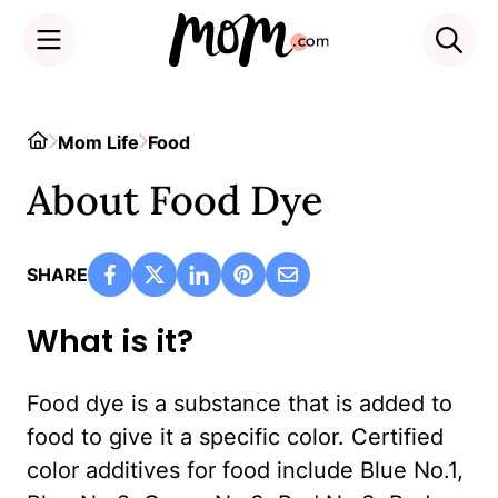
Skip
to
Home
Mom Life
Food
content
About Food Dye
SHARE
What is it?
Food dye is a substance that is added to
food to give it a specific color. Certified
color additives for food include Blue No.1,