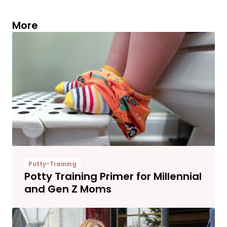
More
Potty-Training
Potty Training Primer for Millennial
and Gen Z Moms