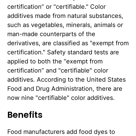
certification” or "certifiable." Color
additives made from natural substances,
such as vegetables, minerals, animals or
man-made counterparts of the
derivatives, are classified as "exempt from
certification." Safety standard tests are
applied to both the “exempt from
certification” and "certifiable" color
additives. According to the United States
Food and Drug Administration, there are
now nine "certifiable" color additives.
Benefits
Food manufacturers add food dyes to