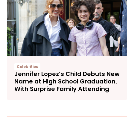
Celebrities
Jennifer Lopez’s Child Debuts New
Name at High School Graduation,
With Surprise Family Attending