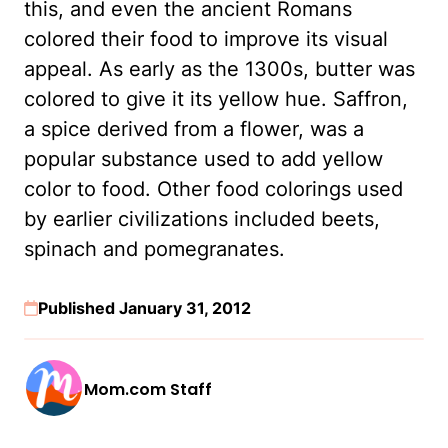
this, and even the ancient Romans
colored their food to improve its visual
appeal. As early as the 1300s, butter was
colored to give it its yellow hue. Saffron,
a spice derived from a flower, was a
popular substance used to add yellow
color to food. Other food colorings used
by earlier civilizations included beets,
spinach and pomegranates.
Published January 31, 2012
Mom.com Staff