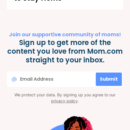
Join our supportive community of moms!
Sign up to get more of the
content you love from Mom.com
straight to your inbox.
Email
Submit
*
We protect your data. By signing up you agree to our
privacy policy
.