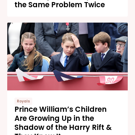
the Same Problem Twice
Royals
Prince William’s Children
Are Growing Up in the
Shadow of the Harry Rift &