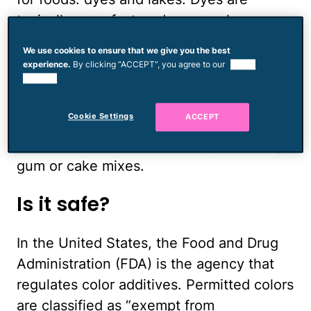
typically manufactured as granules,
powders and liquids, and they dissolve in
We use cookies to ensure that we give you the best
water. Dyes are often used to color
experience.
By clicking “ACCEPT”, you agree to our
use of
cookies.
beverages, pet food and dairy products.
An insoluble form of a dye is a lake. Lakes
Cookie Settings
ACCEPT
are a more stable color additive and are
often used to color hard candy, chewing
gum or cake mixes.
Is it safe?
In the United States, the Food and Drug
Administration (FDA) is the agency that
regulates color additives. Permitted colors
are classified as “exempt from