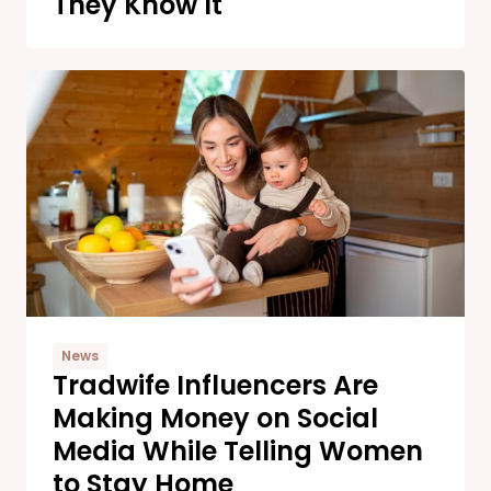
They Know It
News
Tradwife Influencers Are
Making Money on Social
Media While Telling Women
to Stay Home