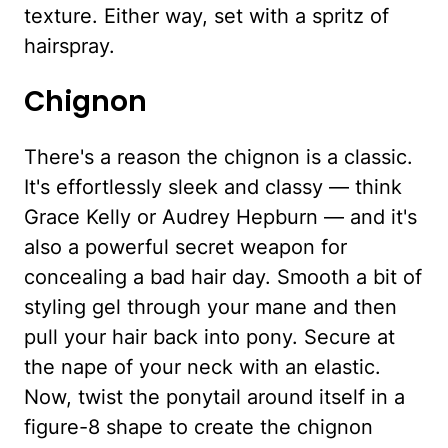
texture. Either way, set with a spritz of
hairspray.
Chignon
There's a reason the chignon is a classic.
It's effortlessly sleek and classy — think
Grace Kelly or Audrey Hepburn — and it's
also a powerful secret weapon for
concealing a bad hair day. Smooth a bit of
styling gel through your mane and then
pull your hair back into pony. Secure at
the nape of your neck with an elastic.
Now, twist the ponytail around itself in a
figure-8 shape to create the chignon