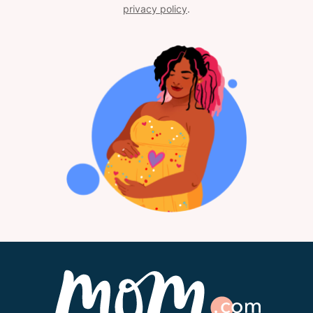
privacy policy
.