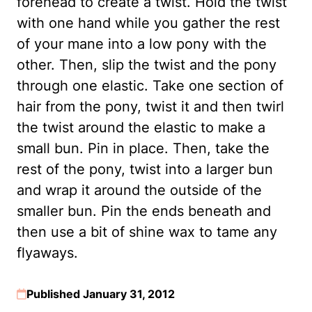
forehead to create a twist. Hold the twist
with one hand while you gather the rest
of your mane into a low pony with the
other. Then, slip the twist and the pony
through one elastic. Take one section of
hair from the pony, twist it and then twirl
the twist around the elastic to make a
small bun. Pin in place. Then, take the
rest of the pony, twist into a larger bun
and wrap it around the outside of the
smaller bun. Pin the ends beneath and
then use a bit of shine wax to tame any
flyaways.
Published January 31, 2012