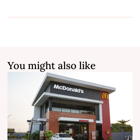
You might also like