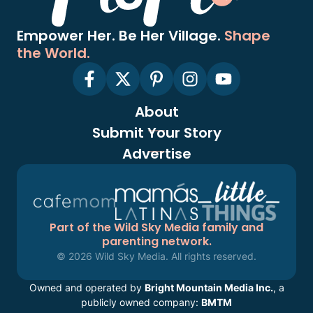
Empower Her. Be Her Village.
Shape
the World.
About
Submit Your Story
Advertise
Part of the Wild Sky Media family and
parenting network.
© 2026 Wild Sky Media. All rights reserved.
Owned and operated by
Bright Mountain Media Inc.
, a
publicly owned company:
BMTM