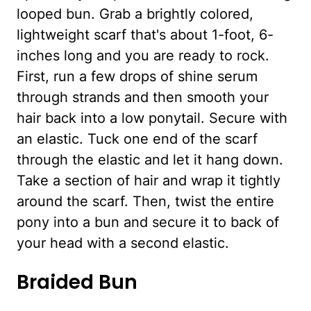
looped bun. Grab a brightly colored,
lightweight scarf that's about 1-foot, 6-
inches long and you are ready to rock.
First, run a few drops of shine serum
through strands and then smooth your
hair back into a low ponytail. Secure with
an elastic. Tuck one end of the scarf
through the elastic and let it hang down.
Take a section of hair and wrap it tightly
around the scarf. Then, twist the entire
pony into a bun and secure it to back of
your head with a second elastic.
Braided Bun