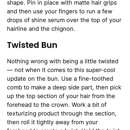
shape. Pin in place with matte hair grips
and then use your fingers to run a few
drops of shine serum over the top of your
hairline and the chignon.
Twisted Bun
Nothing wrong with being a little twisted
— not when it comes to this super-cool
update on the bun. Use a fine-toothed
comb to make a deep side part, then pick
up the top section of your hair from the
forehead to the crown. Work a bit of
texturizing product through the section,
then roll it tightly away from your