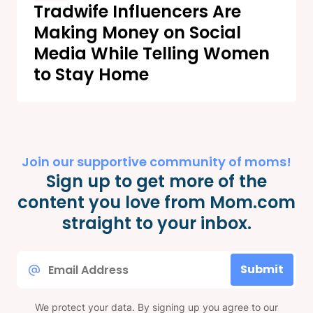
Tradwife Influencers Are
Making Money on Social
Media While Telling Women
to Stay Home
Join our supportive community of moms!
Sign up to get more of the
content you love from Mom.com
straight to your inbox.
Email
Submit
*
We protect your data. By signing up you agree to our