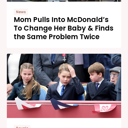
News
Mom Pulls Into McDonald’s
To Change Her Baby & Finds
the Same Problem Twice