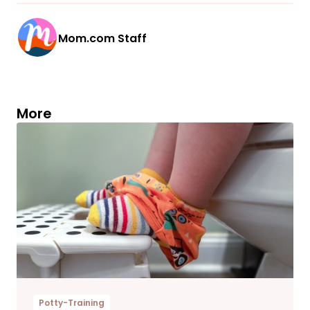
Mom.com Staff
More
Potty-Training