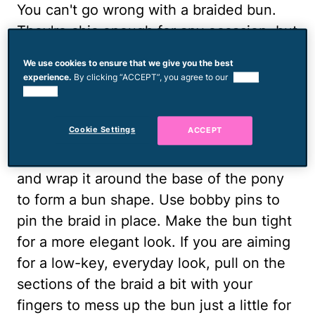
You can't go wrong with a braided bun.
They're chic enough for any occasion, but
they are simple to pull off. Pull your hair
We use cookies to ensure that we give you the best
into a low ponytail and secure in place
experience.
By clicking “ACCEPT”, you agree to our
use of
with an elastic. Then, divide the pony into
cookies.
three sections and braid it down as far as
Cookie Settings
ACCEPT
it can go. Tie the end with another
elastic. Now, grab the end of the braid
and wrap it around the base of the pony
to form a bun shape. Use bobby pins to
pin the braid in place. Make the bun tight
for a more elegant look. If you are aiming
for a low-key, everyday look, pull on the
sections of the braid a bit with your
fingers to mess up the bun just a little for