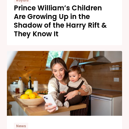
Royals
Prince William’s Children
Are Growing Up in the
Shadow of the Harry Rift &
They Know It
News