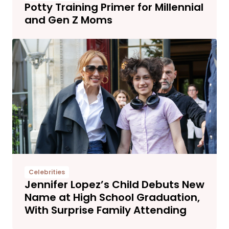
Potty Training Primer for Millennial
and Gen Z Moms
Celebrities
Jennifer Lopez’s Child Debuts New
Name at High School Graduation,
With Surprise Family Attending