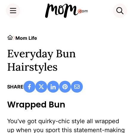
Skip
to
Home
Mom Life
content
Everyday Bun
Hairstyles
SHARE
Wrapped Bun
You've got quirky-chic style all wrapped
up when you sport this statement-making