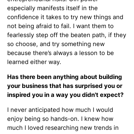
especially manifests itself in the
confidence it takes to try new things and
not being afraid to fail. I want them to
fearlessly step off the beaten path, if they
so choose, and try something new
because there’s always a lesson to be
learned either way.
Has there been anything about building
your business that has surprised you or
inspired you in a way you didn't expect?
I never anticipated how much I would
enjoy being so hands-on. I knew how
much I loved researching new trends in