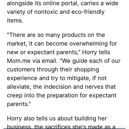
alongside its online portal, carries a wide
variety of nontoxic and eco-friendly
items.
"There are so many products on the
market, it can become overwhelming for
new or expectant parents," Horry tells
Mom.me via email. "We guide each of our
customers through their shopping
experience and try to mitigate, if not
alleviate, the indecision and nerves that
creep into the preparation for expectant
parents."
Horry also tells us about building her
business, the sacrifices she's made as a