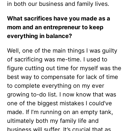
in both our business and family lives.
What sacrifices have you made as a
mom and an entrepreneur to keep
everything in balance?
Well, one of the main things I was guilty
of sacrificing was me-time. I used to
figure cutting out time for myself was the
best way to compensate for lack of time
to complete everything on my ever
growing to-do list. I now know that was
one of the biggest mistakes I could've
made. If I’m running on an empty tank,
ultimately both my family life and
business will suffer. It’s crucial that as