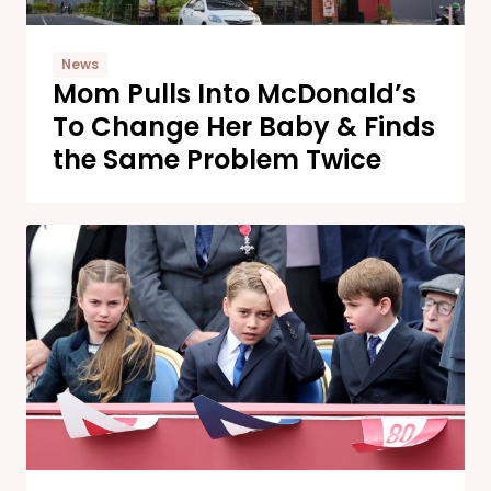
News
Mom Pulls Into McDonald’s
To Change Her Baby & Finds
the Same Problem Twice