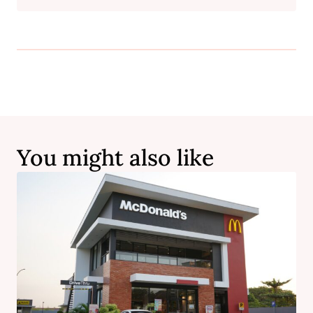
You might also like