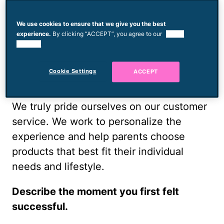
mom and an entrepreneur, and her advice
We use cookies to ensure that we give you the best
for other moms looking to start a
experience.
By clicking “ACCEPT”, you agree to our
use of
business.
cookies.
What sets Milk & Honey Babies apart
Cookie Settings
ACCEPT
from other baby-gear shops?
We truly pride ourselves on our customer
service. We work to personalize the
experience and help parents choose
products that best fit their individual
needs and lifestyle.
Describe the moment you first felt
successful.