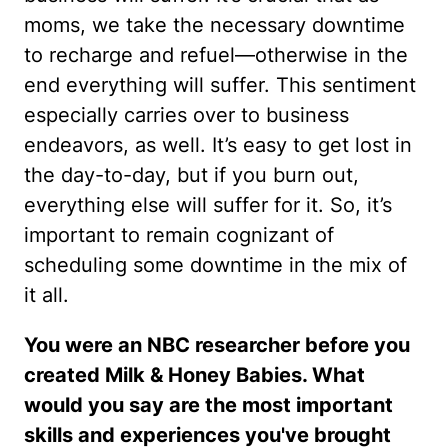
moms, we take the necessary downtime
to recharge and refuel—otherwise in the
end everything will suffer. This sentiment
especially carries over to business
endeavors, as well. It’s easy to get lost in
the day-to-day, but if you burn out,
everything else will suffer for it. So, it’s
important to remain cognizant of
scheduling some downtime in the mix of
it all.
You were an NBC researcher before you
created Milk & Honey Babies. What
would you say are the most important
skills and experiences you've brought