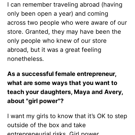
I can remember traveling abroad (having
only been open a year) and coming
across two people who were aware of our
store. Granted, they may have been the
only people who knew of our store
abroad, but it was a great feeling
nonetheless.
As a successful female entrepreneur,
what are some ways that you want to
teach your daughters, Maya and Avery,
about "girl power"?
I want my girls to know that it’s OK to step
outside of the box and take
entrepreneurial risks. Girl power