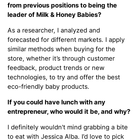
from previous positions to being the
leader of Milk & Honey Babies?
As a researcher, I analyzed and
forecasted for different markets. I apply
similar methods when buying for the
store, whether it’s through customer
feedback, product trends or new
technologies, to try and offer the best
eco-friendly baby products.
If you could have lunch with any
entrepreneur, who would it be, and why?
I definitely wouldn't mind grabbing a bite
to eat with Jessica Alba. I’d love to pick