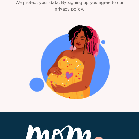
We protect your data. By signing up you agree to our
privacy policy
.