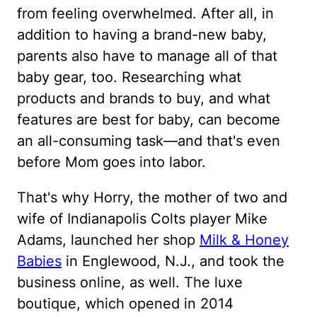
from feeling overwhelmed. After all, in
addition to having a brand-new baby,
parents also have to manage all of that
baby gear, too. Researching what
products and brands to buy, and what
features are best for baby, can become
an all-consuming task—and that's even
before Mom goes into labor.
That's why Horry, the mother of two and
wife of Indianapolis Colts player Mike
Adams, launched her shop
Milk & Honey
Babies
in Englewood, N.J., and took the
business online, as well. The luxe
boutique, which opened in 2014