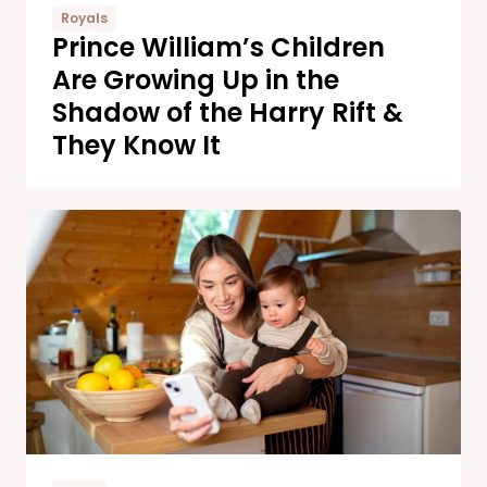
Royals
Prince William’s Children
Are Growing Up in the
Shadow of the Harry Rift &
They Know It