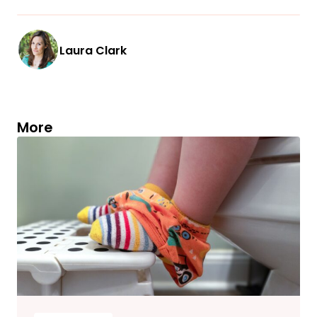
Laura Clark
More