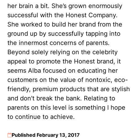
her brain a bit. She’s grown enormously
successful with the Honest Company.
She worked to build her brand from the
ground up by successfully tapping into
the innermost concerns of parents.
Beyond solely relying on the celebrity
appeal to promote the Honest brand, it
seems Alba focused on educating her
customers on the value of nontoxic, eco-
friendly, premium products that are stylish
and don't break the bank. Relating to
parents on this level is something I hope
to continue to achieve.
Published February 13, 2017