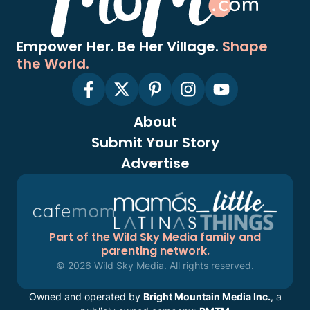
Empower Her. Be Her Village.
Shape
the World.
About
Submit Your Story
Advertise
Part of the Wild Sky Media family and
parenting network.
© 2026 Wild Sky Media. All rights reserved.
Owned and operated by
Bright Mountain Media Inc.
, a