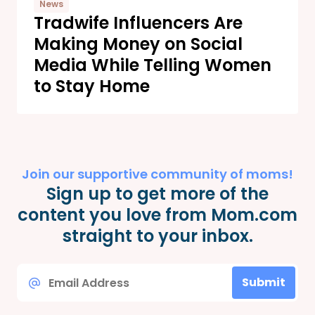
News
Tradwife Influencers Are
Making Money on Social
Media While Telling Women
to Stay Home
Join our supportive community of moms!
Sign up to get more of the
content you love from Mom.com
straight to your inbox.
Email
Submit
*