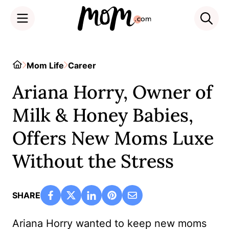
Skip
to
Home
Mom Life
Career
content
Ariana Horry, Owner of
Milk & Honey Babies,
Offers New Moms Luxe
Without the Stress
SHARE
Ariana Horry wanted to keep new moms