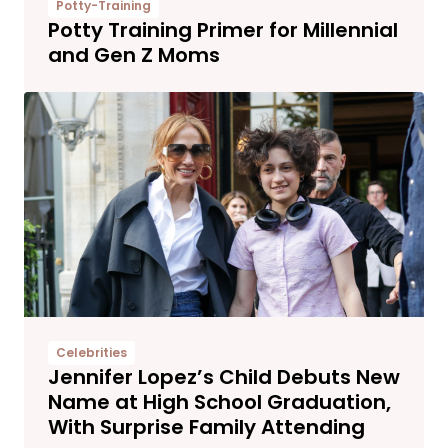
Potty-Training
Potty Training Primer for Millennial
and Gen Z Moms
Celebrities
Jennifer Lopez’s Child Debuts New
Name at High School Graduation,
With Surprise Family Attending