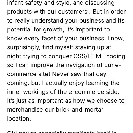
infant safety and style, and discussing
products with our customers . But in order
to really understand your business and its
potential for growth, it’s important to
know every facet of your business. I now,
surprisingly, find myself staying up at
night trying to conquer CSS/HTML coding
so I can improve the navigation of our e-
commerce site! Never saw that day
coming, but I actually enjoy learning the
inner workings of the e-commerce side.
It’s just as important as how we choose to
merchandise our brick-and-mortar
location.