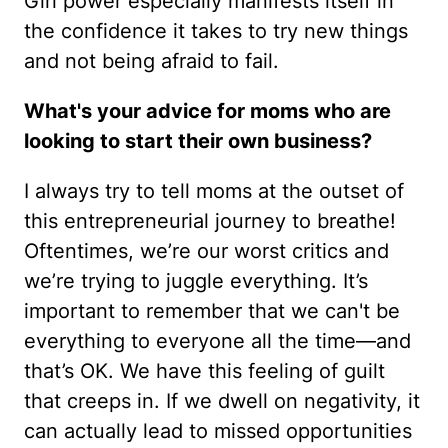
Girl power especially manifests itself in
the confidence it takes to try new things
and not being afraid to fail.
What's your advice for moms who are
looking to start their own business?
I always try to tell moms at the outset of
this entrepreneurial journey to breathe!
Oftentimes, we’re our worst critics and
we’re trying to juggle everything. It’s
important to remember that we can't be
everything to everyone all the time—and
that’s OK. We have this feeling of guilt
that creeps in. If we dwell on negativity, it
can actually lead to missed opportunities