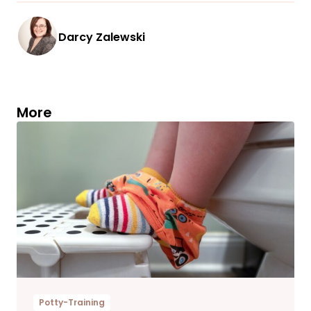
Darcy Zalewski
More
Potty-Training