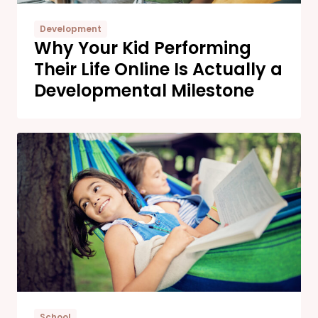
Development
Why Your Kid Performing
Their Life Online Is Actually a
Developmental Milestone
School