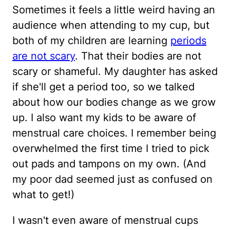
Sometimes it feels a little weird having an
audience when attending to my cup, but
both of my children are learning
periods
are not scary
. That their bodies are not
scary or shameful. My daughter has asked
if she'll get a period too, so we talked
about how our bodies change as we grow
up. I also want my kids to be aware of
menstrual care choices. I remember being
overwhelmed the first time I tried to pick
out pads and tampons on my own. (And
my poor dad seemed just as confused on
what to get!)
I wasn't even aware of menstrual cups