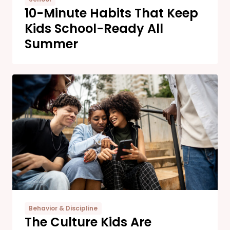
10-Minute Habits That Keep
Kids School-Ready All
Summer
Behavior & Discipline
The Culture Kids Are