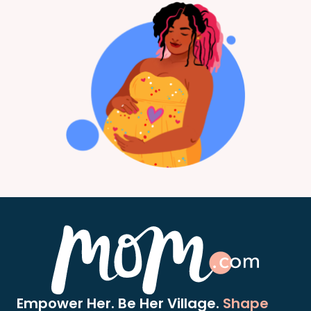
Empower Her. Be Her Village.
Shape