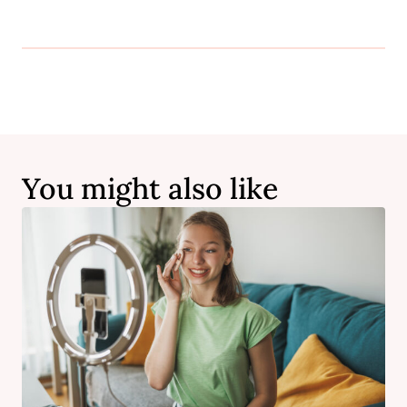
You might also like