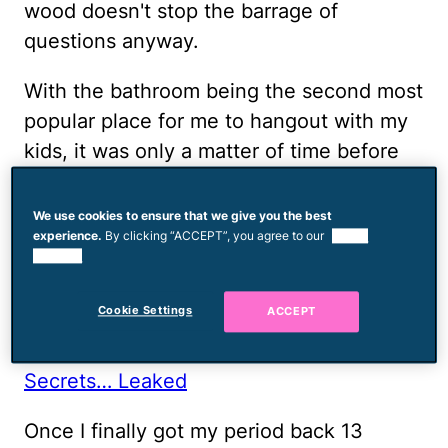
wood doesn't stop the barrage of
questions anyway.
With the bathroom being the second most
popular place for me to hangout with my
kids, it was only a matter of time before
they began asking me personal questions.
We've taught them
proper terms for all of
We use cookies to ensure that we give you the best
experience.
By clicking “ACCEPT”, you agree to our
use of
their body parts
and the kids love to
cookies.
identify them any chance they get.
Overall, it doesn't phase me.
Cookie Settings
ACCEPT
RELATED:
None
5 Real Moms Worst Period
Secrets… Leaked
Once I finally got my period back 13