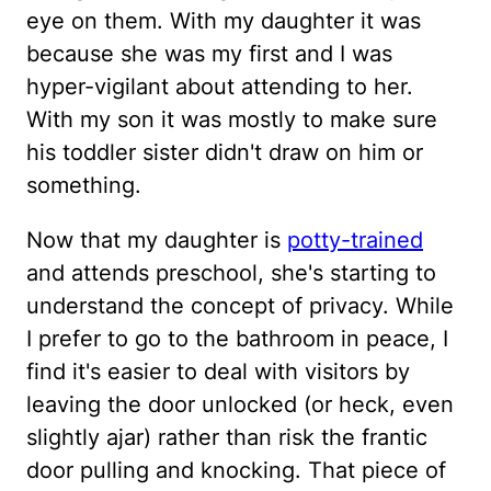
eye on them. With my daughter it was
because she was my first and I was
hyper-vigilant about attending to her.
With my son it was mostly to make sure
his toddler sister didn't draw on him or
something.
Now that my daughter is
potty-trained
and attends preschool, she's starting to
understand the concept of privacy. While
I prefer to go to the bathroom in peace, I
find it's easier to deal with visitors by
leaving the door unlocked (or heck, even
slightly ajar) rather than risk the frantic
door pulling and knocking. That piece of