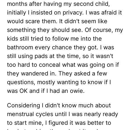
months after having my second child,
initially I insisted on privacy. I was afraid it
would scare them. It didn't seem like
something they should see. Of course, my
kids still tried to follow me into the
bathroom every chance they got. I was
still using pads at the time, so it wasn't
too hard to conceal what was going on if
they wandered in. They asked a few
questions, mostly wanting to know if I
was OK and if I had an owie.
Considering I didn't know much about
menstrual cycles until I was nearly ready
to start mine, I figured it was better to