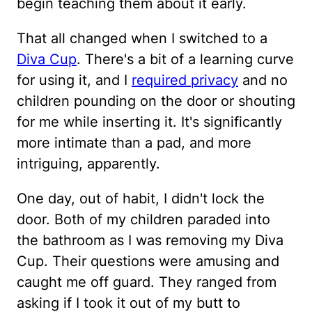
begin teaching them about it early.
That all changed when I switched to a
Diva Cup
. There's a bit of a learning curve
for using it, and I
required privacy
and no
children pounding on the door or shouting
for me while inserting it. It's significantly
more intimate than a pad, and more
intriguing, apparently.
One day, out of habit, I didn't lock the
door. Both of my children paraded into
the bathroom as I was removing my Diva
Cup. Their questions were amusing and
caught me off guard. They ranged from
asking if I took it out of my butt to