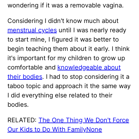
wondering if it was a removable vagina.
Considering I didn't know much about
menstrual cycles
until I was nearly ready
to start mine, I figured it was better to
begin teaching them about it early. I think
it's important for my children to grow up
comfortable and
knowledgeable about
their bodies
. I had to stop considering it a
taboo topic and approach it the same way
I did everything else related to their
bodies.
RELATED:
The One Thing We Don't Force
Our Kids to Do With Family
None