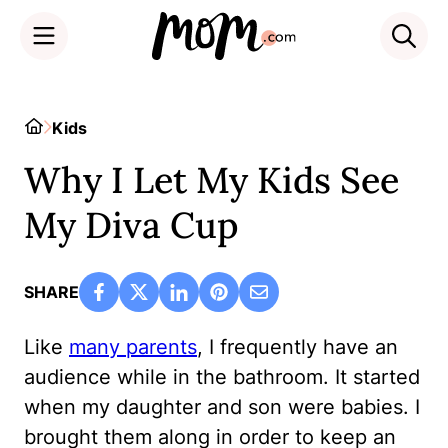
Skip
to
Home
Kids
content
Why I Let My Kids See
My Diva Cup
SHARE
Like
many parents
, I frequently have an
audience while in the bathroom. It started
when my daughter and son were babies. I
brought them along in order to keep an