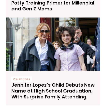
Potty Training Primer for Millennial
and Gen Z Moms
Celebrities
Jennifer Lopez’s Child Debuts New
Name at High School Graduation,
With Surprise Family Attending