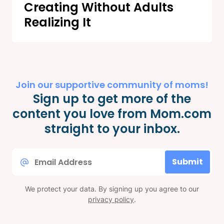
Creating Without Adults
Realizing It
Join our supportive community of moms!
Sign up to get more of the
content you love from Mom.com
straight to your inbox.
Email
Submit
*
We protect your data. By signing up you agree to our
privacy policy
.