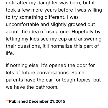
until after my daughter was born, but it
took a few more years before I was willing
to try something different. I was
uncomfortable and slightly grossed out
about the idea of using one. Hopefully by
letting my kids see my cup and answering
their questions, it'll normalize this part of
life.
If nothing else, it's opened the door for
lots of future conversations. Some
parents have the car for tough topics, but
we have the bathroom.
Published December 21, 2015