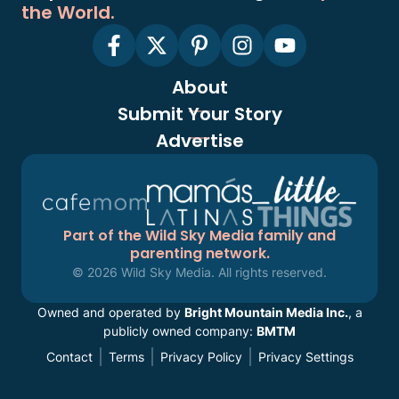
the World.
About
Submit Your Story
Advertise
Part of the Wild Sky Media family and
parenting network.
© 2026 Wild Sky Media. All rights reserved.
Owned and operated by
Bright Mountain Media Inc.
, a
publicly owned company:
BMTM
Contact
Terms
Privacy Policy
Privacy Settings