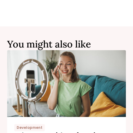
You might also like
Development