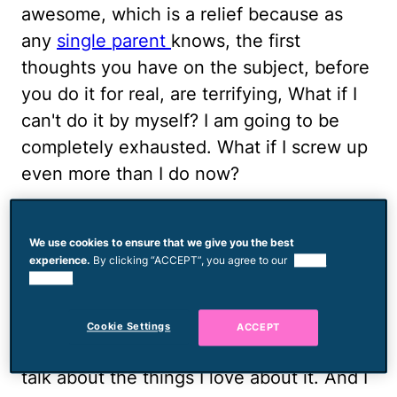
awesome, which is a relief because as
any
single parent
knows, the first
thoughts you have on the subject, before
you do it for real, are terrifying, What if I
can't do it by myself? I am going to be
completely exhausted. What if I screw up
even more than I do now?
I've had all the thoughts and then some,
many times over. So its been soothing
We use cookies to ensure that we give you the best
experience.
By clicking “ACCEPT”, you agree to our
use of
and a little exciting for me to realize there
cookies.
are some things about delving into the
world of being a single parent aren't dark
Cookie Settings
ACCEPT
and scary, and I'm not afraid to say it and
talk about the things I love about it. And I