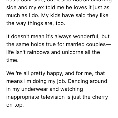
side and my ex told me he loves it just as
much as I do. My kids have said they like
the way things are, too.
It doesn't mean it's always wonderful, but
the same holds true for married couples—
life isn't rainbows and unicorns all the
time.
We 're all pretty happy, and for me, that
means I'm doing my job. Dancing around
in my underwear and watching
inappropriate television is just the cherry
on top.