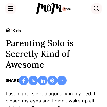
Skip
to
Home
Kids
content
Parenting Solo is
Secretly Kind of
Awesome
SHARE
Last night I slept diagonally in my bed. I
closed my eyes and I didn't wake up all