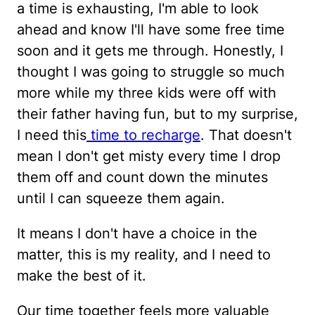
a time is exhausting, I'm able to look
ahead and know I'll have some free time
soon and it gets me through. Honestly, I
thought I was going to struggle so much
more while my three kids were off with
their father having fun, but to my surprise,
I need this
time to recharge
. That doesn't
mean I don't get misty every time I drop
them off and count down the minutes
until I can squeeze them again.
It means I don't have a choice in the
matter, this is my reality, and I need to
make the best of it.
Our time together feels more valuable