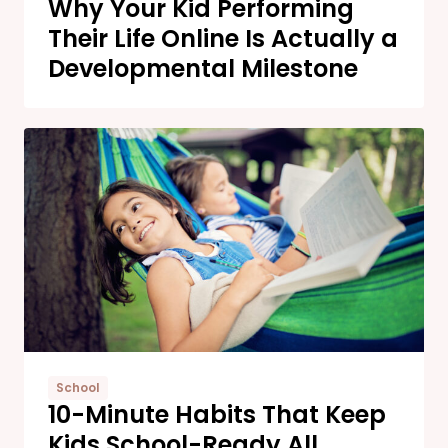
Why Your Kid Performing
Their Life Online Is Actually a
Developmental Milestone
School
10-Minute Habits That Keep
Kids School-Ready All