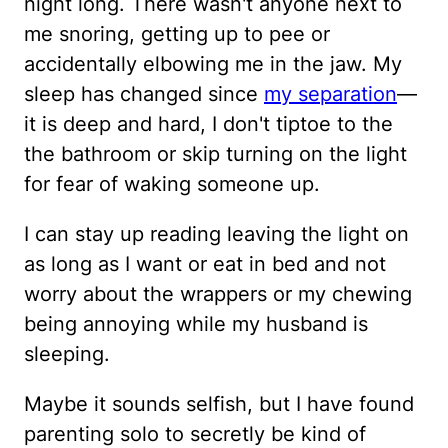
night long. There wasn't anyone next to
me snoring, getting up to pee or
accidentally elbowing me in the jaw. My
sleep has changed since
my separation
—
it is deep and hard, I don't tiptoe to the
the bathroom or skip turning on the light
for fear of waking someone up.
I can stay up reading leaving the light on
as long as I want or eat in bed and not
worry about the wrappers or my chewing
being annoying while my husband is
sleeping.
Maybe it sounds selfish, but I have found
parenting solo to secretly be kind of