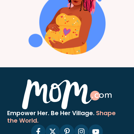
Empower Her. Be Her Village.
Shape
the World.