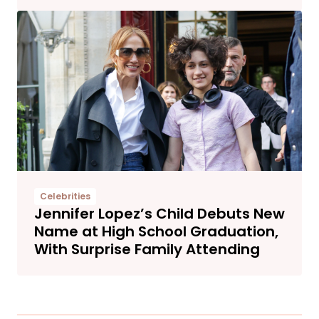
Celebrities
Jennifer Lopez’s Child Debuts New
Name at High School Graduation,
With Surprise Family Attending