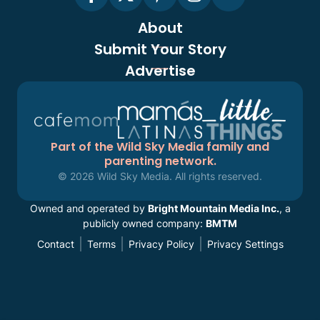
About
Submit Your Story
Advertise
Part of the Wild Sky Media family and
parenting network.
© 2026 Wild Sky Media. All rights reserved.
Owned and operated by
Bright Mountain Media Inc.
, a
publicly owned company:
BMTM
Contact
Terms
Privacy Policy
Privacy Settings