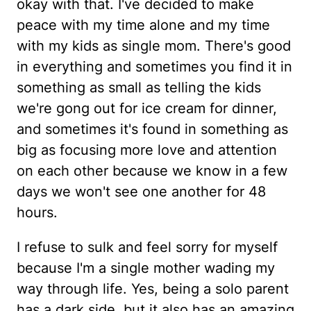
okay with that. I've decided to make
peace with my time alone and my time
with my kids as single mom. There's good
in everything and sometimes you find it in
something as small as telling the kids
we're gong out for ice cream for dinner,
and sometimes it's found in something as
big as focusing more love and attention
on each other because we know in a few
days we won't see one another for 48
hours.
I refuse to sulk and feel sorry for myself
because I'm a single mother wading my
way through life. Yes, being a solo parent
has a dark side, but it also has an amazing