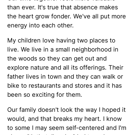
than ever. It's true that absence makes
the heart grow fonder. We've all put more
energy into each other.
My children love having two places to
live. We live in a small neighborhood in
the woods so they can get out and
explore nature and all its offerings. Their
father lives in town and they can walk or
bike to restaurants and stores and it has
been so exciting for them.
Our family doesn't look the way I hoped it
would, and that breaks my heart. I know
to some I may seem self-centered and I'm