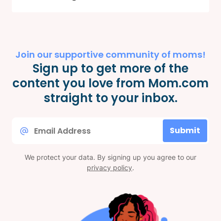
Join our supportive community of moms!
Sign up to get more of the
content you love from Mom.com
straight to your inbox.
Email
Submit
*
We protect your data. By signing up you agree to our
privacy policy
.