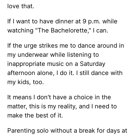
love that.
If I want to have dinner at 9 p.m. while
watching "The Bachelorette," I can.
If the urge strikes me to dance around in
my underwear while listening to
inappropriate music on a Saturday
afternoon alone, I do it. I still dance with
my kids, too.
It means I don't have a choice in the
matter, this is my reality, and I need to
make the best of it.
Parenting solo without a break for days at