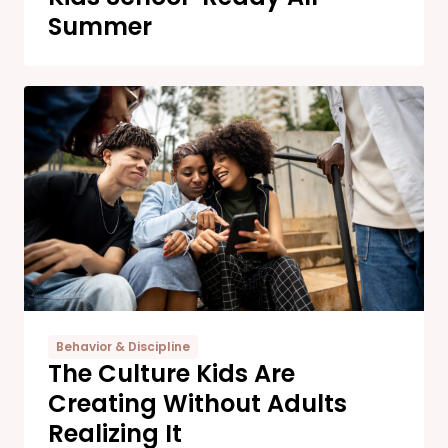
Summer
Behavior & Discipline
The Culture Kids Are
Creating Without Adults
Realizing It