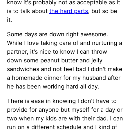
know it's probably not as acceptable as it
is to talk about
the hard parts
, but so be
it.
Some days are down right awesome.
While I love taking care of and nurturing a
partner, it's nice to know I can throw
down some peanut butter and jelly
sandwiches and not feel bad I didn't make
a homemade dinner for my husband after
he has been working hard all day.
There is ease in knowing I don't have to
provide for anyone but myself for a day or
two when my kids are with their dad. I can
run on a different schedule and I kind of