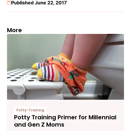
Published June 22, 2017
More
Potty-Training
Potty Training Primer for Millennial
and Gen Z Moms